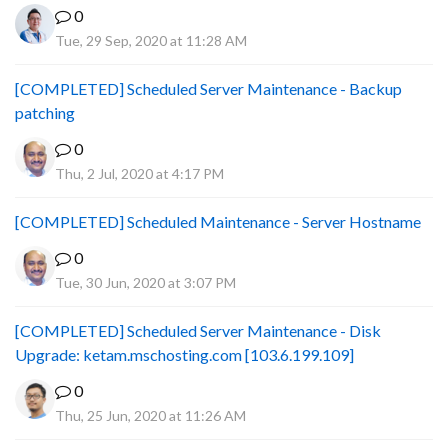
0
Tue, 29 Sep, 2020 at 11:28 AM
[COMPLETED] Scheduled Server Maintenance - Backup
patching
0
Thu, 2 Jul, 2020 at 4:17 PM
[COMPLETED] Scheduled Maintenance - Server Hostname
0
Tue, 30 Jun, 2020 at 3:07 PM
[COMPLETED] Scheduled Server Maintenance - Disk
Upgrade: ketam.mschosting.com [103.6.199.109]
0
Thu, 25 Jun, 2020 at 11:26 AM