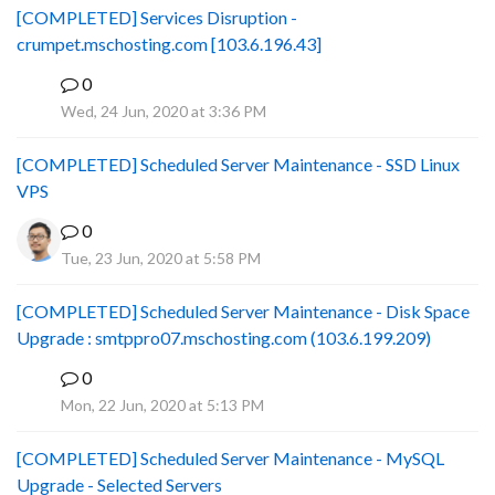
[COMPLETED] Services Disruption -
crumpet.mschosting.com [103.6.196.43]
0
B
Wed, 24 Jun, 2020 at 3:36 PM
[COMPLETED] Scheduled Server Maintenance - SSD Linux
VPS
0
Tue, 23 Jun, 2020 at 5:58 PM
[COMPLETED] Scheduled Server Maintenance - Disk Space
Upgrade : smtppro07.mschosting.com (103.6.199.209)
0
B
Mon, 22 Jun, 2020 at 5:13 PM
[COMPLETED] Scheduled Server Maintenance - MySQL
Upgrade - Selected Servers