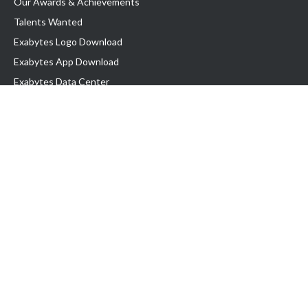
Our Awards & Achievements
Talents Wanted
Exabytes Logo Download
Exabytes App Download
Exabytes Data Center
Exabytes Book
Exabytes Events
Exabytes ESG Initiatives
Customer Testimonials
Product & Services
.MY Domain
Business Web Hosting
Business Email
Malaysia VPS