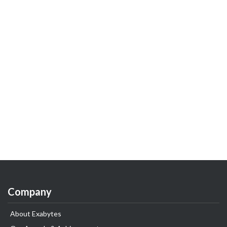
Company
About Exabytes