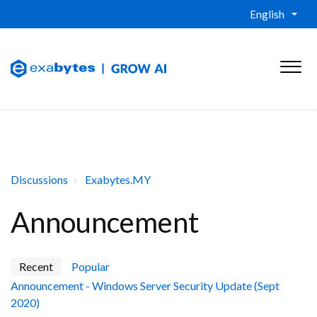
English
Discussions
Exabytes.MY
Announcement
Recent
Popular
Announcement - Windows Server Security Update (Sept
2020)