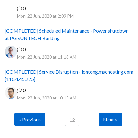
0
B
Mon, 22 Jun, 2020 at 2:09 PM
[COMPLETED] Scheduled Maintenance - Power shutdown
at PG SUNTECH Building
0
Mon, 22 Jun, 2020 at 11:18 AM
[COMPLETED] Service Disruption - lontong.mschosting.com
[110.4.45.225]
0
Mon, 22 Jun, 2020 at 10:15 AM
« Previous
Next »
12