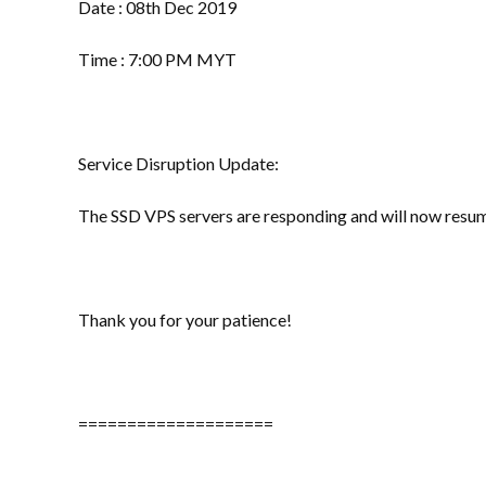
Date : 08th Dec 2019
Time : 7:00 PM MYT
Service Disruption Update:
The SSD VPS servers are responding and will now resum
Thank you for your patience!
====================