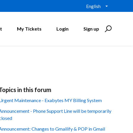
English
t
My Tickets
Login
Sign up
Topics in this forum
Urgent Maintenance - Exabytes MY Billing System
Announcement - Phone Support Line will be temporarily
closed
Announcement: Changes to Gmailify & POP in Gmail