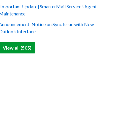
[Important Update] SmarterMail Service Urgent
Maintenance
Announcement: Notice on Sync Issue with New
Outlook Interface
View all (505)