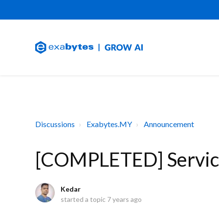
Discussions
Exabytes.MY
Announcement
[COMPLETED] Service
Kedar
started a topic
7 years ago