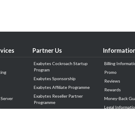
vices
Partner Us
Informatio
Exabytes Cockroach Startup
Billing Informati
Program
ing
Promo
Exabytes Sponsorship
Reviews
Exabytes Affiliate Programme
Rewards
Exabytes Reseller Partner
 Server
Money-Back Gu
Programme
n
Legal Informati
Exabytes Reseller Partner Listing
Corporate Gove
Cloud Backup Partner Programme
Exabytes Designer Club (EDC)