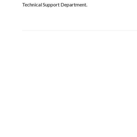
Technical Support Department.