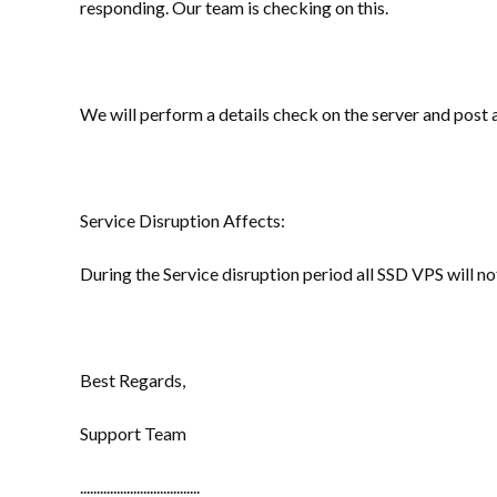
responding. Our team is checking on this.
We will perform a details check on the server and post
Service Disruption Affects:
During the Service disruption period all SSD VPS will no
Best Regards,
Support Team
....................................