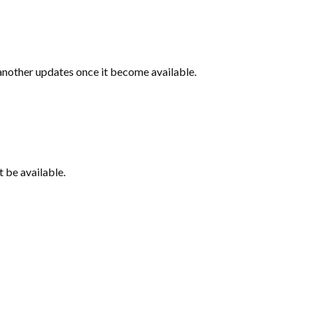
 another updates once it become available.
t be available.