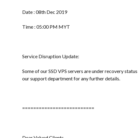
Date : 08th Dec 2019
Time : 05:00 PM MYT
Service Disruption Update:
Some of our SSD VPS servers are under recovery status a
our support department for any further details.
==========================
Dear Valued Clients,