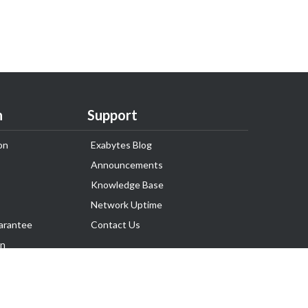
n
Support
on
Exabytes Blog
Announcements
Knowledge Base
Network Uptime
arantee
Contact Us
on
Follow Us
rnance