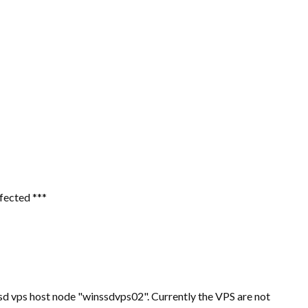
ffected ***
d vps host node "winssdvps02". Currently the VPS are not