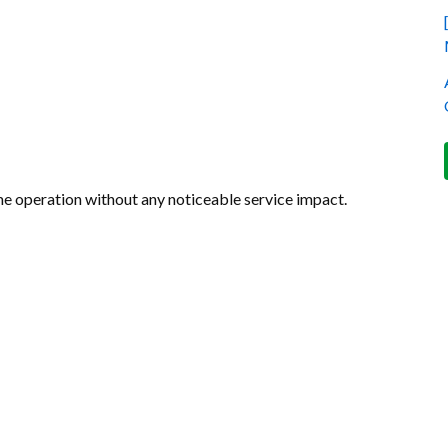
e operation without any noticeable service impact.