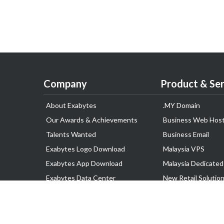
Company
Product & Ser
About Exabytes
.MY Domain
Our Awards & Achievements
Business Web Host
Talents Wanted
Business Email
Exabytes Logo Download
Malaysia VPS
Exabytes App Download
Malaysia Dedicated
Exabytes Data Center
New Retail Solutio
Exabytes Book
Google Workspace
Exabytes Events
Managed AWS
Exabytes ESG Initiatives
Lark