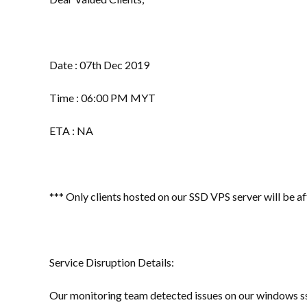
Date : 07th Dec 2019
Time : 06:00 PM MYT
ETA : NA
*** Only clients hosted on our SSD VPS server will be a
Service Disruption Details:
Our monitoring team detected issues on our windows ss