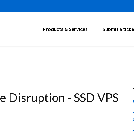
Products & Services
Submit a ticke
 Disruption - SSD VPS