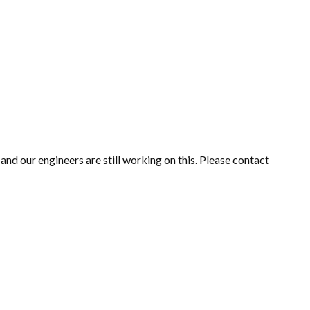
nd our engineers are still working on this. Please contact