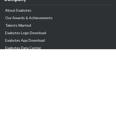
About Exabytes
Our Awards & Achievements
Talents Wanted
Exabytes Logo Download
Exabytes App Download
Exabytes Data Center
Exabytes Book
Exabytes Events
Exabytes ESG Initiatives
Customer Testimonials
Product & Services
.MY Domain
Business Web Hosting