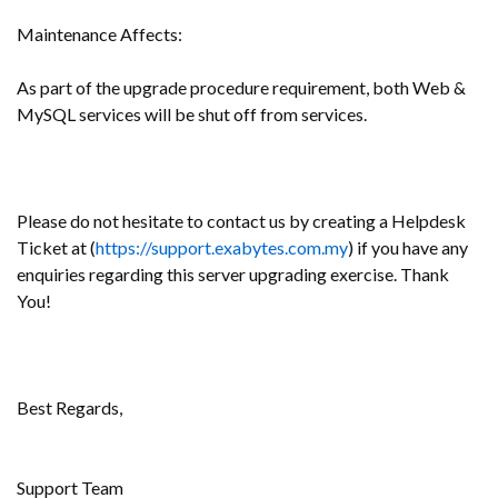
Maintenance Affects:
As part of the upgrade procedure requirement, both Web &
MySQL services will be shut off from services.
Please do not hesitate to contact us by creating a Helpdesk
Ticket at (
https://support.exabytes.com.my
) if you have any
enquiries regarding this server upgrading exercise. Thank
You!
Best Regards,
Support Team