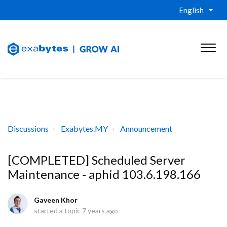
English
Discussions
Exabytes.MY
Announcement
[COMPLETED] Scheduled Server
Maintenance - aphid 103.6.198.166
Gaveen Khor
started a topic
7 years ago