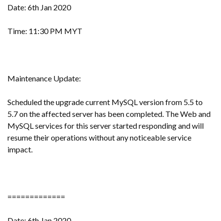
Date: 6th Jan 2020
Time: 11:30 PM MYT
Maintenance Update:
Scheduled the upgrade current MySQL version from 5.5 to
5.7 on the affected server has been completed. The Web and
MySQL services for this server started responding and will
resume their operations without any noticeable service
impact.
=============
Date: 6th Jan 2020