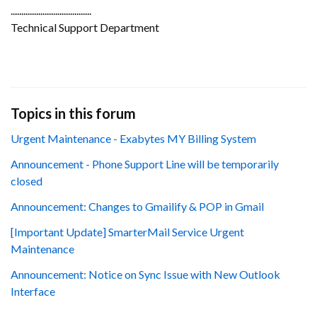
......................................
Technical Support Department
Topics in this forum
Urgent Maintenance - Exabytes MY Billing System
Announcement - Phone Support Line will be temporarily
closed
Announcement: Changes to Gmailify & POP in Gmail
[Important Update] SmarterMail Service Urgent
Maintenance
Announcement: Notice on Sync Issue with New Outlook
Interface