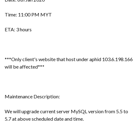
Time: 11:00 PM MYT
ETA: 3 hours
***Only client's website that host under aphid 103.6.198.166
will be affected**
*
Maintenance Description:
We will upgrade current server MySQL version from 5.5 to
5.7 at above scheduled date and time.