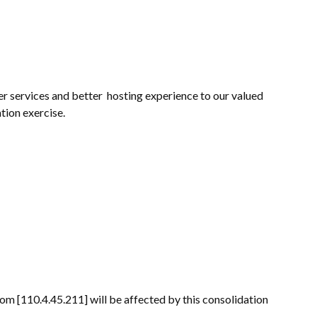
r services and better hosting experience to our valued
tion exercise.
m [110.4.45.211] will be affected by this consolidation