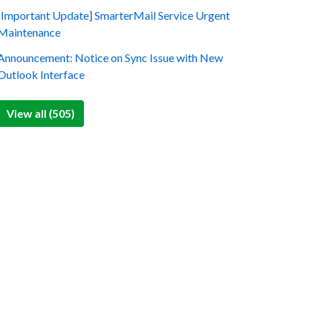
[Important Update] SmarterMail Service Urgent
Maintenance
Announcement: Notice on Sync Issue with New
Outlook Interface
View all (505)