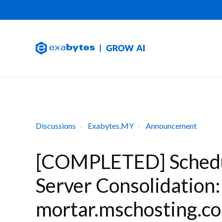
Discussions
Exabytes.MY
Announcement
[COMPLETED] Schedu
Server Consolidation
mortar.mschosting.co