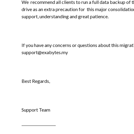
We recommend all clients to run a full data backup of t
drive as an extra precaution for this major consolidati
support, understanding and great patience.
If you have any concerns or questions about this migrati
support@exabytes.my
Best Regards,
Support Team
......................................