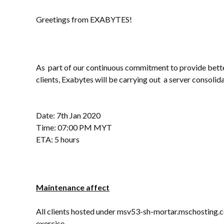
Greetings from EXABYTES!
As part of our continuous commitment to provide bette
clients, Exabytes will be carrying out a server consolida
Date: 7th Jan 2020
Time: 07:00 PM MYT
ETA: 5 hours
Maintenance affect
All clients hosted under msv53-sh-mortar.mschosting.co
exercise.