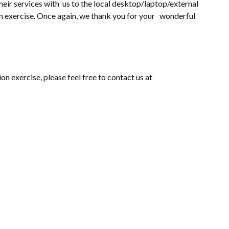
heir services with us to the local desktop/laptop/external
on exercise. Once again, we thank you for your wonderful
on exercise, please feel free to contact us at