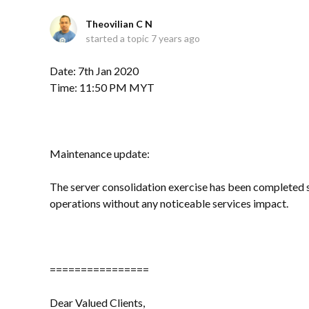
Theovilian C N
started a topic
7 years ago
Date: 7th Jan 2020
Time: 11:50 PM MYT
Maintenance update:
The server consolidation exercise has been completed su
operations without any noticeable services impact.
================
Dear Valued Clients,