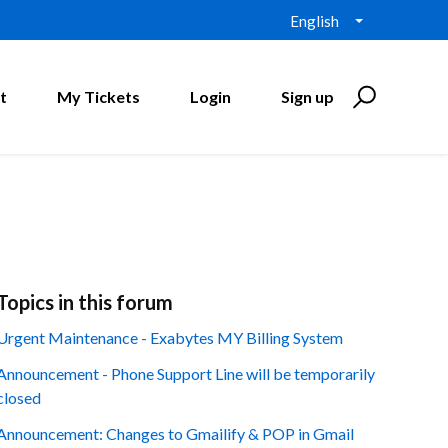
English
t
My Tickets
Login
Sign up
Topics in this forum
Urgent Maintenance - Exabytes MY Billing System
Announcement - Phone Support Line will be temporarily
closed
Announcement: Changes to Gmailify & POP in Gmail