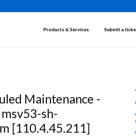
Products & Services
Submit a ticke
led Maintenance -
: msv53-sh-
m [110.4.45.211]