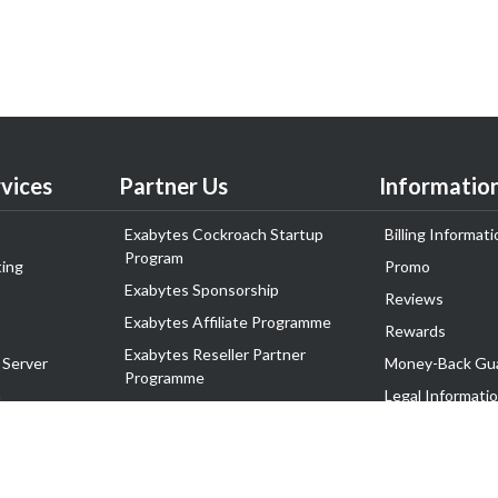
vices
Partner Us
Informatio
Exabytes Cockroach Startup
Billing Informati
Program
ing
Promo
Exabytes Sponsorship
Reviews
Exabytes Affiliate Programme
Rewards
Exabytes Reseller Partner
 Server
Money-Back Gu
Programme
n
Legal Informati
Exabytes Reseller Partner Listing
Corporate Gove
Cloud Backup Partner Programme
Exabytes Designer Club (EDC)