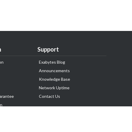
n
Support
on
Exabytes Blog
Announcements
Knowledge Base
Network Uptime
arantee
Contact Us
on
Follow Us
rnance