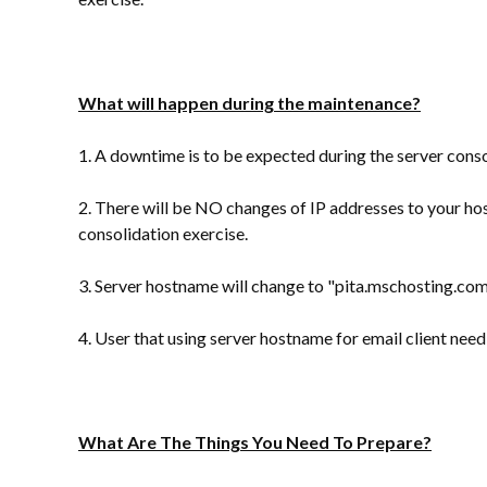
What will happen during the maintenance?
1. A downtime is to be expected during the server conso
2. There will be NO changes of IP addresses to your ho
consolidation exercise.
3. Server hostname will change to "
pita.mschosting.co
4. User that using server hostname for email client ne
What Are The Things You Need To Prepare?