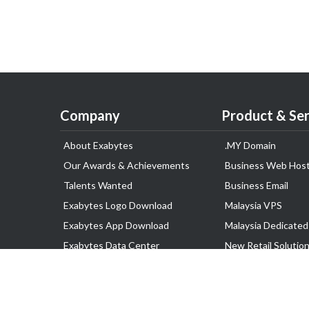
Company
Product & Ser
About Exabytes
.MY Domain
Our Awards & Achievements
Business Web Host
Talents Wanted
Business Email
Exabytes Logo Download
Malaysia VPS
Exabytes App Download
Malaysia Dedicated
Exabytes Data Center
New Retail Solutio
Exabytes Book
Google Workspace
Exabytes Events
Managed AWS
Exabytes ESG Initiatives
Lark