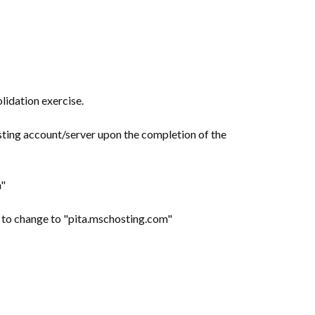
lidation exercise.
sting account/server upon the completion of the
m"
ed to change to "pita.mschosting.com"