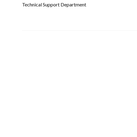
Technical Support Department