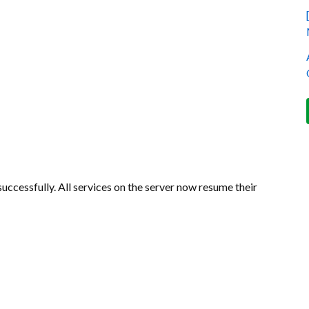
ccessfully. All services on the server now resume their