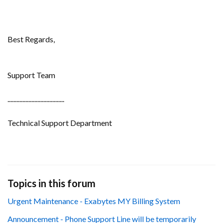
Best Regards,
Support Team
......................................
Technical Support Department
Topics in this forum
Urgent Maintenance - Exabytes MY Billing System
Announcement - Phone Support Line will be temporarily