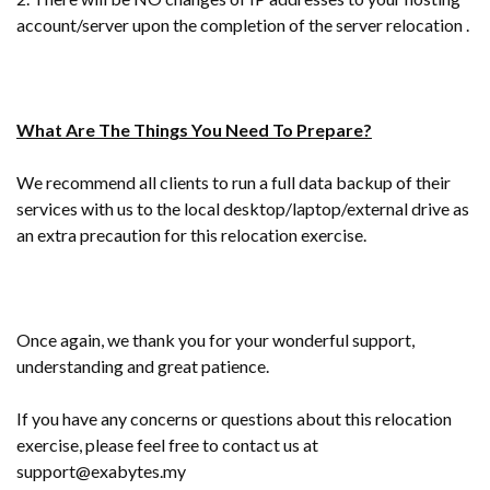
account/server upon the completion of the server relocation .
What Are The Things You Need To Prepare?
We recommend all clients to run a full data backup of their
services with us to the local desktop/laptop/external drive as
an extra precaution for this relocation exercise.
Once again, we thank you for your wonderful support,
understanding and great patience.
If you have any concerns or questions about this relocation
exercise, please feel free to contact us at
support@exabytes.my