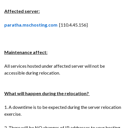
Affected server:
paratha.mschosting.com
[110.4.45.156]
Maintenance affect:
All services hosted under affected server will not be
accessible during relocation.
What will happen during the relocation?
1. A downtime is to be expected during the server relocation
exercise.
2. There will be NO changes of IP addresses to your hosting