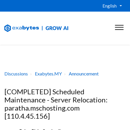
English
Discussions
Exabytes.MY
Announcement
[COMPLETED] Scheduled
Maintenance - Server Relocation:
paratha.mschosting.com
[110.4.45.156]