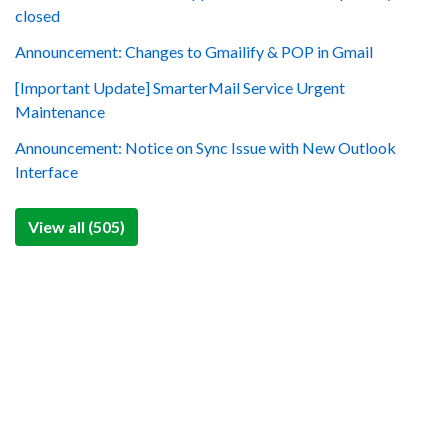
closed
Announcement: Changes to Gmailify & POP in Gmail
[Important Update] SmarterMail Service Urgent
Maintenance
Announcement: Notice on Sync Issue with New Outlook
Interface
View all (505)