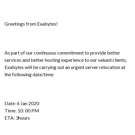
Greetings from Exabytes!
As part of our continuous commitment to provide better
services and better hosting experience to our valued clients,
Exabytes will be carrying out an urgent server relocation at
the following date/time:
Date: 6 Jan 2020
Time: 10: 00 PM
ETA: 3hours