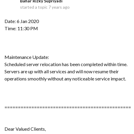
Bahar Rizky Supriyadi
B
started a topic
7 years ago
Date: 6 Jan 2020
Time: 11:30 PM
Maintenance Update:
Scheduled server relocation has been completed within time.
Servers are up with all services and will now resume their
operations smoothly without any noticeable service impact.
===============================================
Dear Valued Clients,