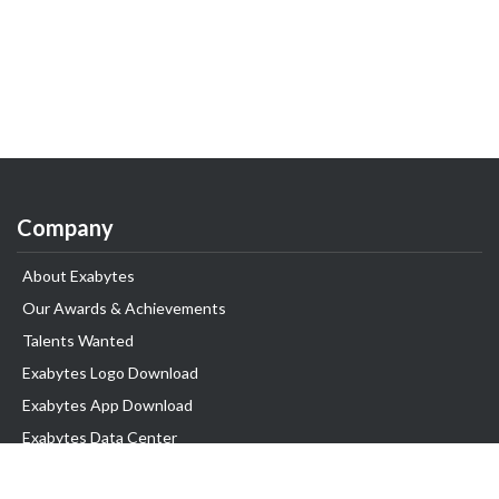
Company
About Exabytes
Our Awards & Achievements
Talents Wanted
Exabytes Logo Download
Exabytes App Download
Exabytes Data Center
Exabytes Book