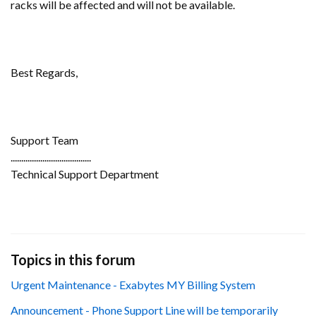
racks will be affected and will not be available.
Best Regards,
Support Team
......................................
Technical Support Department
Topics in this forum
Urgent Maintenance - Exabytes MY Billing System
Announcement - Phone Support Line will be temporarily