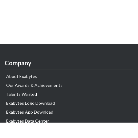
Company
About Exabytes
Our Awards & Achievements
Talents Wanted
Exabytes Logo Download
Exabytes App Download
Exabytes Data Center
Exabytes Book