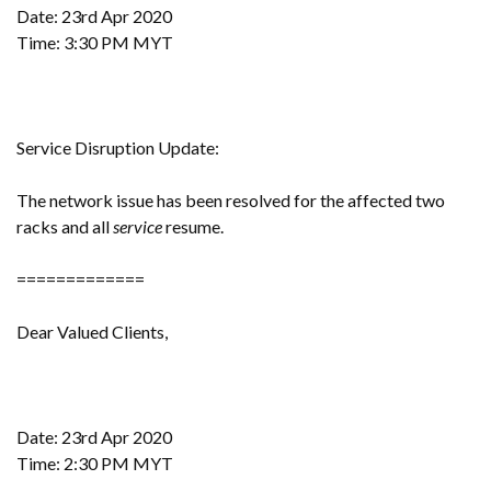
Date: 23rd Apr 2020
Time: 3:30 PM MYT
Service Disruption Update:
The network issue has been resolved for the affected two
racks and all
service
resume.
=============
Dear Valued Clients,
Date: 23rd Apr 2020
Time: 2:30 PM MYT