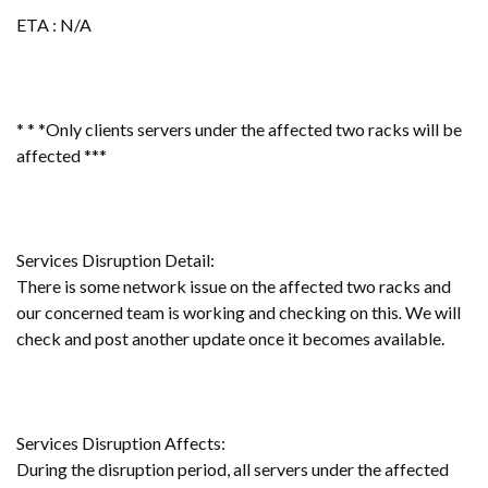
ETA : N/A
* * *Only clients servers under the affected two racks will be
affected ***
Services Disruption Detail:
There is some network issue on the affected two racks and
our concerned team is working and checking on this
.
We will
check and post another update once it becomes available.
Services Disruption Affects:
During the disruption period, all servers under the affected