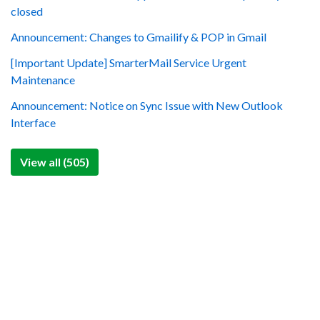
closed
Announcement: Changes to Gmailify & POP in Gmail
[Important Update] SmarterMail Service Urgent
Maintenance
Announcement: Notice on Sync Issue with New Outlook
Interface
View all (505)