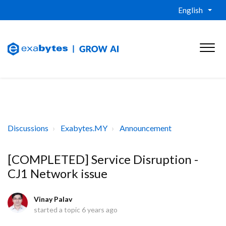
English
Discussions
Exabytes.MY
Announcement
[COMPLETED] Service Disruption -
CJ1 Network issue
Vinay Palav
started a topic
6 years ago