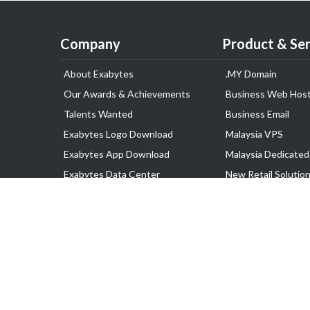
Company
Product & Ser
About Exabytes
.MY Domain
Our Awards & Achievements
Business Web Host
Talents Wanted
Business Email
Exabytes Logo Download
Malaysia VPS
Exabytes App Download
Malaysia Dedicated
Exabytes Data Center
New Retail Solutio
Exabytes Book
Google Workspace
Exabytes Events
Managed AWS
Exabytes ESG Initiatives
Lark
Customer Testimonials
View all Products