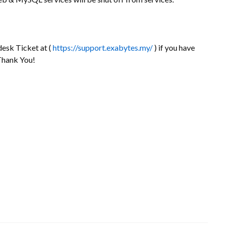
desk Ticket at (
https://support.exabytes.my/
) if you have
 Thank You!