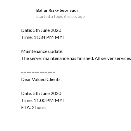
Bahar Rizky Supriyadi
B
started a topic
6 years ago
Date: 5th June 2020
Time: 11:34 PM MYT
Maintenance update:
The server maintenance has finished. All server service
=============
Dear Valued Clients,
Date: 5th June 2020
Time: 11:00 PM MYT
ETA: 2 hours