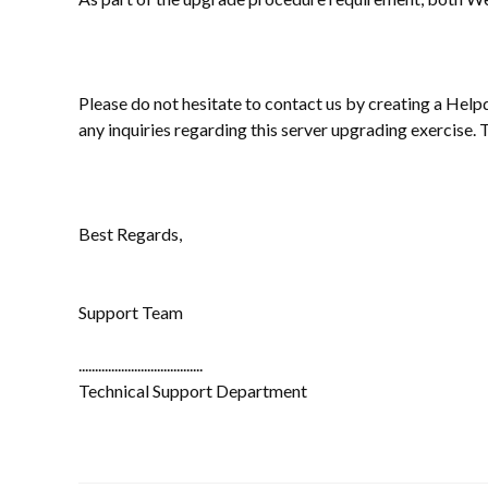
Please do not hesitate to contact us by creating a Help
any inquiries regarding this server upgrading exercise.
Best Regards,
Support Team
......................................
Technical Support Department