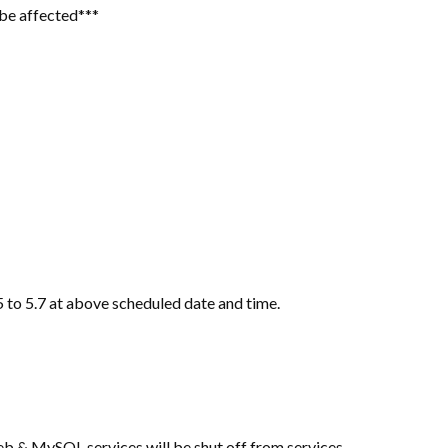
l be affected***
 to 5.7 at above scheduled date and time.
b & MySQL services will be shut off from services.