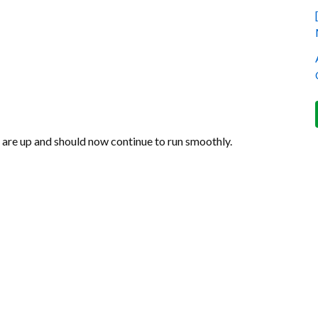
s are up and should now continue to run smoothly.