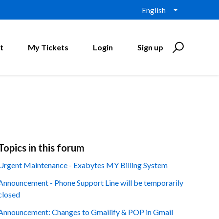
English
t
My Tickets
Login
Sign up
Topics in this forum
Urgent Maintenance - Exabytes MY Billing System
Announcement - Phone Support Line will be temporarily
closed
Announcement: Changes to Gmailify & POP in Gmail