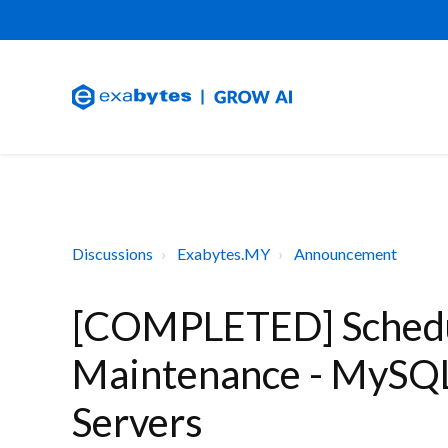
Discussions
Exabytes.MY
Announcement
[COMPLETED] Schedu
Maintenance - MySQL
Servers