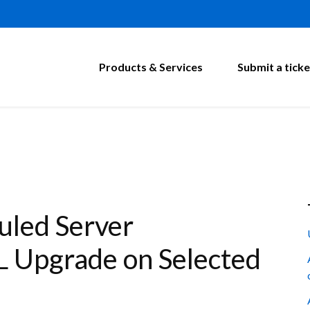
Products & Services
Submit a ticke
led Server
 Upgrade on Selected