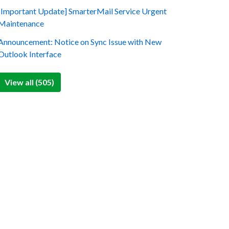
[Important Update] SmarterMail Service Urgent
Maintenance
Announcement: Notice on Sync Issue with New
Outlook Interface
View all (505)