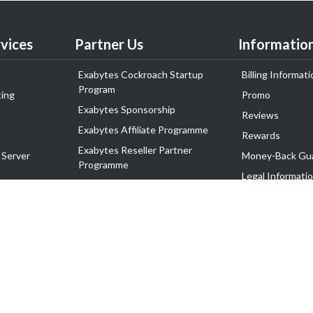
vices
Partner Us
Informatio
Exabytes Cockroach Startup
Billing Informati
Program
ing
Promo
Exabytes Sponsorship
Reviews
Exabytes Affiliate Programme
Rewards
Exabytes Reseller Partner
 Server
Money-Back Gu
Programme
n
Legal Informati
Exabytes Reseller Partner Listing
Corporate Gove
Cloud Backup Partner Programme
Exabytes Designer Club (EDC)
EasyStore
EasyParcel
EasyReward
EasySpace