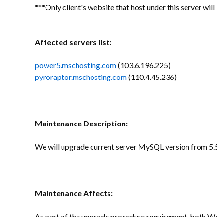
***Only client's website that host under this server wil
Affected servers list:
power5.mschosting.com
(103.6.196.225)
pyroraptor.mschosting.com
(110.4.45.236)
Maintenance Description:
We will upgrade current server MySQL version from 5.5
Maintenance Affects:
As part of the upgrade procedure requirement, both We