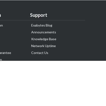
n
Support
on
Exabytes Blog
Announcements
Knowledge Base
Network Uptime
arantee
Contact Us
on
Follow Us
rnance