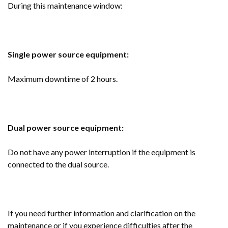
During this maintenance window:
Single power source equipment:
Maximum downtime of 2 hours.
Dual power source equipment:
Do not have any power interruption if the equipment is
connected to the dual source.
If you need further information and clarification on the
maintenance or if you experience difficulties after the