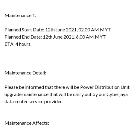
Maintenance 1:
Planned Start Date: 12th June 2021, 02.00 AM MYT
Planned End Date: 12th June 2021, 6.00 AM MYT
ETA: 4 hours.
Maintenance Detail:
Please be informed that there will be Power Distribution Unit
upgrade maintenance that will be carry out by our Cyberjaya
data center service provider.
Maintenance Affects: