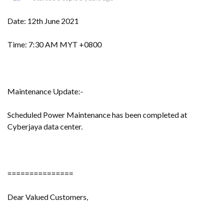
Date: 12th June 2021
Time: 7:30 AM MYT +0800
Maintenance Update:-
Scheduled Power Maintenance has been completed at
Cyberjaya data center.
===============
Dear Valued Customers,