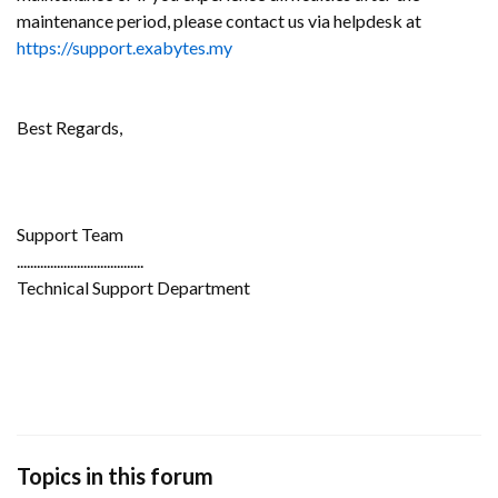
maintenance period, please contact us via helpdesk at
https://support.exabytes.my
Best Regards,
Support Team
......................................
Technical Support Department
Topics in this forum