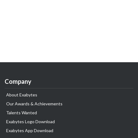
Company
About Exabytes
Our Awards & Achievements
Talents Wanted
Exabytes Logo Download
Exabytes App Download