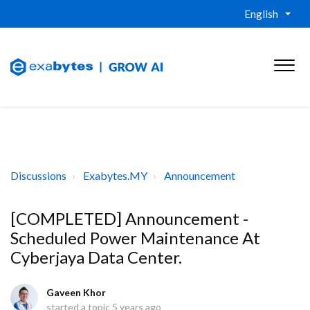
English
Discussions
Exabytes.MY
Announcement
[COMPLETED] Announcement -
Scheduled Power Maintenance At
Cyberjaya Data Center.
Gaveen Khor
started a topic
5 years ago