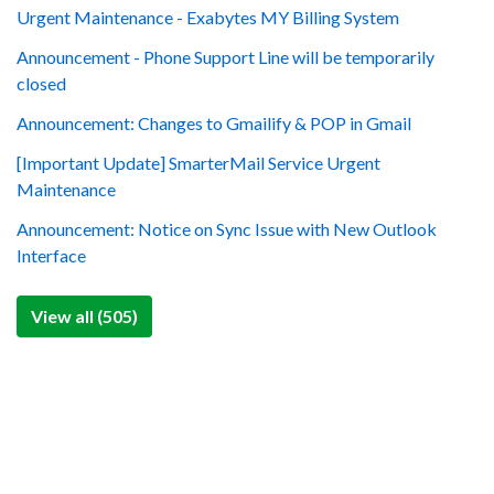
Urgent Maintenance - Exabytes MY Billing System
Announcement - Phone Support Line will be temporarily
closed
Announcement: Changes to Gmailify & POP in Gmail
[Important Update] SmarterMail Service Urgent
Maintenance
Announcement: Notice on Sync Issue with New Outlook
Interface
View all (505)