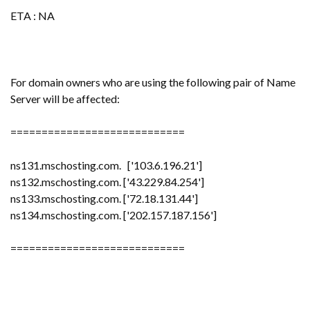
ETA : NA
For domain owners who are using the following pair of Name
Server will be affected:
============================
ns131.mschosting.com. ['103.6.196.21']
ns132.mschosting.com. ['43.229.84.254']
ns133.mschosting.com. ['72.18.131.44']
ns134.mschosting.com. ['202.157.187.156']
============================