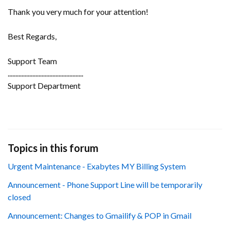
Thank you very much for your attention!
Best Regards,
Support Team
.................................................
Support Department
Topics in this forum
Urgent Maintenance - Exabytes MY Billing System
Announcement - Phone Support Line will be temporarily
closed
Announcement: Changes to Gmailify & POP in Gmail