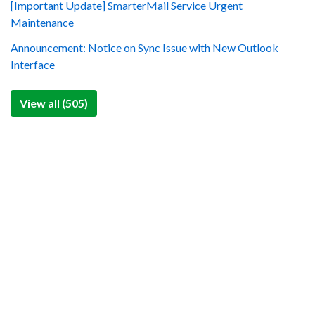
[Important Update] SmarterMail Service Urgent
Maintenance
Announcement: Notice on Sync Issue with New Outlook
Interface
View all (505)