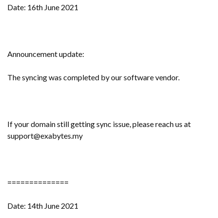
Date: 16th June 2021
Announcement update:
The syncing was completed by our software vendor.
If your domain still getting sync issue, please reach us at
support@exabytes.my
==============
Date: 14th June 2021