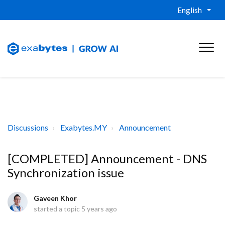
English
Discussions
Exabytes.MY
Announcement
[COMPLETED] Announcement - DNS
Synchronization issue
Gaveen Khor
started a topic
5 years ago