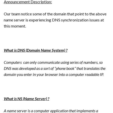
Announcement Description:
Our team notice some of the domain that point to the above
name server is experiencing DNS synchronization issues at
this moment.
What is DNS (Domain Name System) ?
Computers can only communicate using series of numbers, so
DNS was developed as a sort of “phone book” that translates the
domain you enter in your browser into a computer readable IP.
What is NS (Name Server) ?
A name server is a computer application that implements a