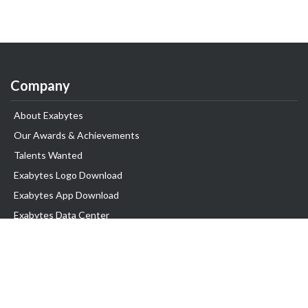
Company
About Exabytes
Our Awards & Achievements
Talents Wanted
Exabytes Logo Download
Exabytes App Download
Exabytes Data Center
Exabytes Book
Exabytes Events
Exabytes ESG Initiatives
Customer Testimonials