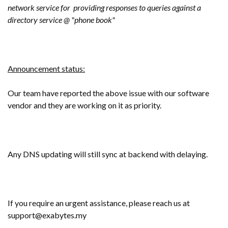
network service for providing responses to queries against a
directory service @ "phone book"
Announcement status:
Our team have reported the above issue with our software
vendor and they are working on it as priority.
Any DNS updating will still sync at backend with delaying.
If you require an urgent assistance, please reach us at
support@exabytes.my