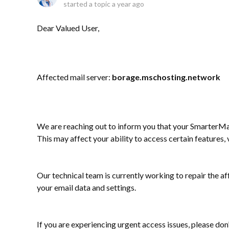
started a topic
a year ago
Dear Valued User,
Affected mail server:
borage.mschosting.network
We are reaching out to inform you that your SmarterMai
This may affect your ability to access certain features
Our technical team is currently working to repair the af
your email data and settings.
If you are experiencing urgent access issues, please don