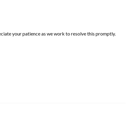
ciate your patience as we work to resolve this promptly.