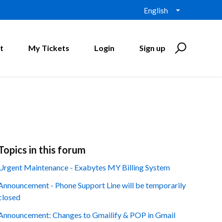
English
t
My Tickets
Login
Sign up
Topics in this forum
Urgent Maintenance - Exabytes MY Billing System
Announcement - Phone Support Line will be temporarily
closed
Announcement: Changes to Gmailify & POP in Gmail