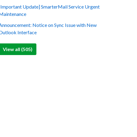
[Important Update] SmarterMail Service Urgent
Maintenance
Announcement: Notice on Sync Issue with New
Outlook Interface
View all (505)