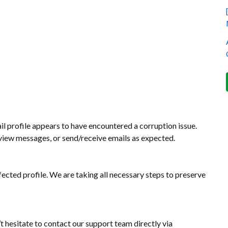
l profile appears to have encountered a corruption issue.
, view messages, or send/receive emails as expected.
fected profile. We are taking all necessary steps to preserve
’t hesitate to contact our support team directly via