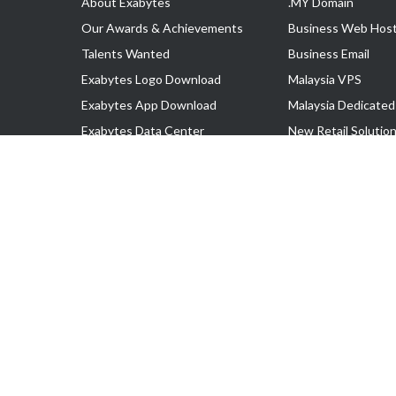
About Exabytes
.MY Domain
Our Awards & Achievements
Business Web Host
Talents Wanted
Business Email
Exabytes Logo Download
Malaysia VPS
Exabytes App Download
Malaysia Dedicated
Exabytes Data Center
New Retail Solutio
Exabytes Book
Google Workspace
Exabytes Events
Managed AWS
Exabytes ESG Initiatives
Lark
Customer Testimonials
View all Products
Copyright © 2025 Exabytes Network Sdn. Bhd. 200201008429 (57609