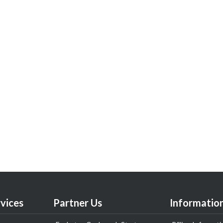
vices
Partner Us
Informatio