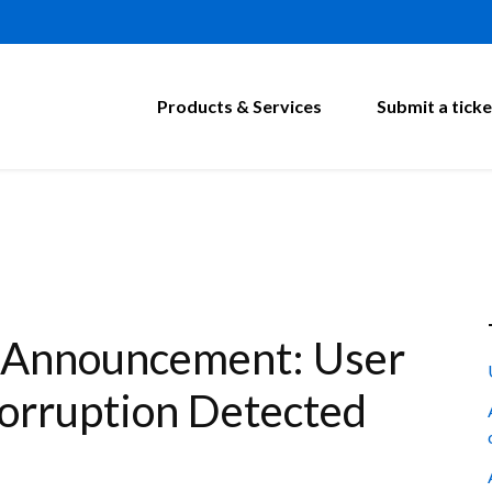
Products & Services
Submit a ticke
 Announcement: User
Corruption Detected