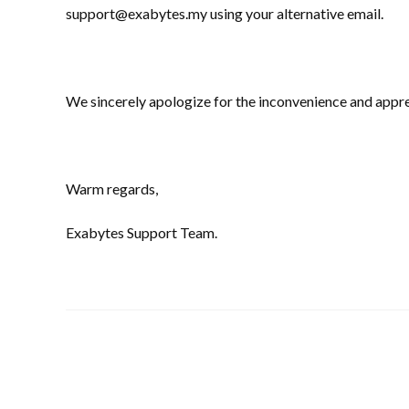
support@exabytes.my using your alternative email.
We sincerely apologize for the inconvenience and appre
Warm regards,
Exabytes Support Team.