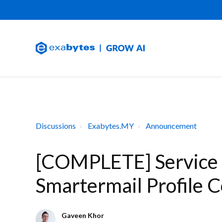
Discussions
Exabytes.MY
Announcement
[COMPLETE] Service
Smartermail Profile 
Gaveen Khor