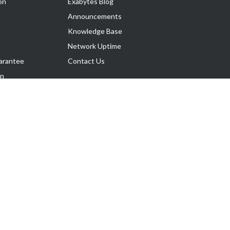
on
Exabytes Blog
Announcements
Knowledge Base
Network Uptime
arantee
Contact Us
on
Follow Us
rnance