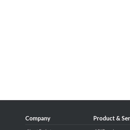
Company
Product & Ser