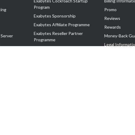
Exabytes Cockroach Startup
Billing Informati
Program
ing
Promo
Exabytes Sponsorship
Reviews
Exabytes Affiliate Programme
Rewards
Exabytes Reseller Partner
 Server
Money-Back Gu
Programme
n
Legal Informati
Exabytes Reseller Partner Listing
Corporate Gove
Cloud Backup Partner Programme
Exabytes Designer Club (EDC)
EasyStore
EasyParcel
EasyReward
EasySpace
2-T). All Rights Reserved.