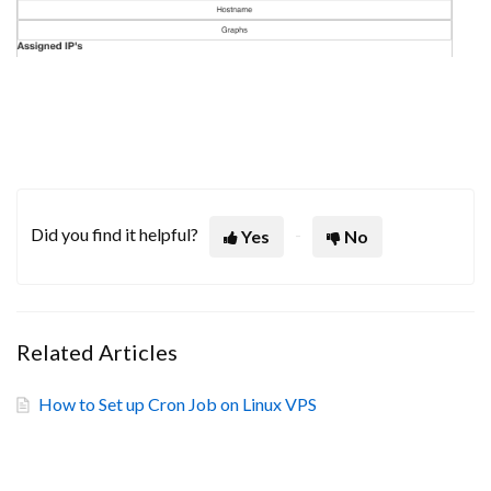
Did you find it helpful?
Yes
No
Related Articles
How to Set up Cron Job on Linux VPS