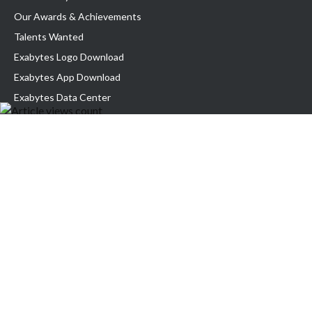
Our Awards & Achievements
Talents Wanted
Exabytes Logo Download
Exabytes App Download
Exabytes Data Center
Exabytes Book
Exabytes Events
Exabytes ESG Initiatives
Customer Testimonials
Product & Services
.MY Domain
Business Web Hosting
Business Email
Malaysia VPS