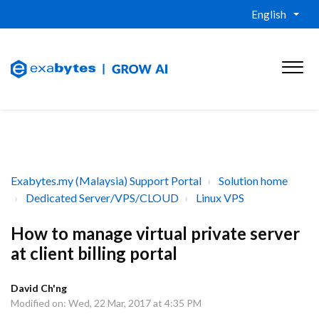
English
Exabytes.my (Malaysia) Support Portal
Solution home
Dedicated Server/VPS/CLOUD
Linux VPS
How to manage virtual private server
at client billing portal
David Ch'ng
Modified on: Wed, 22 Mar, 2017 at 4:35 PM