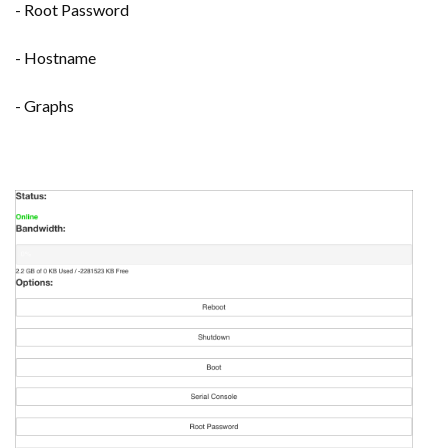
- Root Password
- Hostname
- Graphs