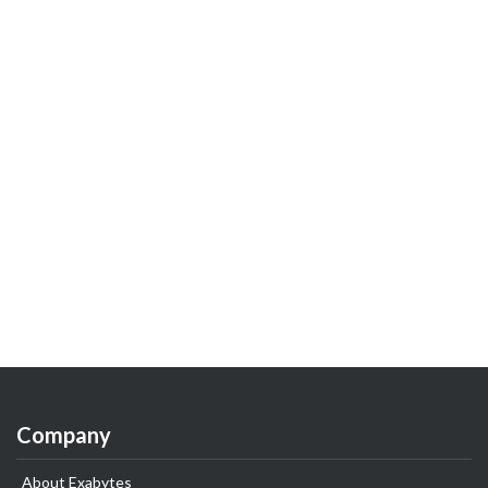
Company
About Exabytes