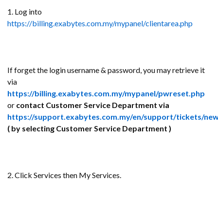
1. Log into
https://billing.exabytes.com.my/mypanel/clientarea.php
If forget the login username & password, you may retrieve it
via
https://billing.exabytes.com.my/mypanel/pwreset.php
or
contact Customer Service Department via
https://support.exabytes.com.my/en/support/tickets/ne
( by selecting Customer Service Department )
2. Click Services then My Services.