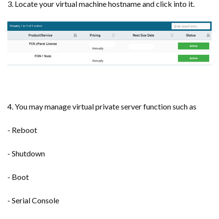
3. Locate your virtual machine hostname and click into it.
4. You may manage virtual private server function such as
- Reboot
- Shutdown
- Boot
- Serial Console