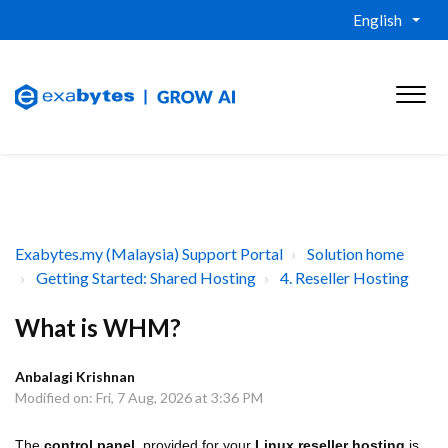
English
Exabytes.my (Malaysia) Support Portal
Solution home
Getting Started: Shared Hosting
4. Reseller Hosting
What is WHM?
Anbalagi Krishnan
Modified on: Fri, 7 Aug, 2026 at 3:36 PM
The
control panel
provided for your
Linux reseller hosting
is