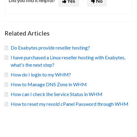
Did you find it helpful?
Yes
No
Related Articles
Do Exabytes provide reseller hosting?
I have purchased a Linux reseller hosting with Exabytes,
what's the next step?
How do I login to my WHM?
How to Manage DNS Zone in WHM
How can I check the Service Status in WHM
How to reset my resold cPanel Password through WHM