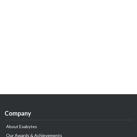
Company
About Exabytes
Our Awards & Achievements