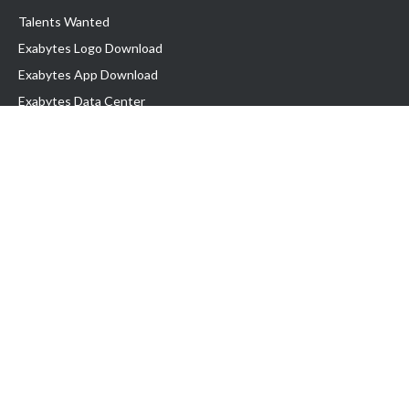
Talents Wanted
Exabytes Logo Download
Exabytes App Download
Exabytes Data Center
Exabytes Book
Exabytes Events
Exabytes ESG Initiatives
Customer Testimonials
Product & Services
.MY Domain
Business Web Hosting
Business Email
Malaysia VPS
Malaysia Dedicated Server