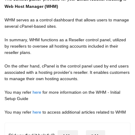
Web Host Manager (WHM)
WHM serves as a control dashboard that allows users to manage
several cPanel-based sites.
In summary, WHM functions as a Reseller control panel, utilized
by resellers to oversee all hosting accounts included in their
reseller plans.
On the other hand, cPanel is the control panel used by end users
associated with a hosting provider's reseller. It enables customers
to manage their own hosting accounts.
You may refer
here
for more information on the WHM - Initial
Setup Guide
You may refer
here
to access additional articles related to WHM