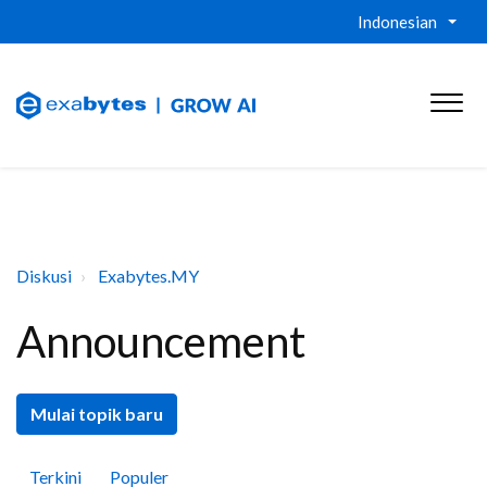
Indonesian
Diskusi
Exabytes.MY
Announcement
Mulai topik baru
Terkini
Populer