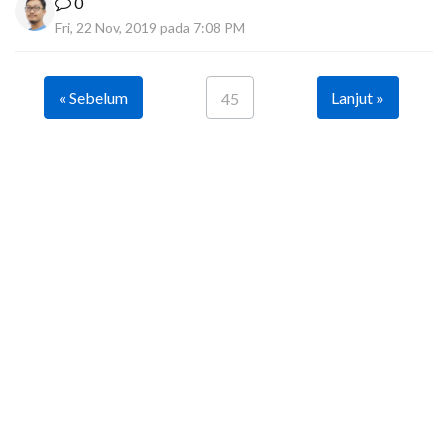
0
Fri, 22 Nov, 2019 pada 7:08 PM
« Sebelum
Lanjut »
45