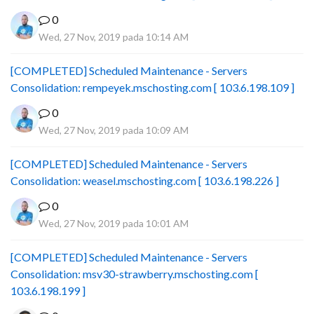
0
Wed, 27 Nov, 2019 pada 10:14 AM
[COMPLETED] Scheduled Maintenance - Servers
Consolidation: rempeyek.mschosting.com [ 103.6.198.109 ]
0
Wed, 27 Nov, 2019 pada 10:09 AM
[COMPLETED] Scheduled Maintenance - Servers
Consolidation: weasel.mschosting.com [ 103.6.198.226 ]
0
Wed, 27 Nov, 2019 pada 10:01 AM
[COMPLETED] Scheduled Maintenance - Servers
Consolidation: msv30-strawberry.mschosting.com [
103.6.198.199 ]