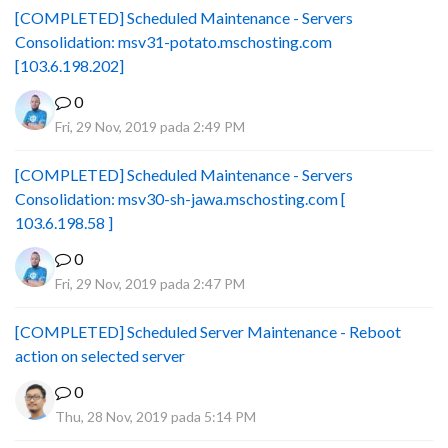
[COMPLETED] Scheduled Maintenance - Servers
Consolidation: msv31-potato.mschosting.com
[103.6.198.202]
0
Fri, 29 Nov, 2019 pada 2:49 PM
[COMPLETED] Scheduled Maintenance - Servers
Consolidation: msv30-sh-jawa.mschosting.com [
103.6.198.58 ]
0
Fri, 29 Nov, 2019 pada 2:47 PM
[COMPLETED] Scheduled Server Maintenance - Reboot
action on selected server
0
Thu, 28 Nov, 2019 pada 5:14 PM