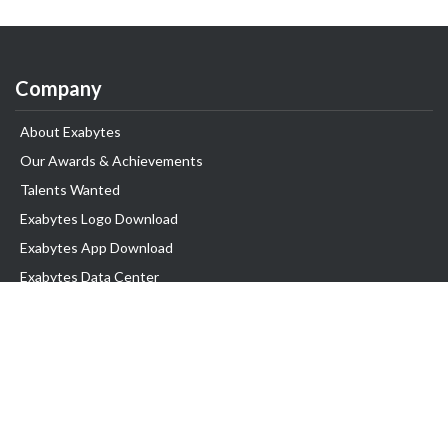
Company
About Exabytes
Our Awards & Achievements
Talents Wanted
Exabytes Logo Download
Exabytes App Download
Exabytes Data Center
Exabytes Book
Exabytes Events
Exabytes ESG Initiatives
Customer Testimonials
Product & Services