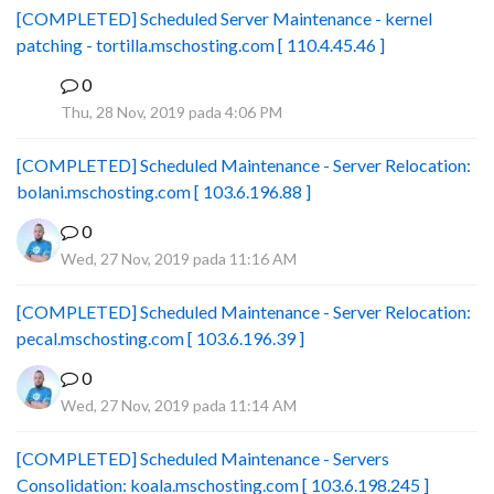
[COMPLETED] Scheduled Server Maintenance - kernel
patching - tortilla.mschosting.com [ 110.4.45.46 ]
0
B
Thu, 28 Nov, 2019 pada 4:06 PM
[COMPLETED] Scheduled Maintenance - Server Relocation:
bolani.mschosting.com [ 103.6.196.88 ]
0
Wed, 27 Nov, 2019 pada 11:16 AM
[COMPLETED] Scheduled Maintenance - Server Relocation:
pecal.mschosting.com [ 103.6.196.39 ]
0
Wed, 27 Nov, 2019 pada 11:14 AM
[COMPLETED] Scheduled Maintenance - Servers
Consolidation: koala.mschosting.com [ 103.6.198.245 ]