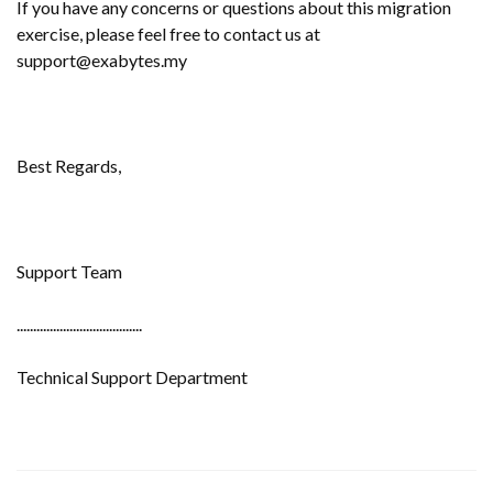
If you have any concerns or questions about this migration
exercise, please feel free to contact us at
support@exabytes.my
Best Regards,
Support Team
......................................
Technical Support Department