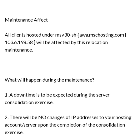
Maintenance Affect
All clients hosted under msv30-sh-jawa.mschosting.com [
103.6.198.58 ] will be affected by this relocation
maintenance.
What will happen during the maintenance?
1. A downtime is to be expected during the server
consolidation exercise.
2. There will be NO changes of IP addresses to your hosting
account/server upon the completion of the consolidation
exercise.