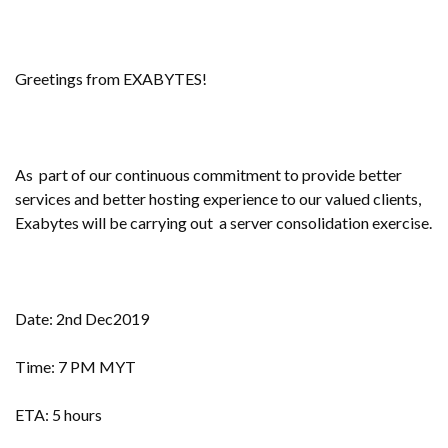
Greetings from EXABYTES!
As part of our continuous commitment to provide better
services and better hosting experience to our valued clients,
Exabytes will be carrying out a server consolidation exercise.
Date: 2nd Dec2019
Time: 7 PM MYT
ETA: 5 hours