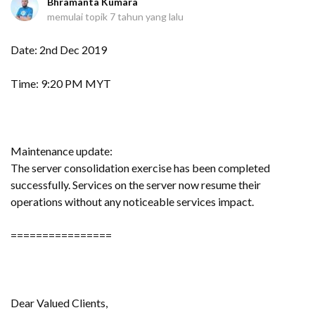
Bhramanta Kumara
memulai topik
7 tahun yang lalu
Date: 2nd Dec 2019
Time: 9:20 PM MYT
Maintenance update:
The server consolidation exercise has been completed
successfully. Services on the server now resume their
operations without any noticeable services impact.
================
Dear Valued Clients,