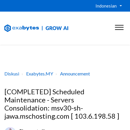
Indonesian
Diskusi
Exabytes.MY
Announcement
[COMPLETED] Scheduled
Maintenance - Servers
Consolidation: msv30-sh-
jawa.mschosting.com [ 103.6.198.58 ]