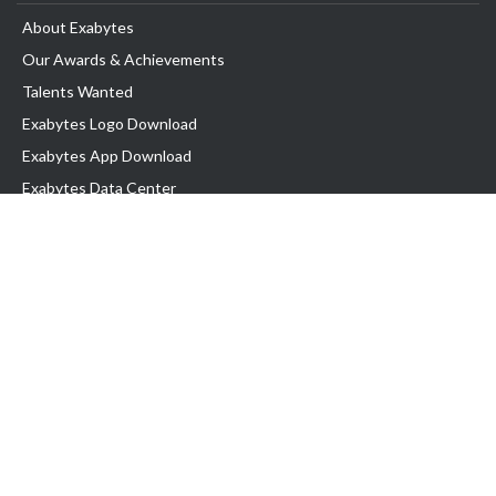
About Exabytes
Our Awards & Achievements
Talents Wanted
Exabytes Logo Download
Exabytes App Download
Exabytes Data Center
Exabytes Book
Exabytes Events
Exabytes ESG Initiatives
Customer Testimonials
Product & Services
.MY Domain
Business Web Hosting
Business Email