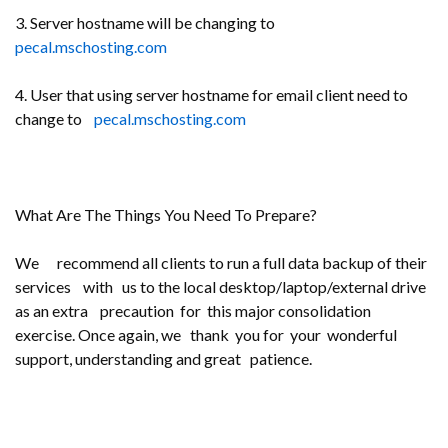
3. Server hostname will be changing to
pecal.mschosting.com
4. User that using server hostname for email client need to
change to
pecal.mschosting.com
What Are The Things You Need To Prepare?
We recommend all clients to run a full data backup of their
services with us to the local desktop/laptop/external drive
as an extra precaution for this major consolidation
exercise. Once again, we thank you for your wonderful
support, understanding and great patience.