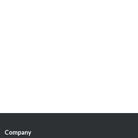
Company