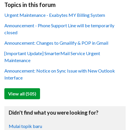
Topics in this forum
Urgent Maintenance - Exabytes MY Billing System
Announcement - Phone Support Line will be temporarily
closed
Announcement: Changes to Gmailify & POP in Gmail
[Important Update] SmarterMail Service Urgent
Maintenance
Announcement: Notice on Sync Issue with New Outlook
Interface
View all (505)
Didn't find what you were looking for?
Mulai topik baru