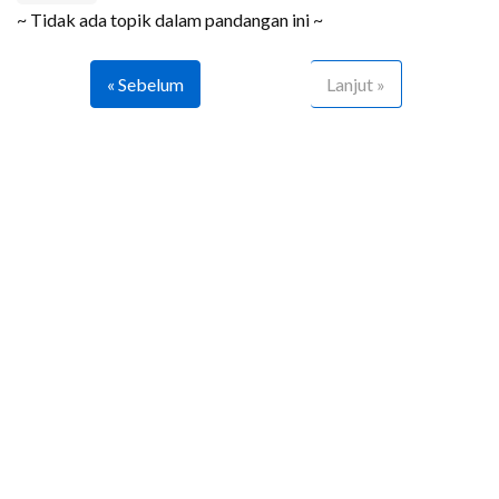
~ Tidak ada topik dalam pandangan ini ~
« Sebelum
Lanjut »