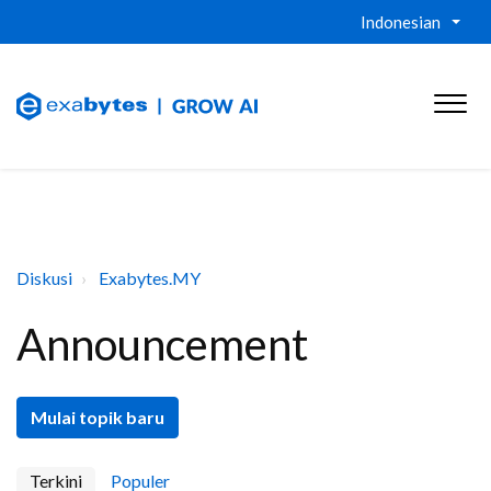
Indonesian
Diskusi
Exabytes.MY
Announcement
Mulai topik baru
Terkini
Populer