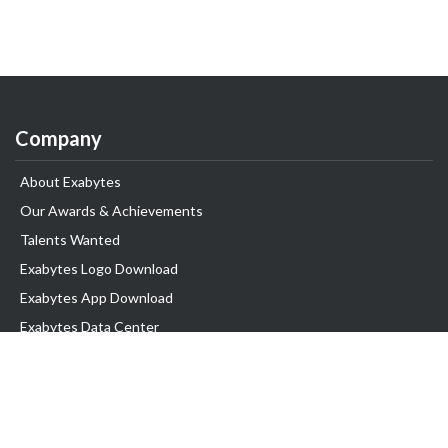
Company
About Exabytes
Our Awards & Achievements
Talents Wanted
Exabytes Logo Download
Exabytes App Download
Exabytes Data Center
Exabytes Book
Exabytes Events
Exabytes ESG Initiatives
Customer Testimonials