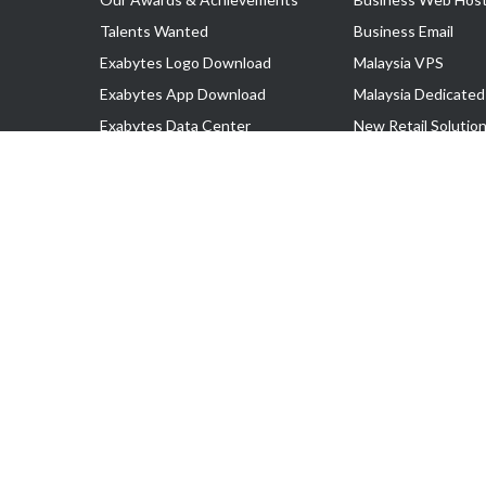
Talents Wanted
Business Email
Exabytes Logo Download
Malaysia VPS
Exabytes App Download
Malaysia Dedicated
Exabytes Data Center
New Retail Solutio
Exabytes Book
Google Workspace
Exabytes Events
Managed AWS
Exabytes ESG Initiatives
Lark
Customer Testimonials
View all Products
Copyright © 2025 Exabytes Network Sdn. Bhd. 200201008429 (57609
All Trademarks Are The Property of Their Respective Owner.