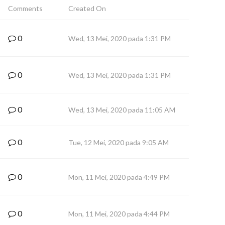
Comments
Created On
0
Wed, 13 Mei, 2020 pada 1:31 PM
0
Wed, 13 Mei, 2020 pada 1:31 PM
0
Wed, 13 Mei, 2020 pada 11:05 AM
0
Tue, 12 Mei, 2020 pada 9:05 AM
0
Mon, 11 Mei, 2020 pada 4:49 PM
0
Mon, 11 Mei, 2020 pada 4:44 PM