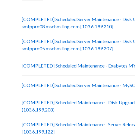
[COMPLETED] Scheduled Server Maintenance - Disk 
smtppro08.mschosting.com [103.6.199.210]
[COMPLETED] Scheduled Server Maintenance - Disk 
smtppro05.mschosting.com [103.6.199.207]
[COMPLETED] Scheduled Maintenance - Exabytes MY 
[COMPLETED] Scheduled Server Maintenance - MySQL
[COMPLETED] Scheduled Maintenance - Disk Upgrade
(103.6.199.208)
[COMPLETED] Scheduled Maintenance - Server Reloca
[103.6.199.122]