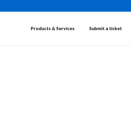
Products & Services
Submit a ticket