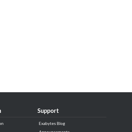
n
Support
on
Exabytes Blog
Announcements