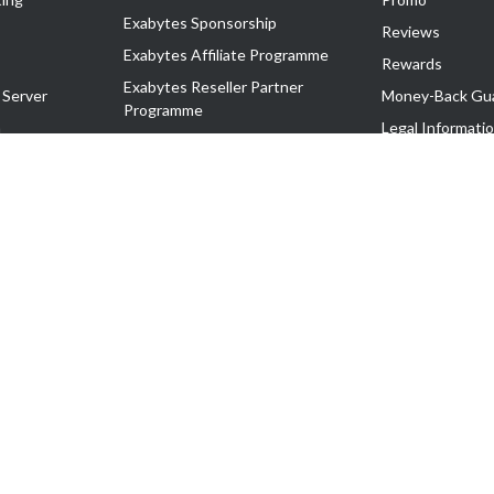
Exabytes Sponsorship
Reviews
Exabytes Affiliate Programme
Rewards
Exabytes Reseller Partner
 Server
Money-Back Gu
Programme
n
Legal Informati
Exabytes Reseller Partner Listing
Corporate Gove
Cloud Backup Partner Programme
Exabytes Designer Club (EDC)
EasyStore
EasyParcel
EasyReward
EasySpace
2-T). All Rights Reserved.