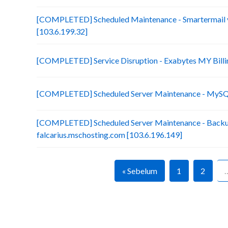
[COMPLETED] Scheduled Maintenance - Smartermail 
[103.6.199.32]
[COMPLETED] Service Disruption - Exabytes MY Billi
[COMPLETED] Scheduled Server Maintenance - MySQL
[COMPLETED] Scheduled Server Maintenance - Backu
falcarius.mschosting.com [103.6.196.149]
« Sebelum
1
2