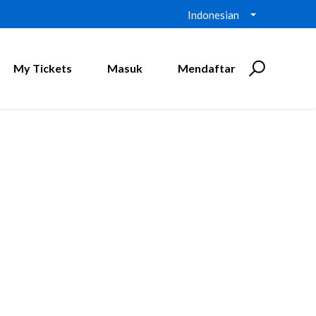
Indonesian
My Tickets
Masuk
Mendaftar