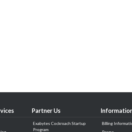
vices
Partner Us
Informatio
Exabytes Cockroach Startup
Billing Informati
Program
ing
Promo