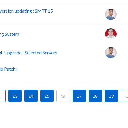
version updating : SMTP15
ng System
 Upgrade - Selected Servers
p Patch:
B
…
13
14
15
17
18
19
…
16