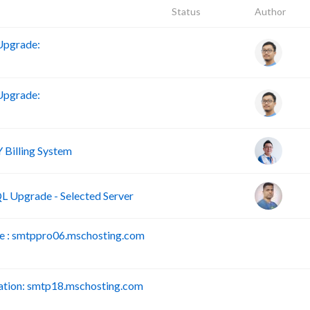
Status
Author
Upgrade:
Upgrade:
Billing System
 Upgrade - Selected Server
 : smtppro06.mschosting.com
B
tion: smtp18.mschosting.com
B