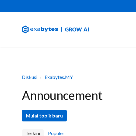
Diskusi
Exabytes.MY
Announcement
Mulai topik baru
Terkini
Populer