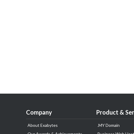
Company
Product & Ser
About Exabytes
.MY Domain
Our Awards & Achievements
Business Web Host