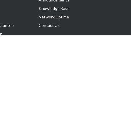
Knowledge Base
Network Uptime
arantee
Contact Us
on
Follow Us
rnance