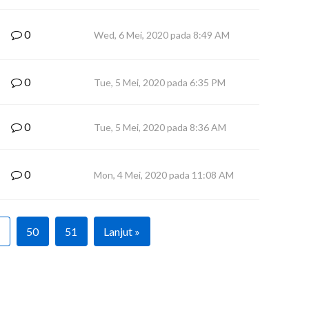
0
Wed, 6 Mei, 2020 pada 8:49 AM
0
Tue, 5 Mei, 2020 pada 6:35 PM
0
Tue, 5 Mei, 2020 pada 8:36 AM
0
Mon, 4 Mei, 2020 pada 11:08 AM
50
51
Lanjut »