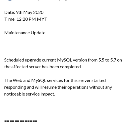
Date: 9th May 2020
Time: 12:20 PM MYT
Maintenance Update:
Scheduled upgrade current MySQL version from 5.5 to 5.7 on
the affected server has been completed.
The Web and MySQL services for this server started
responding and will resume their operations without any
noticeable service impact.
=============