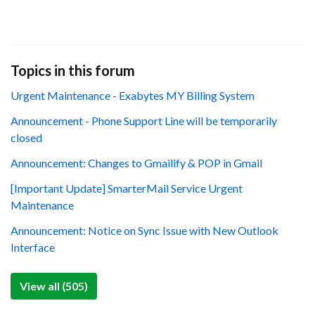
Topics in this forum
Urgent Maintenance - Exabytes MY Billing System
Announcement - Phone Support Line will be temporarily
closed
Announcement: Changes to Gmailify & POP in Gmail
[Important Update] SmarterMail Service Urgent
Maintenance
Announcement: Notice on Sync Issue with New Outlook
Interface
View all (505)