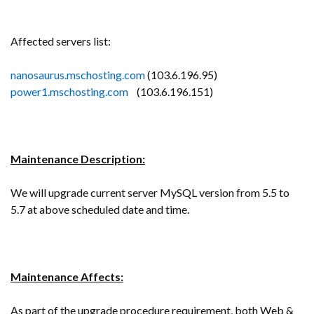
Affected servers list:
nanosaurus.mschosting.com
(103.6.196.95)
power1.mschosting.com
(103.6.196.151)
Maintenance Description:
We will upgrade current server MySQL version from 5.5 to
5.7 at above scheduled date and time.
Maintenance Affects:
As part of the upgrade procedure requirement, both Web &