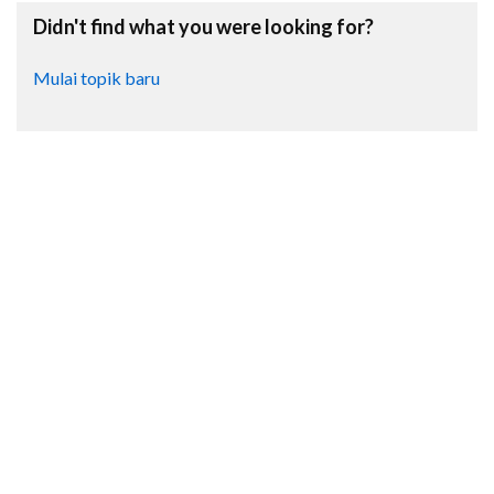
Didn't find what you were looking for?
Mulai topik baru