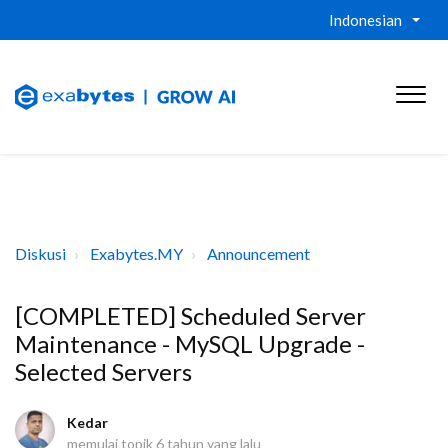
Indonesian
Diskusi
Exabytes.MY
Announcement
[COMPLETED] Scheduled Server
Maintenance - MySQL Upgrade -
Selected Servers
Kedar
memulai topik
6 tahun yang lalu