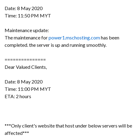
Date: 8 May 2020
Time: 11:50 PM MYT
Maintenance update:
The maintenance for
power1.mschosting.com
has been
completed. the server is up and running smoothly.
===============
Dear Valued Clients,
Date: 8 May 2020
Time: 11:00 PM MYT
ETA: 2 hours
***Only client's website that host under below servers will be
affected***