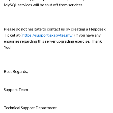
MySQL services will be shut off from services.
Please do not hesitate to contact us by creating a Helpdesk
Ticket at (
https://support.exabytes.my/
) if you have any
enquiries regarding this server upgrading exercise. Thank
You!
Best Regards,
Support Team
......................................
Technical Support Department