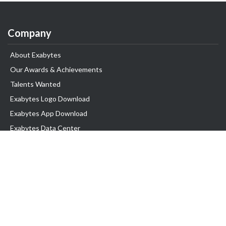
Company
About Exabytes
Our Awards & Achievements
Talents Wanted
Exabytes Logo Download
Exabytes App Download
Exabytes Data Center
Exabytes Book
Exabytes Events
Exabytes ESG Initiatives
Customer Testimonials
Product & Services