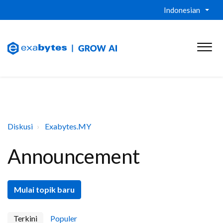
Indonesian
Diskusi
Exabytes.MY
Announcement
Mulai topik baru
Terkini
Populer