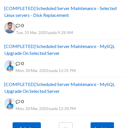
[COMPLETED] Scheduled Server Maintenance - Selected
Linux servers - Disk Replacement
0
Tue, 31 Mar, 2020 pada 9:28 AM
[COMPLETED] Scheduled Server Maintenance - MySQL
Upgrade On Selected Server
0
Mon, 30 Mar, 2020 pada 12:31 PM
[COMPLETED] Scheduled Server Maintenance - MySQL
Upgrade On Selected Server
0
Mon, 30 Mar, 2020 pada 12:30 PM