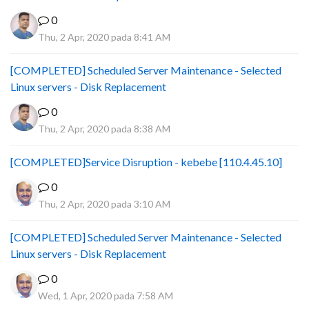
0
Thu, 2 Apr, 2020 pada 8:41 AM
[COMPLETED] Scheduled Server Maintenance - Selected
Linux servers - Disk Replacement
0
Thu, 2 Apr, 2020 pada 8:38 AM
[COMPLETED]Service Disruption - kebebe [110.4.45.10]
0
Thu, 2 Apr, 2020 pada 3:10 AM
[COMPLETED] Scheduled Server Maintenance - Selected
Linux servers - Disk Replacement
0
Wed, 1 Apr, 2020 pada 7:58 AM