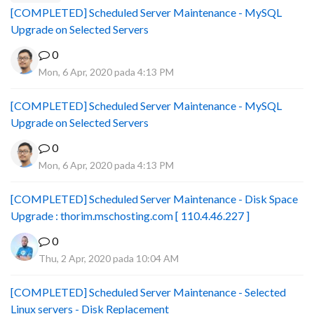
[COMPLETED] Scheduled Server Maintenance - MySQL
Upgrade on Selected Servers
0
Mon, 6 Apr, 2020 pada 4:13 PM
[COMPLETED] Scheduled Server Maintenance - MySQL
Upgrade on Selected Servers
0
Mon, 6 Apr, 2020 pada 4:13 PM
[COMPLETED] Scheduled Server Maintenance - Disk Space
Upgrade : thorim.mschosting.com [ 110.4.46.227 ]
0
Thu, 2 Apr, 2020 pada 10:04 AM
[COMPLETED] Scheduled Server Maintenance - Selected
Linux servers - Disk Replacement