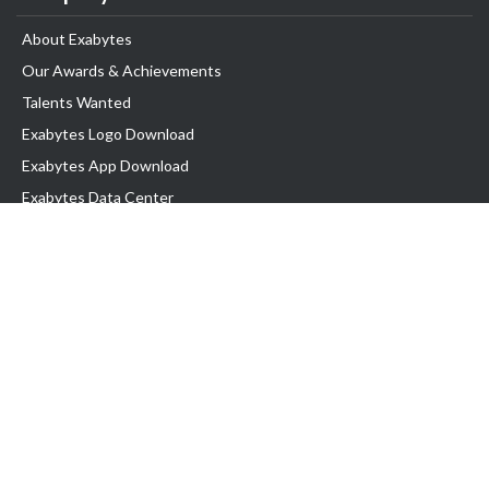
About Exabytes
Our Awards & Achievements
Talents Wanted
Exabytes Logo Download
Exabytes App Download
Exabytes Data Center
Exabytes Book
Exabytes Events
Exabytes ESG Initiatives
Customer Testimonials
Product & Services
.MY Domain
Business Web Hosting