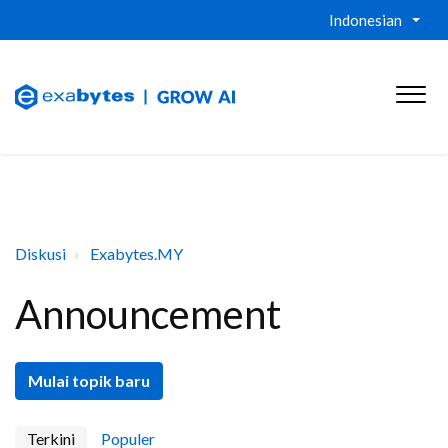
Indonesian
Diskusi
Exabytes.MY
Announcement
Mulai topik baru
Terkini
Populer