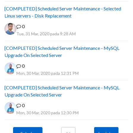
[COMPLETED] Scheduled Server Maintenance - Selected
Linux servers - Disk Replacement
0
Tue, 31 Mar, 2020 pada 9:28 AM
[COMPLETED] Scheduled Server Maintenance - MySQL
Upgrade On Selected Server
0
Mon, 30 Mar, 2020 pada 12:31 PM
[COMPLETED] Scheduled Server Maintenance - MySQL
Upgrade On Selected Server
0
Mon, 30 Mar, 2020 pada 12:30 PM