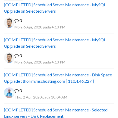
[COMPLETED] Scheduled Server Maintenance - MySQL
Upgrade on Selected Servers
0
Mon, 6 Apr, 2020 pada 4:13 PM
[COMPLETED] Scheduled Server Maintenance - MySQL
Upgrade on Selected Servers
0
Mon, 6 Apr, 2020 pada 4:13 PM
[COMPLETED] Scheduled Server Maintenance - Disk Space
Upgrade : thorim.mschosting.com [ 110.4.46.227 ]
0
Thu, 2 Apr, 2020 pada 10:04 AM
[COMPLETED] Scheduled Server Maintenance - Selected
Linux servers - Disk Replacement