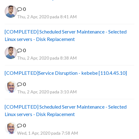
0
Thu, 2 Apr, 2020 pada 8:41 AM
[COMPLETED] Scheduled Server Maintenance - Selected
Linux servers - Disk Replacement
0
Thu, 2 Apr, 2020 pada 8:38 AM
[COMPLETED]Service Disruption - kebebe [110.4.45.10]
0
Thu, 2 Apr, 2020 pada 3:10 AM
[COMPLETED] Scheduled Server Maintenance - Selected
Linux servers - Disk Replacement
0
Wed, 1 Apr, 2020 pada 7:58 AM