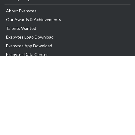
About Exabytes
Our Awards & Achievements
Talents Wanted
Exabytes Logo Download
Exabytes App Download
Exabytes Data Center
Exabytes Book
Exabytes Events
Exabytes ESG Initiatives
Customer Testimonials
Product & Services
.MY Domain
Business Web Hosting