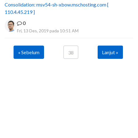
Consolidation: msv54-sh-xbow.mschosting.com [
110.4.45.219 ]
0
Fri, 13 Des, 2019 pada 10:51 AM
« Sebelum
Lanjut »
38