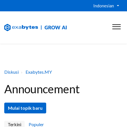
Indonesian
Diskusi
Exabytes.MY
Announcement
Mulai topik baru
Terkini
Populer