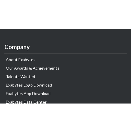
Company
About Exabytes
Our Awards & Achievements
Talents Wanted
Exabytes Logo Download
Exabytes App Download
Exabytes Data Center
Exabytes Book
Exabytes Events
Exabytes ESG Initiatives