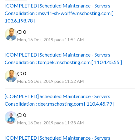
[COMPLETED] Scheduled Maintenance - Servers
Consolidation : msv41-sh-wolffe.mschosting.com [
103.6.198.78 ]
0
Mon, 16 Des, 2019 pada 11:54 AM
[COMPLETED] Scheduled Maintenance - Servers
Consolidation : tompek.mschosting.com [ 110.4.45.55 ]
0
Mon, 16 Des, 2019 pada 11:52 AM
[COMPLETED] Scheduled Maintenance - Servers
Consolidation : deer.mschosting.com [ 110.4.45.79 ]
0
Mon, 16 Des, 2019 pada 11:38 AM
[COMPLETED] Scheduled Maintenance - Servers