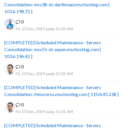
Consolidation: msv38-sh-darthmaul.mschosting.com [
103.6.198.72 ]
0
Fri, 13 Des, 2019 pada 11:03 AM
[COMPLETED] Scheduled Maintenance - Servers
Consolidation: msv55-sh-aspen.mschosting.com [
103.6.196.42 ]
0
Fri, 13 Des, 2019 pada 11:03 AM
[COMPLETED] Scheduled Maintenance - Servers
Consolidation: rhinoceros.mschosting.com [ 110.4.45.238 ]
0
Fri, 13 Des, 2019 pada 11:01 AM
[COMPLETED] Scheduled Maintenance - Servers