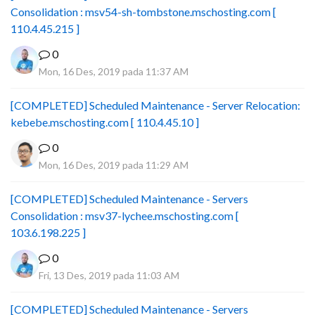
Consolidation : msv54-sh-tombstone.mschosting.com [
110.4.45.215 ]
0
Mon, 16 Des, 2019 pada 11:37 AM
[COMPLETED] Scheduled Maintenance - Server Relocation:
kebebe.mschosting.com [ 110.4.45.10 ]
0
Mon, 16 Des, 2019 pada 11:29 AM
[COMPLETED] Scheduled Maintenance - Servers
Consolidation : msv37-lychee.mschosting.com [
103.6.198.225 ]
0
Fri, 13 Des, 2019 pada 11:03 AM
[COMPLETED] Scheduled Maintenance - Servers