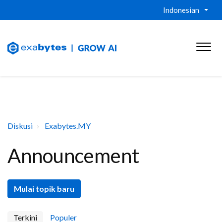
Indonesian
Diskusi
Exabytes.MY
Announcement
Mulai topik baru
Terkini
Populer