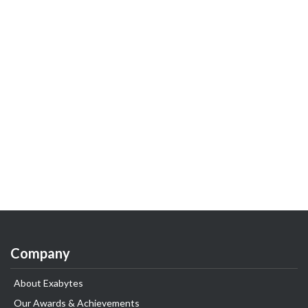
Company
About Exabytes
Our Awards & Achievements