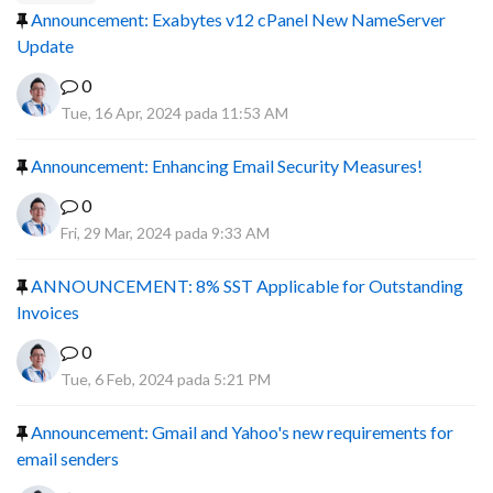
Announcement: Exabytes v12 cPanel New NameServer
Update
0
Tue, 16 Apr, 2024 pada 11:53 AM
Announcement: Enhancing Email Security Measures!
0
Fri, 29 Mar, 2024 pada 9:33 AM
ANNOUNCEMENT: 8% SST Applicable for Outstanding
Invoices
0
Tue, 6 Feb, 2024 pada 5:21 PM
Announcement: Gmail and Yahoo's new requirements for
email senders