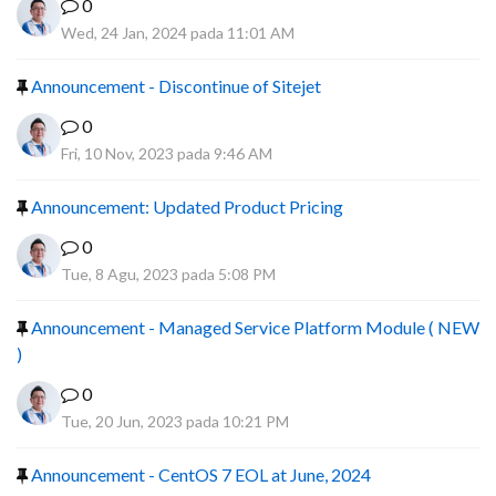
0
Wed, 24 Jan, 2024 pada 11:01 AM
Announcement - Discontinue of Sitejet
0
Fri, 10 Nov, 2023 pada 9:46 AM
Announcement: Updated Product Pricing
0
Tue, 8 Agu, 2023 pada 5:08 PM
Announcement - Managed Service Platform Module ( NEW
)
0
Tue, 20 Jun, 2023 pada 10:21 PM
Announcement - CentOS 7 EOL at June, 2024