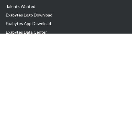
Talents Wanted
Exabytes Logo Download
Exabytes App Download
Exabytes Data Center
Exabytes Book
Exabytes Events
Exabytes ESG Initiatives
Customer Testimonials
Product & Services
.MY Domain
Business Web Hosting
Business Email
Malaysia VPS
Malaysia Dedicated Server