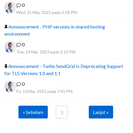
0
Wed, 31 Mei, 2023 pada 2:18 PM
Announcement - PHP versions in shared hosting
environment
0
Tue, 14 Mar, 2023 pada 2:10 PM
Announcement - Twilio SendGrid Is Deprecating Support
for TLS Versions 1.0 and 1.1
0
Fri, 10 Mar, 2023 pada 7:41 PM
« Sebelum
Lanjut »
3