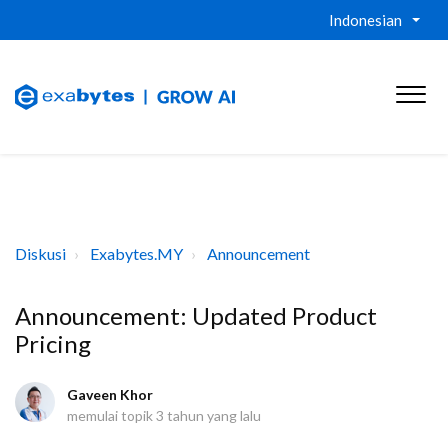
Indonesian
Diskusi
Exabytes.MY
Announcement
Announcement: Updated Product
Pricing
Gaveen Khor
memulai topik
3 tahun yang lalu