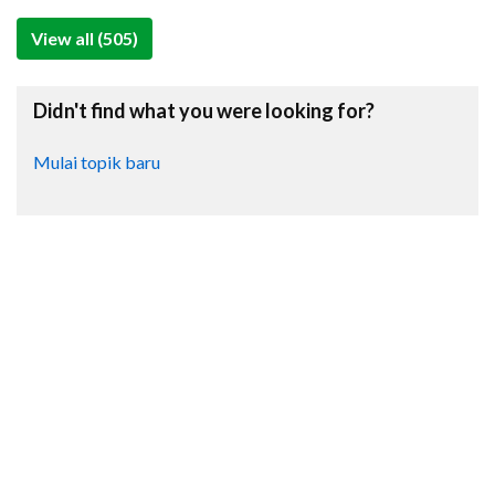
View all (505)
Didn't find what you were looking for?
Mulai topik baru