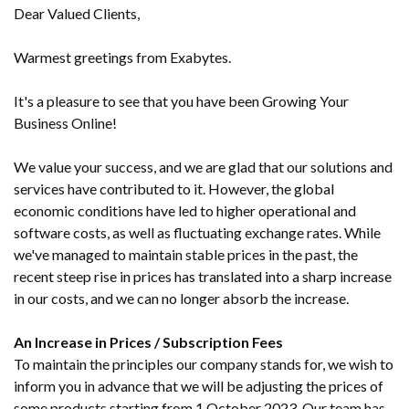
Dear Valued Clients,
Warmest greetings from Exabytes.
It's a pleasure to see that you have been Growing Your
Business Online!
We value your success, and we are glad that our solutions and
services have contributed to it. However, the global
economic conditions have led to higher operational and
software costs, as well as fluctuating exchange rates. While
we've managed to maintain stable prices in the past, the
recent steep rise in prices has translated into a sharp increase
in our costs, and we can no longer absorb the increase.
An Increase in Prices / Subscription Fees
To maintain the principles our company stands for, we wish to
inform you in advance that we will be adjusting the prices of
some products starting from 1 October 2023. Our team has