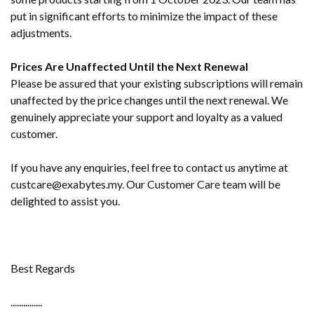
put in significant efforts to minimize the impact of these
adjustments.
Prices Are Unaffected Until the Next Renewal
Please be assured that your existing subscriptions will remain
unaffected by the price changes until the next renewal. We
genuinely appreciate your support and loyalty as a valued
customer.
If you have any enquiries, feel free to contact us anytime at
custcare@exabytes.my. Our Customer Care team will be
delighted to assist you.
Best Regards
...............