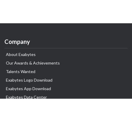
Company
About Exabytes
Our Awards & Achievements
Talents Wanted
Exabytes Logo Download
Exabytes App Download
Exabytes Data Center
Exabytes Book
Exabytes Events
Exabytes ESG Initiatives
Customer Testimonials