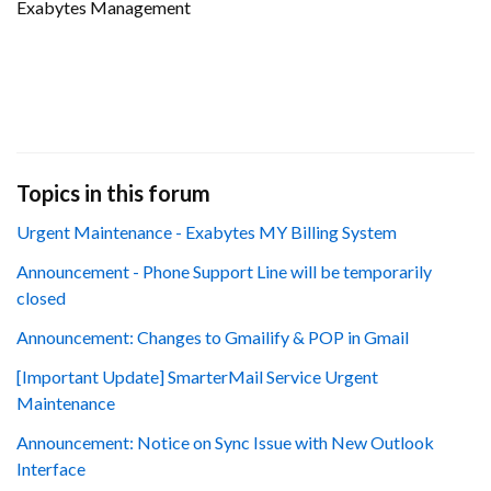
Exabytes Management
Topics in this forum
Urgent Maintenance - Exabytes MY Billing System
Announcement - Phone Support Line will be temporarily
closed
Announcement: Changes to Gmailify & POP in Gmail
[Important Update] SmarterMail Service Urgent
Maintenance
Announcement: Notice on Sync Issue with New Outlook
Interface