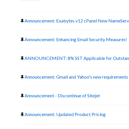
Announcement: Exabytes v12 cPanel New NameServ
Announcement: Enhancing Email Security Measures!
ANNOUNCEMENT: 8% SST Applicable for Outstand
Announcement: Gmail and Yahoo's new requirements f
Announcement - Discontinue of Sitejet
Announcement: Updated Product Pricing