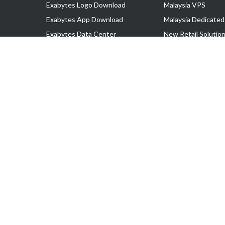
Exabytes Logo Download
Malaysia VPS
Exabytes App Download
Malaysia Dedicated
Exabytes Data Center
New Retail Solutio
Exabytes Book
Google Workspace
Exabytes Events
Managed AWS
Exabytes ESG Initiatives
Lark
Customer Testimonials
View all Products
Copyright © 2025 Exabytes Network Sdn. Bhd. 200201008429 (57609
All Trademarks Are The Property of Their Respective Owner.
Service Tax No. P11-1809-32000073 | Tax Identification No. (TIN)