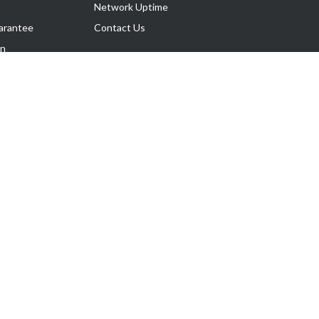
Network Uptime
arantee
Contact Us
on
Follow Us
rnance