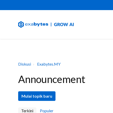
Diskusi
Exabytes.MY
Announcement
Mulai topik baru
Terkini
Populer