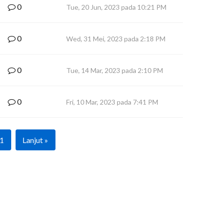
0
Tue, 20 Jun, 2023 pada 10:21 PM
0
Wed, 31 Mei, 2023 pada 2:18 PM
0
Tue, 14 Mar, 2023 pada 2:10 PM
0
Fri, 10 Mar, 2023 pada 7:41 PM
1
Lanjut »