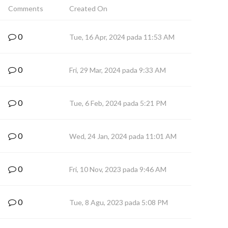
Comments
Created On
0
Tue, 16 Apr, 2024 pada 11:53 AM
0
Fri, 29 Mar, 2024 pada 9:33 AM
0
Tue, 6 Feb, 2024 pada 5:21 PM
0
Wed, 24 Jan, 2024 pada 11:01 AM
0
Fri, 10 Nov, 2023 pada 9:46 AM
0
Tue, 8 Agu, 2023 pada 5:08 PM