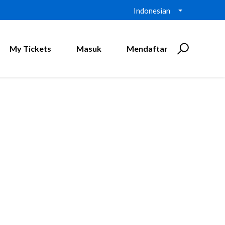
Indonesian
My Tickets
Masuk
Mendaftar