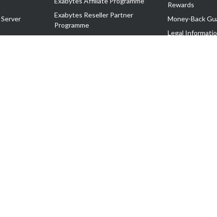
Exabytes Affiliate Programme
Rewards
Exabytes Reseller Partner
 Server
Money-Back Gu
Programme
n
Legal Informati
Exabytes Reseller Partner Listing
Corporate Gove
Cloud Backup Partner Programme
Exabytes Designer Club (EDC)
EasyStore
EasyParcel
EasyReward
EasySpace
2-T). All Rights Reserved.
 C11189700090