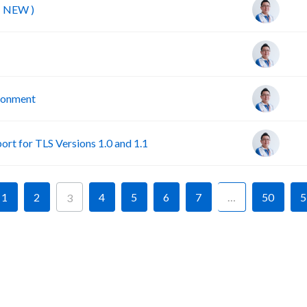
( NEW )
ironment
rt for TLS Versions 1.0 and 1.1
1
2
4
5
6
7
…
50
5
3