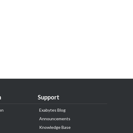
n
Support
on
Exabytes Blog
Announcements
Knowledge Base