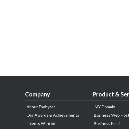
Company
Product & Ser
About Exabytes
.MY Domain
Our Awards & Achievements
Business Web Host
Talents Wanted
Business Email