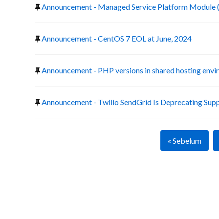
Announcement - Managed Service Platform Module 
Announcement - CentOS 7 EOL at June, 2024
Announcement - PHP versions in shared hosting env
Announcement - Twilio SendGrid Is Deprecating Suppo
« Sebelum