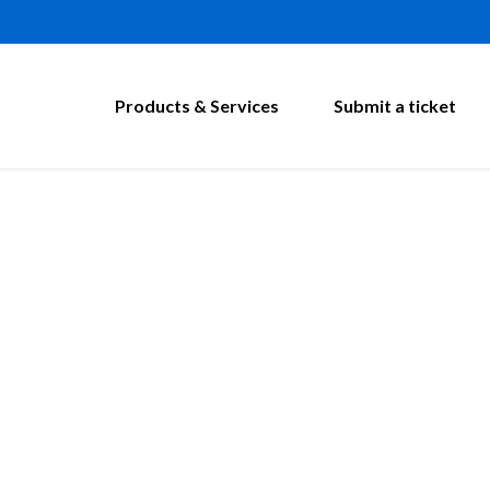
Products & Services
Submit a ticket