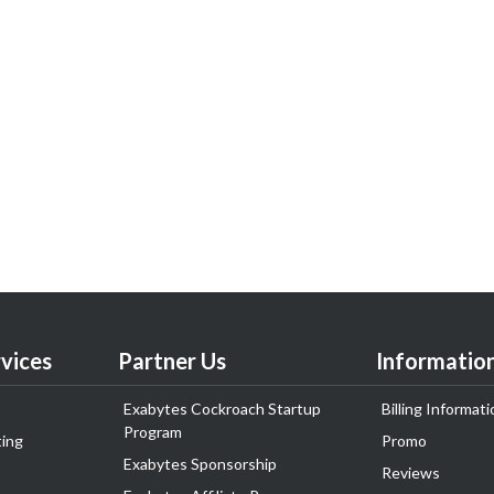
vices
Partner Us
Informatio
Exabytes Cockroach Startup
Billing Informati
Program
ing
Promo
Exabytes Sponsorship
Reviews