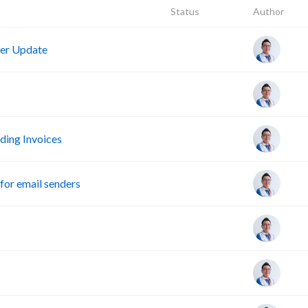
Status
Author
er Update
ing Invoices
or email senders