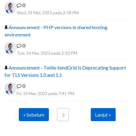
0
Wed, 31 Mei, 2023 pada 2:18 PM
Announcement - PHP versions in shared hosting
environment
0
Tue, 14 Mar, 2023 pada 2:10 PM
Announcement - Twilio SendGrid Is Deprecating Support
for TLS Versions 1.0 and 1.1
0
Fri, 10 Mar, 2023 pada 7:41 PM
« Sebelum
Lanjut »
3