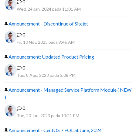
0
Wed, 24 Jan, 2024 pada 11:01 AM
Announcement - Discontinue of Sitejet
0
Fri, 10 Nov, 2023 pada 9:46 AM
Announcement: Updated Product Pricing
0
Tue, 8 Agu, 2023 pada 5:08 PM
Announcement - Managed Service Platform Module ( NEW
)
0
Tue, 20 Jun, 2023 pada 10:21 PM
Announcement - CentOS 7 EOL at June, 2024