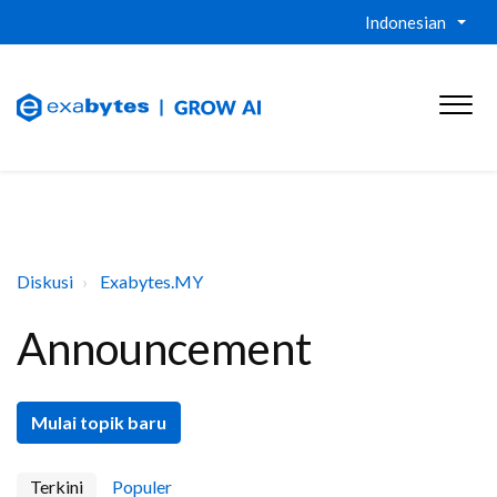
Indonesian
Diskusi
Exabytes.MY
Announcement
Mulai topik baru
Terkini
Populer