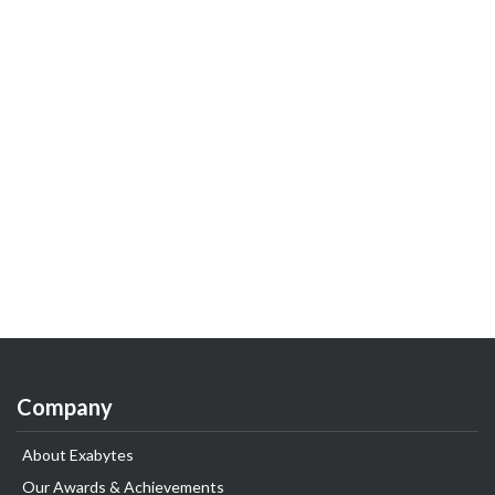
Company
About Exabytes
Our Awards & Achievements