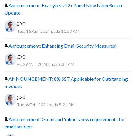
Announcement: Exabytes v12 cPanel New NameServer
Update
0
Tue, 16 Apr, 2024 pada 11:53 AM
Announcement: Enhancing Email Security Measures!
0
Fri, 29 Mar, 2024 pada 9:33 AM
ANNOUNCEMENT: 8% SST Applicable for Outstanding
Invoices
0
Tue, 6 Feb, 2024 pada 5:21 PM
Announcement: Gmail and Yahoo's new requirements for
email senders