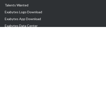
Talents Wanted
Exabytes Logo Download
Exabytes App Download
Exabytes Data Center
Exabytes Book
Exabytes Events
Exabytes ESG Initiatives
Customer Testimonials
Product & Services
.MY Domain
Business Web Hosting
Business Email
Malaysia VPS
Malaysia Dedicated Server