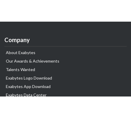
Company
About Exabytes
Our Awards & Achievements
Talents Wanted
Exabytes Logo Download
Exabytes App Download
Exabytes Data Center
Exabytes Book
Exabytes Events
Exabytes ESG Initiatives
Customer Testimonials