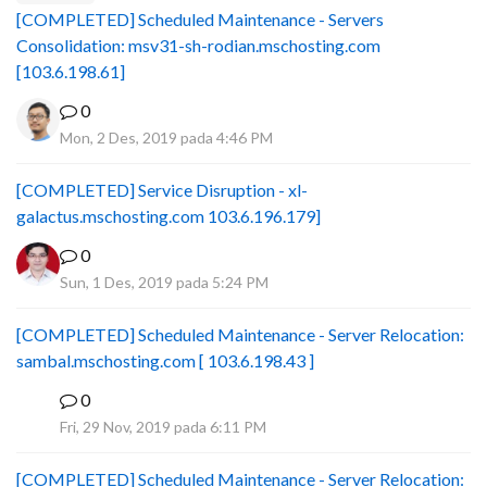
[COMPLETED] Scheduled Maintenance - Servers
Consolidation: msv31-sh-rodian.mschosting.com
[103.6.198.61]
0
Mon, 2 Des, 2019 pada 4:46 PM
[COMPLETED] Service Disruption - xl-
galactus.mschosting.com 103.6.196.179]
0
Sun, 1 Des, 2019 pada 5:24 PM
[COMPLETED] Scheduled Maintenance - Server Relocation:
sambal.mschosting.com [ 103.6.198.43 ]
0
B
Fri, 29 Nov, 2019 pada 6:11 PM
[COMPLETED] Scheduled Maintenance - Server Relocation: