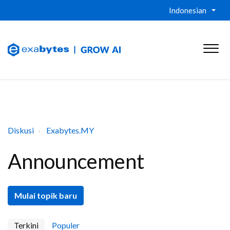
Indonesian
Diskusi
Exabytes.MY
Announcement
Mulai topik baru
Terkini
Populer