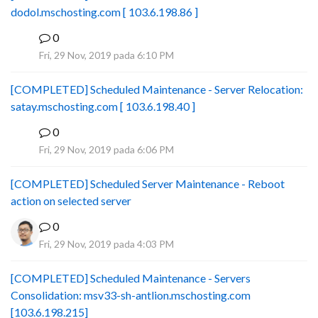
dodol.mschosting.com [ 103.6.198.86 ]
0
B
Fri, 29 Nov, 2019 pada 6:10 PM
[COMPLETED] Scheduled Maintenance - Server Relocation:
satay.mschosting.com [ 103.6.198.40 ]
0
B
Fri, 29 Nov, 2019 pada 6:06 PM
[COMPLETED] Scheduled Server Maintenance - Reboot
action on selected server
0
Fri, 29 Nov, 2019 pada 4:03 PM
[COMPLETED] Scheduled Maintenance - Servers
Consolidation: msv33-sh-antlion.mschosting.com
[103.6.198.215]