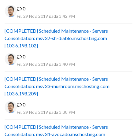
0
Fri, 29 Nov, 2019 pada 3:42 PM
[COMPLETED] Scheduled Maintenance - Servers
Consolidation: msv32-sh-diablo.mschosting.com
[103.6.198.102]
0
Fri, 29 Nov, 2019 pada 3:40 PM
[COMPLETED] Scheduled Maintenance - Servers
Consolidation: msv33-mushroom.mschosting.com
[103.6.198.209]
0
Fri, 29 Nov, 2019 pada 3:38 PM
[COMPLETED] Scheduled Maintenance - Servers
Consolidation: msv34-avocado.mschosting.com