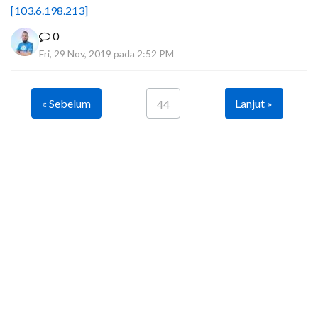
[103.6.198.213]
0
Fri, 29 Nov, 2019 pada 2:52 PM
« Sebelum
Lanjut »
44