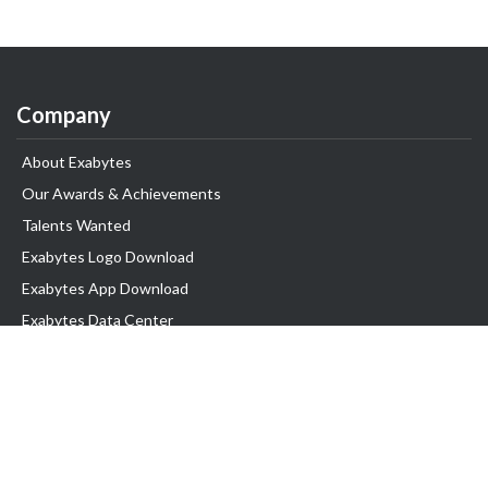
Company
About Exabytes
Our Awards & Achievements
Talents Wanted
Exabytes Logo Download
Exabytes App Download
Exabytes Data Center
Exabytes Book
Exabytes Events
Exabytes ESG Initiatives
Customer Testimonials