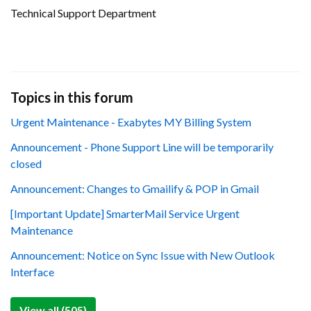
Technical Support Department
Topics in this forum
Urgent Maintenance - Exabytes MY Billing System
Announcement - Phone Support Line will be temporarily
closed
Announcement: Changes to Gmailify & POP in Gmail
[Important Update] SmarterMail Service Urgent
Maintenance
Announcement: Notice on Sync Issue with New Outlook
Interface
View all (505)