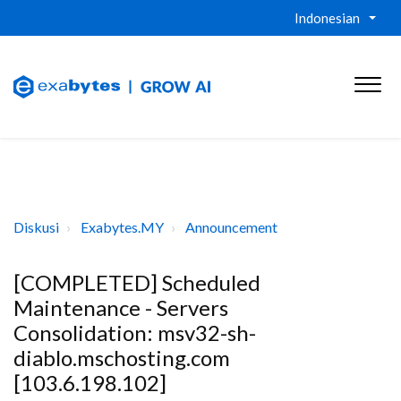
Indonesian
Diskusi
Exabytes.MY
Announcement
[COMPLETED] Scheduled
Maintenance - Servers
Consolidation: msv32-sh-
diablo.mschosting.com
[103.6.198.102]