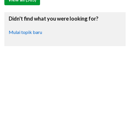
Didn't find what you were looking for?
Mulai topik baru