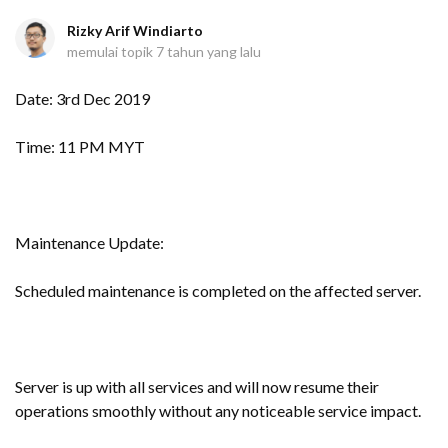
Rizky Arif Windiarto
memulai topik
7 tahun yang lalu
Date: 3rd Dec 2019
Time: 11 PM MYT
Maintenance Update:
Scheduled maintenance is completed on the affected server.
Server is up with all services and will now resume their
operations smoothly without any noticeable service impact.