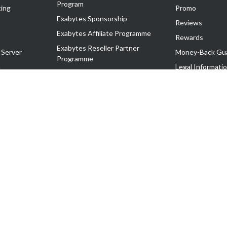
Program
ing
Promo
Exabytes Sponsorship
Reviews
Exabytes Affiliate Programme
Rewards
Exabytes Reseller Partner
 Server
Money-Back Gu
Programme
n
Legal Informati
Exabytes Reseller Partner Listing
Corporate Gove
Cloud Backup Partner Programme
Exabytes Designer Club (EDC)
EasyStore
EasyParcel
EasyReward
EasySpace
2-T). All Rights Reserved.