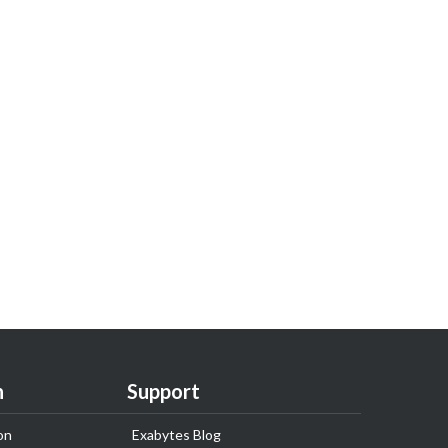
n
Support
on
Exabytes Blog