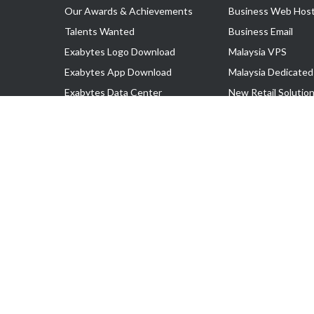
Our Awards & Achievements
Business Web Host
Talents Wanted
Business Email
Exabytes Logo Download
Malaysia VPS
Exabytes App Download
Malaysia Dedicated
Exabytes Data Center
New Retail Solutio
Exabytes Book
Google Workspace
Exabytes Events
Managed AWS
Exabytes ESG Initiatives
Lark
Customer Testimonials
View all Products
Copyright © 2025 Exabytes Network Sdn. Bhd. 200201008429 (57609