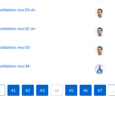
lidation: msv33-sh-
lidation: msv32-sh-
lidation: msv33-
lidation: msv34-
…
41
42
43
45
46
47
…
44