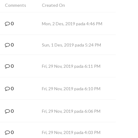
Comments
Created On
0
Mon, 2 Des, 2019 pada 4:46 PM
0
Sun, 1 Des, 2019 pada 5:24 PM
0
Fri, 29 Nov, 2019 pada 6:11 PM
0
Fri, 29 Nov, 2019 pada 6:10 PM
0
Fri, 29 Nov, 2019 pada 6:06 PM
0
Fri, 29 Nov, 2019 pada 4:03 PM