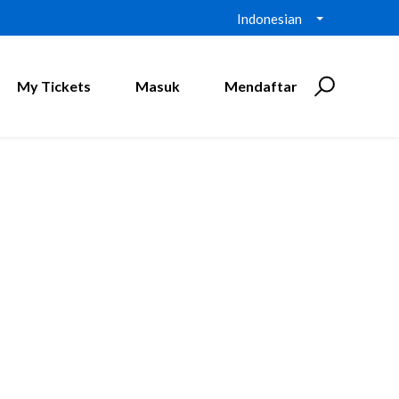
Indonesian
My Tickets
Masuk
Mendaftar