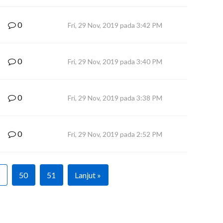
0
Fri, 29 Nov, 2019 pada 3:42 PM
0
Fri, 29 Nov, 2019 pada 3:40 PM
0
Fri, 29 Nov, 2019 pada 3:38 PM
0
Fri, 29 Nov, 2019 pada 2:52 PM
50
51
Lanjut »