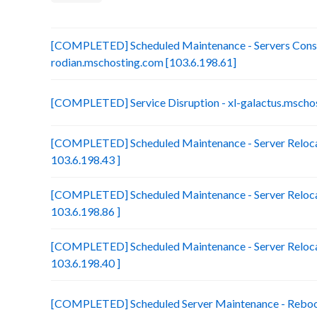
[COMPLETED] Scheduled Maintenance - Servers Conso
rodian.mschosting.com [103.6.198.61]
[COMPLETED] Service Disruption - xl-galactus.mscho
[COMPLETED] Scheduled Maintenance - Server Reloca
103.6.198.43 ]
[COMPLETED] Scheduled Maintenance - Server Relocat
103.6.198.86 ]
[COMPLETED] Scheduled Maintenance - Server Relocat
103.6.198.40 ]
[COMPLETED] Scheduled Server Maintenance - Reboot 