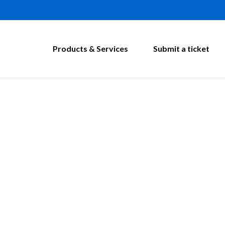
Products & Services
Submit a ticket