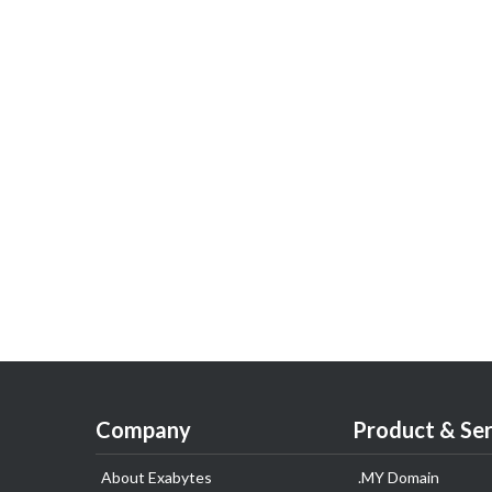
Company
Product & Ser
About Exabytes
.MY Domain