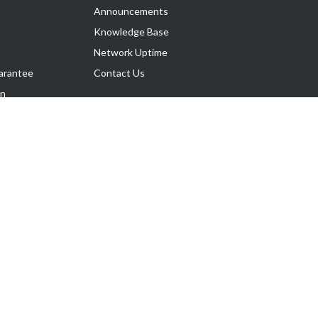
Announcements
Knowledge Base
Network Uptime
arantee
Contact Us
on
Follow Us
rnance