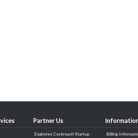
vices
Partner Us
Informatio
Exabytes Cockroach Startup
Billing Informati