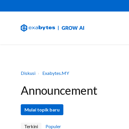
Diskusi
Exabytes.MY
Announcement
Mulai topik baru
Terkini
Populer