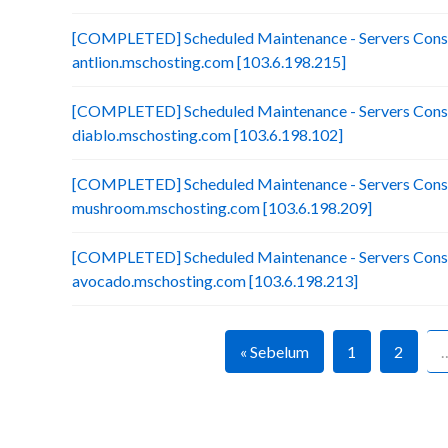
[COMPLETED] Scheduled Maintenance - Servers Conso
antlion.mschosting.com [103.6.198.215]
[COMPLETED] Scheduled Maintenance - Servers Conso
diablo.mschosting.com [103.6.198.102]
[COMPLETED] Scheduled Maintenance - Servers Conso
mushroom.mschosting.com [103.6.198.209]
[COMPLETED] Scheduled Maintenance - Servers Conso
avocado.mschosting.com [103.6.198.213]
« Sebelum
1
2