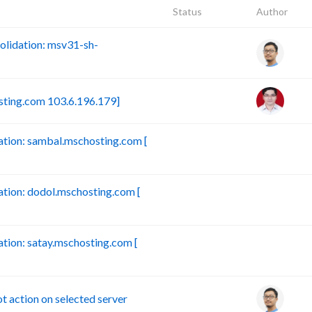
Status
Author
lidation: msv31-sh-
sting.com 103.6.196.179]
tion: sambal.mschosting.com [
B
ion: dodol.mschosting.com [
B
ion: satay.mschosting.com [
B
action on selected server