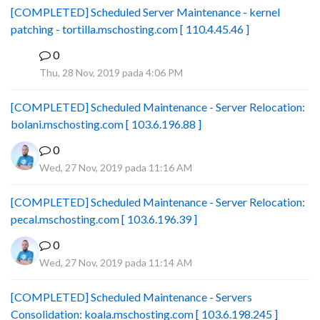
[COMPLETED] Scheduled Server Maintenance - kernel
patching - tortilla.mschosting.com [ 110.4.45.46 ]
0
B
Thu, 28 Nov, 2019 pada 4:06 PM
[COMPLETED] Scheduled Maintenance - Server Relocation:
bolani.mschosting.com [ 103.6.196.88 ]
0
Wed, 27 Nov, 2019 pada 11:16 AM
[COMPLETED] Scheduled Maintenance - Server Relocation:
pecal.mschosting.com [ 103.6.196.39 ]
0
Wed, 27 Nov, 2019 pada 11:14 AM
[COMPLETED] Scheduled Maintenance - Servers
Consolidation: koala.mschosting.com [ 103.6.198.245 ]