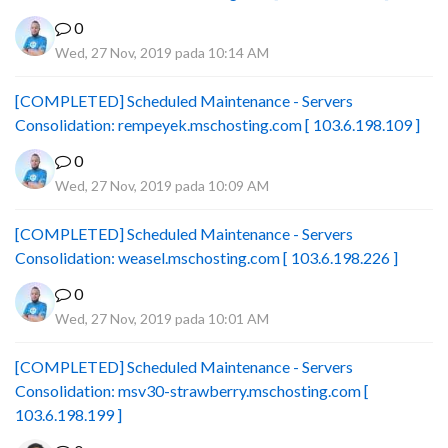
0
Wed, 27 Nov, 2019 pada 10:14 AM
[COMPLETED] Scheduled Maintenance - Servers
Consolidation: rempeyek.mschosting.com [ 103.6.198.109 ]
0
Wed, 27 Nov, 2019 pada 10:09 AM
[COMPLETED] Scheduled Maintenance - Servers
Consolidation: weasel.mschosting.com [ 103.6.198.226 ]
0
Wed, 27 Nov, 2019 pada 10:01 AM
[COMPLETED] Scheduled Maintenance - Servers
Consolidation: msv30-strawberry.mschosting.com [
103.6.198.199 ]