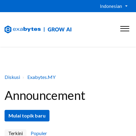
Indonesian
Diskusi
Exabytes.MY
Announcement
Mulai topik baru
Terkini
Populer