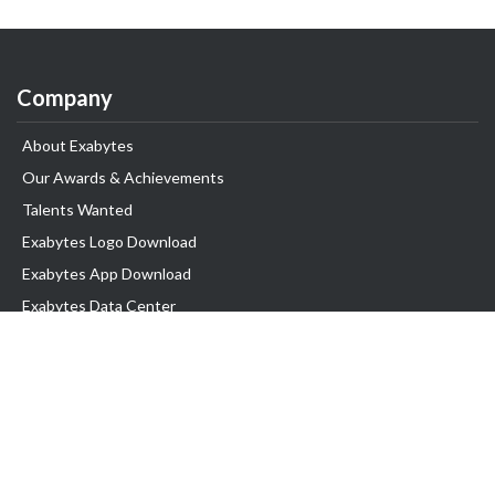
Company
About Exabytes
Our Awards & Achievements
Talents Wanted
Exabytes Logo Download
Exabytes App Download
Exabytes Data Center
Exabytes Book
Exabytes Events
Exabytes ESG Initiatives
Customer Testimonials
Product & Services