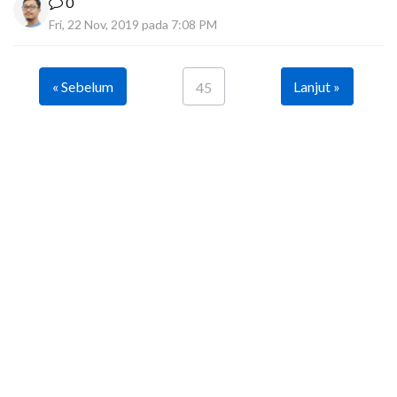
0
Fri, 22 Nov, 2019 pada 7:08 PM
« Sebelum
Lanjut »
45