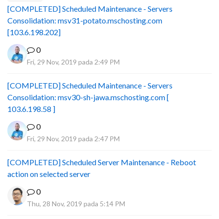
[COMPLETED] Scheduled Maintenance - Servers
Consolidation: msv31-potato.mschosting.com
[103.6.198.202]
0
Fri, 29 Nov, 2019 pada 2:49 PM
[COMPLETED] Scheduled Maintenance - Servers
Consolidation: msv30-sh-jawa.mschosting.com [
103.6.198.58 ]
0
Fri, 29 Nov, 2019 pada 2:47 PM
[COMPLETED] Scheduled Server Maintenance - Reboot
action on selected server
0
Thu, 28 Nov, 2019 pada 5:14 PM