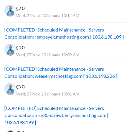
0
Wed, 27 Nov, 2019 pada 10:14 AM
[COMPLETED] Scheduled Maintenance - Servers
Consolidation: rempeyek.mschosting.com [ 103.6.198.109 ]
0
Wed, 27 Nov, 2019 pada 10:09 AM
[COMPLETED] Scheduled Maintenance - Servers
Consolidation: weasel.mschosting.com [ 103.6.198.226 ]
0
Wed, 27 Nov, 2019 pada 10:01 AM
[COMPLETED] Scheduled Maintenance - Servers
Consolidation: msv30-strawberry.mschosting.com [
103.6.198.199 ]