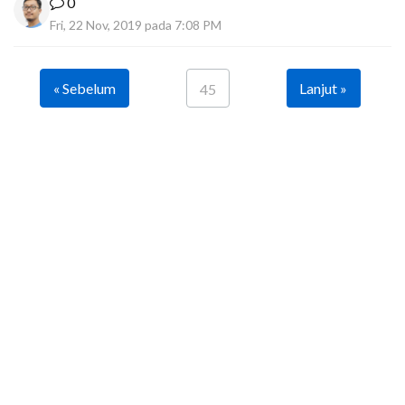
0
Fri, 22 Nov, 2019 pada 7:08 PM
« Sebelum
Lanjut »
45