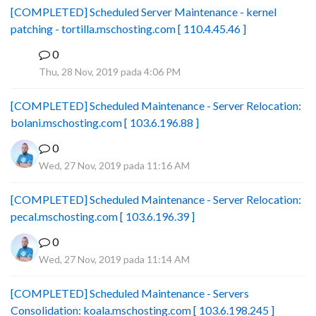
[COMPLETED] Scheduled Server Maintenance - kernel
patching - tortilla.mschosting.com [ 110.4.45.46 ]
0
B
Thu, 28 Nov, 2019 pada 4:06 PM
[COMPLETED] Scheduled Maintenance - Server Relocation:
bolani.mschosting.com [ 103.6.196.88 ]
0
Wed, 27 Nov, 2019 pada 11:16 AM
[COMPLETED] Scheduled Maintenance - Server Relocation:
pecal.mschosting.com [ 103.6.196.39 ]
0
Wed, 27 Nov, 2019 pada 11:14 AM
[COMPLETED] Scheduled Maintenance - Servers
Consolidation: koala.mschosting.com [ 103.6.198.245 ]