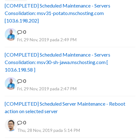
[COMPLETED] Scheduled Maintenance - Servers
Consolidation: msv31-potato.mschosting.com
[103.6.198.202]
0
Fri, 29 Nov, 2019 pada 2:49 PM
[COMPLETED] Scheduled Maintenance - Servers
Consolidation: msv30-sh-jawa.mschosting.com [
103.6.198.58 ]
0
Fri, 29 Nov, 2019 pada 2:47 PM
[COMPLETED] Scheduled Server Maintenance - Reboot
action on selected server
0
Thu, 28 Nov, 2019 pada 5:14 PM