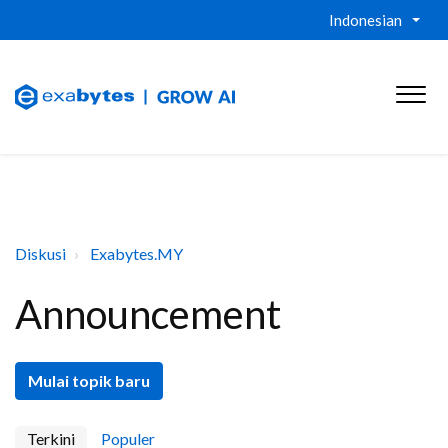
Indonesian
Diskusi
Exabytes.MY
Announcement
Mulai topik baru
Terkini
Populer