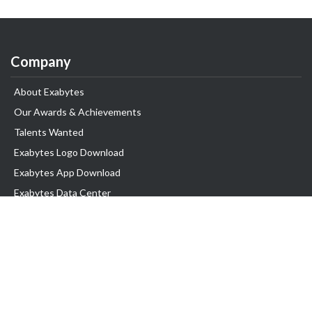
Company
About Exabytes
Our Awards & Achievements
Talents Wanted
Exabytes Logo Download
Exabytes App Download
Exabytes Data Center
Exabytes Book
Exabytes Events
Exabytes ESG Initiatives
Customer Testimonials
Product & Services