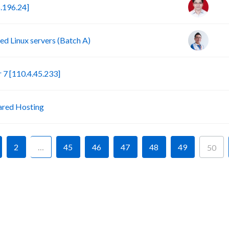
.196.24]
d Linux servers (Batch A)
S
7 [110.4.45.233]
P
ared Hosting
2
…
45
46
47
48
49
50