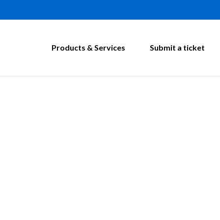
Products & Services
Submit a ticket