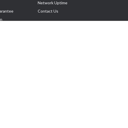
Network Uptime
arantee
Contact Us
on
Follow Us
rnance