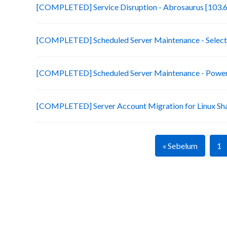
[COMPLETED] Service Disruption - Abrosaurus [103.6
[COMPLETED] Scheduled Server Maintenance - Selecte
[COMPLETED] Scheduled Server Maintenance - Power 
[COMPLETED] Server Account Migration for Linux Sh
« Sebelum
1