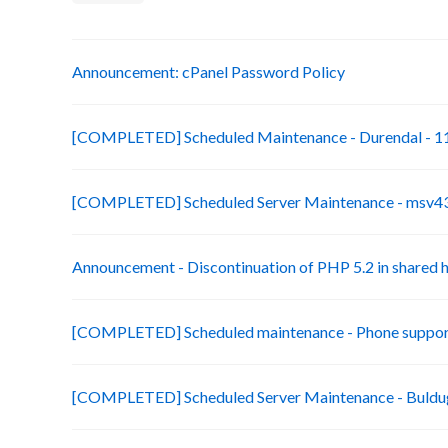
Announcement: cPanel Password Policy
[COMPLETED] Scheduled Maintenance - Durendal - 11
[COMPLETED] Scheduled Server Maintenance - msv43-
Announcement - Discontinuation of PHP 5.2 in shared 
[COMPLETED] Scheduled maintenance - Phone suppor
[COMPLETED] Scheduled Server Maintenance - Buldug