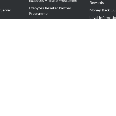
Exabytes Affiliate Programme
Rewards
Exabytes Reseller Partner
 Server
Money-Back Gu
Programme
n
Legal Informati
Exabytes Reseller Partner Listing
Corporate Gove
Cloud Backup Partner Programme
Exabytes Designer Club (EDC)
EasyStore
EasyParcel
EasyReward
EasySpace
2-T). All Rights Reserved.
 C11189700090