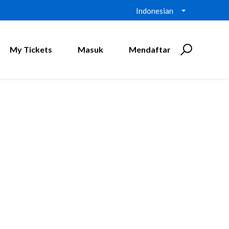
Indonesian
My Tickets
Masuk
Mendaftar