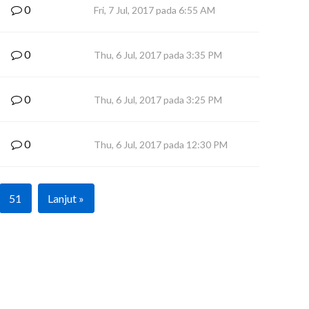
0
Fri, 7 Jul, 2017 pada 6:55 AM
0
Thu, 6 Jul, 2017 pada 3:35 PM
0
Thu, 6 Jul, 2017 pada 3:25 PM
0
Thu, 6 Jul, 2017 pada 12:30 PM
51
Lanjut »