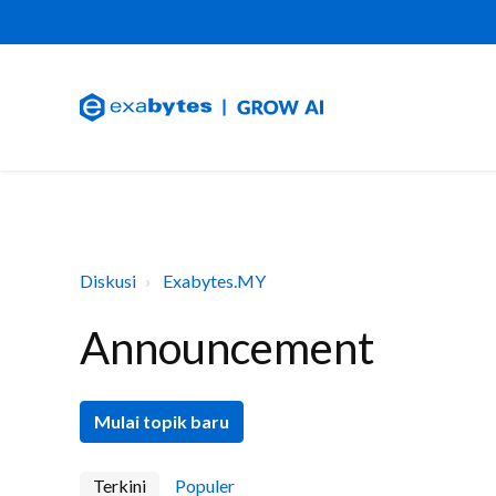
Diskusi
Exabytes.MY
Announcement
Mulai topik baru
Terkini
Populer