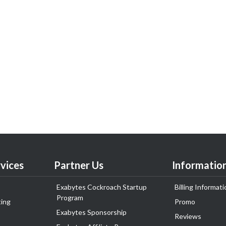
vices
Partner Us
Informatio
Exabytes Cockroach Startup
Billing Informati
Program
ing
Promo
Exabytes Sponsorship
Reviews