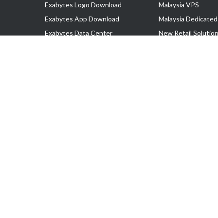
Exabytes Logo Download
Malaysia VPS
Exabytes App Download
Malaysia Dedicated
Exabytes Data Center
New Retail Solutio
Exabytes Book
Google Workspace
Exabytes Events
Managed AWS
Exabytes ESG Initiatives
Lark
Customer Testimonials
View all Products
Copyright © 2025 Exabytes Network Sdn. Bhd. 200201008429 (57609
All Trademarks Are The Property of Their Respective Owner.
Service Tax No. P11-1809-32000073 | Tax Identification No. (TIN)