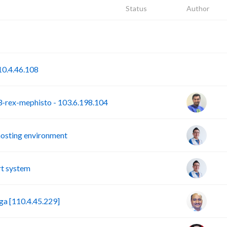
Status
Author
P
S
0.4.46.108
rex-mephisto - 103.6.198.104
hosting environment
t system
a [110.4.45.229]