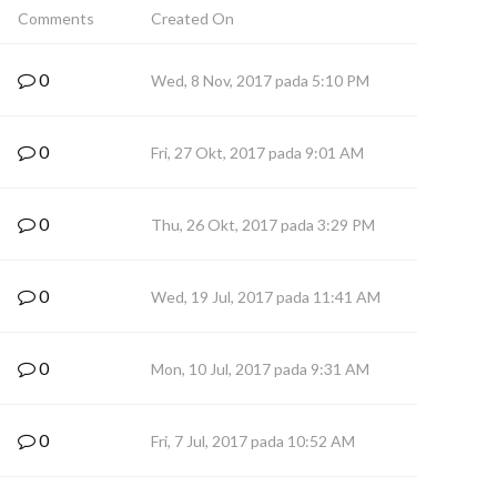
Comments
Created On
0
Wed, 8 Nov, 2017 pada 5:10 PM
0
Fri, 27 Okt, 2017 pada 9:01 AM
0
Thu, 26 Okt, 2017 pada 3:29 PM
0
Wed, 19 Jul, 2017 pada 11:41 AM
0
Mon, 10 Jul, 2017 pada 9:31 AM
0
Fri, 7 Jul, 2017 pada 10:52 AM