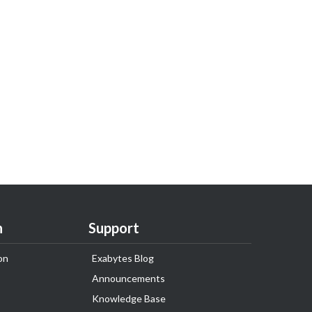
n
Support
on
Exabytes Blog
Announcements
Knowledge Base