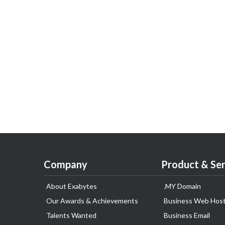
Company
Product & Ser
About Exabytes
.MY Domain
Our Awards & Achievements
Business Web Host
Talents Wanted
Business Email