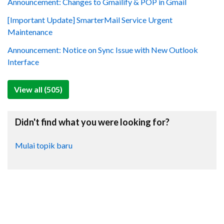
Announcement: Changes to Gmailify & POP in Gmail
[Important Update] SmarterMail Service Urgent
Maintenance
Announcement: Notice on Sync Issue with New Outlook
Interface
View all (505)
Didn't find what you were looking for?
Mulai topik baru