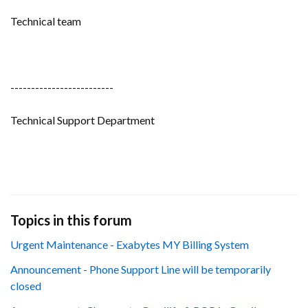
Technical team
-------------------------
Technical Support Department
Topics in this forum
Urgent Maintenance - Exabytes MY Billing System
Announcement - Phone Support Line will be temporarily
closed