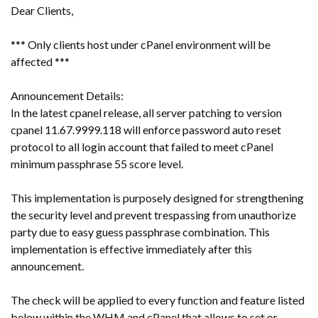
Dear Clients,
*** Only clients host under cPanel environment will be
affected ***
Announcement Details:
In the latest cpanel release, all server patching to version
cpanel 11.67.9999.118 will enforce password auto reset
protocol to all login account that failed to meet cPanel
minimum passphrase 55 score level.
This implementation is purposely designed for strengthening
the security level and prevent trespassing from unauthorize
party due to easy guess passphrase combination. This
implementation is effective immediately after this
announcement.
The check will be applied to every function and feature listed
below within the WHM and cPanel that allows to set or