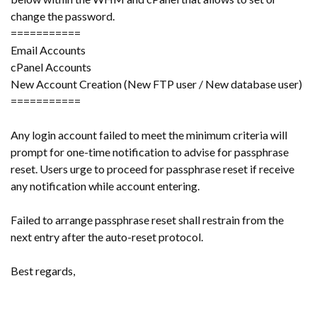
change the password.
===========
Email Accounts
cPanel Accounts
New Account Creation (New FTP user / New database user)
===========
Any login account failed to meet the minimum criteria will
prompt for one-time notification to advise for passphrase
reset. Users urge to proceed for passphrase reset if receive
any notification while account entering.
Failed to arrange passphrase reset shall restrain from the
next entry after the auto-reset protocol.
Best regards,