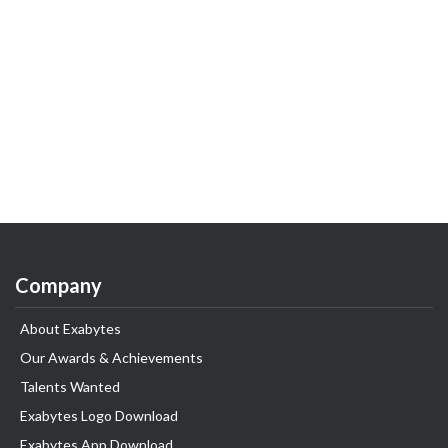
Company
About Exabytes
Our Awards & Achievements
Talents Wanted
Exabytes Logo Download
Exabytes App Download