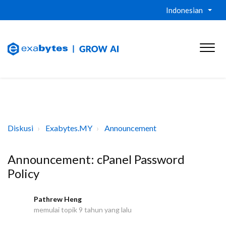
Indonesian
Diskusi
Exabytes.MY
Announcement
Announcement: cPanel Password
Policy
Pathrew Heng
P
memulai topik
9 tahun yang lalu