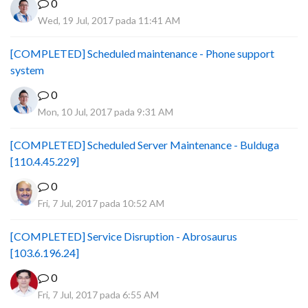
0
Wed, 19 Jul, 2017 pada 11:41 AM
[COMPLETED] Scheduled maintenance - Phone support
system
0
Mon, 10 Jul, 2017 pada 9:31 AM
[COMPLETED] Scheduled Server Maintenance - Bulduga
[110.4.45.229]
0
Fri, 7 Jul, 2017 pada 10:52 AM
[COMPLETED] Service Disruption - Abrosaurus
[103.6.196.24]
0
Fri, 7 Jul, 2017 pada 6:55 AM