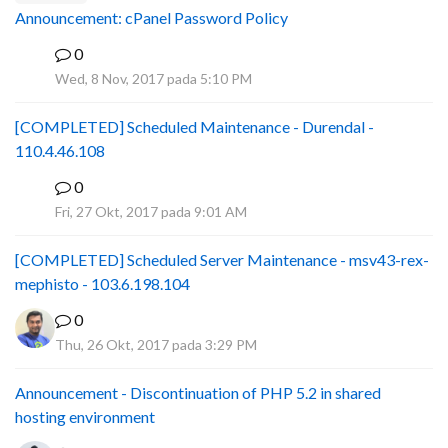
Announcement: cPanel Password Policy
0
P
Wed, 8 Nov, 2017 pada 5:10 PM
[COMPLETED] Scheduled Maintenance - Durendal -
110.4.46.108
0
S
Fri, 27 Okt, 2017 pada 9:01 AM
[COMPLETED] Scheduled Server Maintenance - msv43-rex-
mephisto - 103.6.198.104
0
Thu, 26 Okt, 2017 pada 3:29 PM
Announcement - Discontinuation of PHP 5.2 in shared
hosting environment