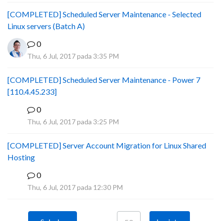
[COMPLETED] Scheduled Server Maintenance - Selected
Linux servers (Batch A)
0
Thu, 6 Jul, 2017 pada 3:35 PM
[COMPLETED] Scheduled Server Maintenance - Power 7
[110.4.45.233]
0
S
Thu, 6 Jul, 2017 pada 3:25 PM
[COMPLETED] Server Account Migration for Linux Shared
Hosting
0
P
Thu, 6 Jul, 2017 pada 12:30 PM