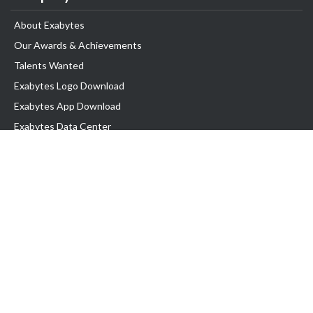
About Exabytes
Our Awards & Achievements
Talents Wanted
Exabytes Logo Download
Exabytes App Download
Exabytes Data Center
Exabytes Book
Exabytes Events
Exabytes ESG Initiatives
Customer Testimonials
Product & Services
.MY Domain
Business Web Hosting