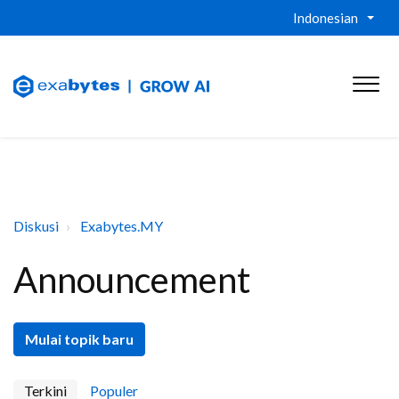
Indonesian
Diskusi
Exabytes.MY
Announcement
Mulai topik baru
Terkini
Populer