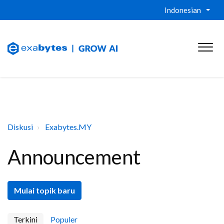
Indonesian
Diskusi
Exabytes.MY
Announcement
Mulai topik baru
Terkini
Populer