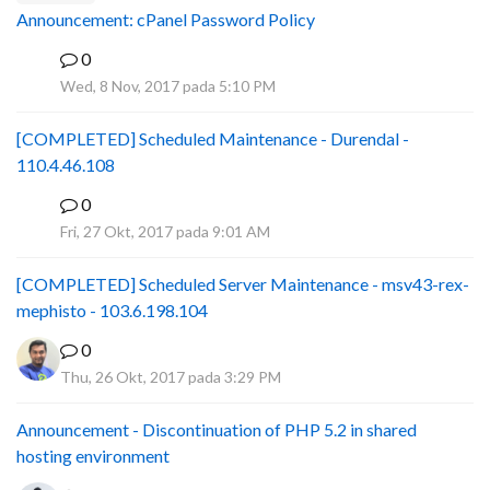
Announcement: cPanel Password Policy
0
P
Wed, 8 Nov, 2017 pada 5:10 PM
[COMPLETED] Scheduled Maintenance - Durendal -
110.4.46.108
0
S
Fri, 27 Okt, 2017 pada 9:01 AM
[COMPLETED] Scheduled Server Maintenance - msv43-rex-
mephisto - 103.6.198.104
0
Thu, 26 Okt, 2017 pada 3:29 PM
Announcement - Discontinuation of PHP 5.2 in shared
hosting environment