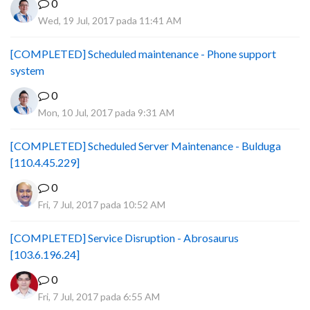
0
Wed, 19 Jul, 2017 pada 11:41 AM
[COMPLETED] Scheduled maintenance - Phone support
system
0
Mon, 10 Jul, 2017 pada 9:31 AM
[COMPLETED] Scheduled Server Maintenance - Bulduga
[110.4.45.229]
0
Fri, 7 Jul, 2017 pada 10:52 AM
[COMPLETED] Service Disruption - Abrosaurus
[103.6.196.24]
0
Fri, 7 Jul, 2017 pada 6:55 AM