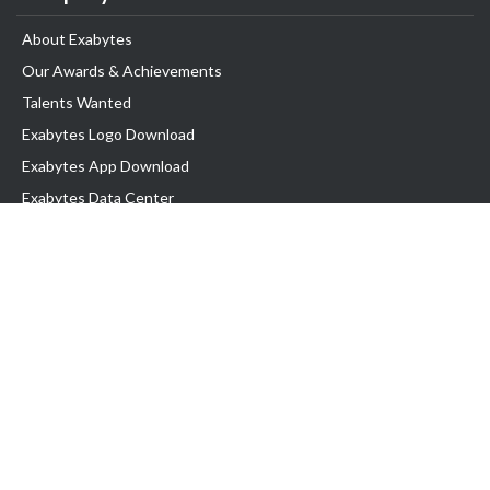
About Exabytes
Our Awards & Achievements
Talents Wanted
Exabytes Logo Download
Exabytes App Download
Exabytes Data Center
Exabytes Book
Exabytes Events
Exabytes ESG Initiatives
Customer Testimonials
Product & Services
.MY Domain
Business Web Hosting