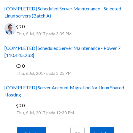
[COMPLETED] Scheduled Server Maintenance - Selected
Linux servers (Batch A)
0
Thu, 6 Jul, 2017 pada 3:35 PM
[COMPLETED] Scheduled Server Maintenance - Power 7
[110.4.45.233]
0
S
Thu, 6 Jul, 2017 pada 3:25 PM
[COMPLETED] Server Account Migration for Linux Shared
Hosting
0
P
Thu, 6 Jul, 2017 pada 12:30 PM