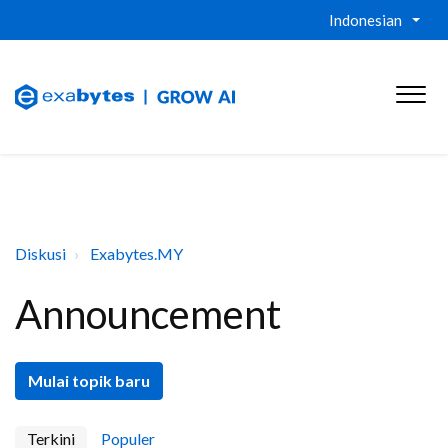
Indonesian
Diskusi
Exabytes.MY
Announcement
Mulai topik baru
Terkini
Populer