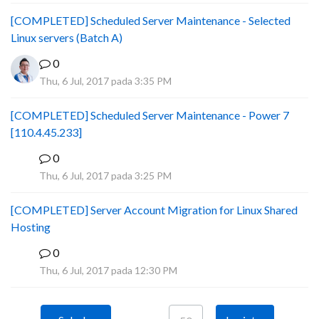
[COMPLETED] Scheduled Server Maintenance - Selected
Linux servers (Batch A)
0
Thu, 6 Jul, 2017 pada 3:35 PM
[COMPLETED] Scheduled Server Maintenance - Power 7
[110.4.45.233]
0
S
Thu, 6 Jul, 2017 pada 3:25 PM
[COMPLETED] Server Account Migration for Linux Shared
Hosting
0
P
Thu, 6 Jul, 2017 pada 12:30 PM