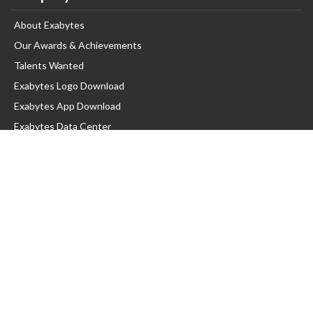
About Exabytes
Our Awards & Achievements
Talents Wanted
Exabytes Logo Download
Exabytes App Download
Exabytes Data Center
Exabytes Book
Exabytes Events
Exabytes ESG Initiatives
Customer Testimonials
Product & Services
.MY Domain
Business Web Hosting