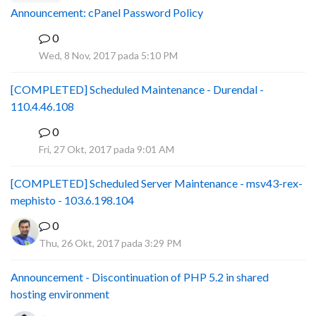
Announcement: cPanel Password Policy
0
P
Wed, 8 Nov, 2017 pada 5:10 PM
[COMPLETED] Scheduled Maintenance - Durendal -
110.4.46.108
0
S
Fri, 27 Okt, 2017 pada 9:01 AM
[COMPLETED] Scheduled Server Maintenance - msv43-rex-
mephisto - 103.6.198.104
0
Thu, 26 Okt, 2017 pada 3:29 PM
Announcement - Discontinuation of PHP 5.2 in shared
hosting environment