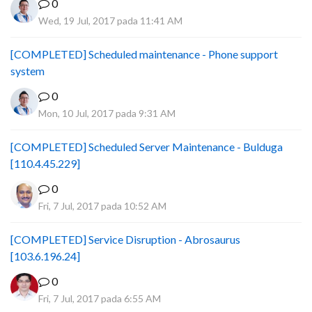
0
Wed, 19 Jul, 2017 pada 11:41 AM
[COMPLETED] Scheduled maintenance - Phone support
system
0
Mon, 10 Jul, 2017 pada 9:31 AM
[COMPLETED] Scheduled Server Maintenance - Bulduga
[110.4.45.229]
0
Fri, 7 Jul, 2017 pada 10:52 AM
[COMPLETED] Service Disruption - Abrosaurus
[103.6.196.24]
0
Fri, 7 Jul, 2017 pada 6:55 AM