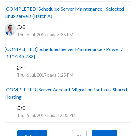
[COMPLETED] Scheduled Server Maintenance - Selected
Linux servers (Batch A)
0
Thu, 6 Jul, 2017 pada 3:35 PM
[COMPLETED] Scheduled Server Maintenance - Power 7
[110.4.45.233]
0
S
Thu, 6 Jul, 2017 pada 3:25 PM
[COMPLETED] Server Account Migration for Linux Shared
Hosting
0
P
Thu, 6 Jul, 2017 pada 12:30 PM