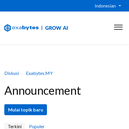
Indonesian
Diskusi
Exabytes.MY
Announcement
Mulai topik baru
Terkini
Populer