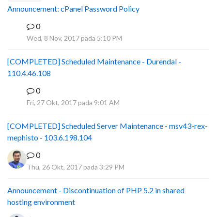
Announcement: cPanel Password Policy
0
P
Wed, 8 Nov, 2017 pada 5:10 PM
[COMPLETED] Scheduled Maintenance - Durendal -
110.4.46.108
0
S
Fri, 27 Okt, 2017 pada 9:01 AM
[COMPLETED] Scheduled Server Maintenance - msv43-rex-
mephisto - 103.6.198.104
0
Thu, 26 Okt, 2017 pada 3:29 PM
Announcement - Discontinuation of PHP 5.2 in shared
hosting environment