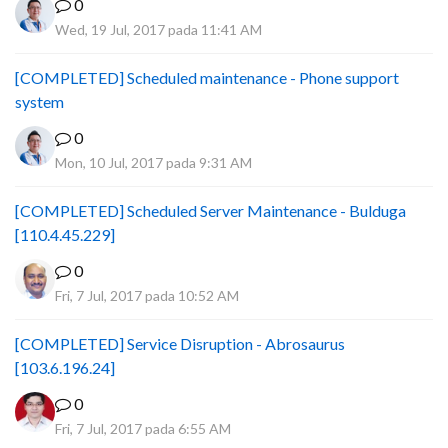
0
Wed, 19 Jul, 2017 pada 11:41 AM
[COMPLETED] Scheduled maintenance - Phone support
system
0
Mon, 10 Jul, 2017 pada 9:31 AM
[COMPLETED] Scheduled Server Maintenance - Bulduga
[110.4.45.229]
0
Fri, 7 Jul, 2017 pada 10:52 AM
[COMPLETED] Service Disruption - Abrosaurus
[103.6.196.24]
0
Fri, 7 Jul, 2017 pada 6:55 AM