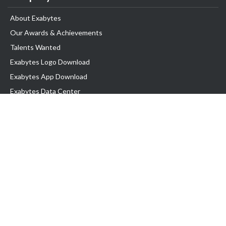
About Exabytes
Our Awards & Achievements
Talents Wanted
Exabytes Logo Download
Exabytes App Download
Exabytes Data Center
Exabytes Book
Exabytes Events
Exabytes ESG Initiatives
Customer Testimonials
Product & Services
.MY Domain
Business Web Hosting