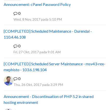
Announcement: cPanel Password Policy
0
P
Wed, 8 Nov, 2017 pada 5:10 PM
[COMPLETED] Scheduled Maintenance - Durendal -
110.4.46.108
0
S
Fri, 27 Okt, 2017 pada 9:01 AM
[COMPLETED] Scheduled Server Maintenance - msv43-rex-
mephisto - 103.6.198.104
0
Thu, 26 Okt, 2017 pada 3:29 PM
Announcement - Discontinuation of PHP 5.2 in shared
hosting environment