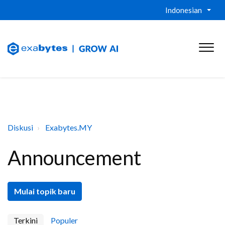
Indonesian
Diskusi
Exabytes.MY
Announcement
Mulai topik baru
Terkini
Populer