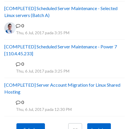
[COMPLETED] Scheduled Server Maintenance - Selected
Linux servers (Batch A)
0
Thu, 6 Jul, 2017 pada 3:35 PM
[COMPLETED] Scheduled Server Maintenance - Power 7
[110.4.45.233]
0
S
Thu, 6 Jul, 2017 pada 3:25 PM
[COMPLETED] Server Account Migration for Linux Shared
Hosting
0
P
Thu, 6 Jul, 2017 pada 12:30 PM