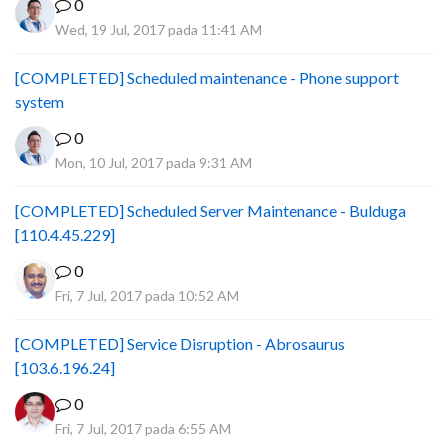
0
Wed, 19 Jul, 2017 pada 11:41 AM
[COMPLETED] Scheduled maintenance - Phone support
system
0
Mon, 10 Jul, 2017 pada 9:31 AM
[COMPLETED] Scheduled Server Maintenance - Bulduga
[110.4.45.229]
0
Fri, 7 Jul, 2017 pada 10:52 AM
[COMPLETED] Service Disruption - Abrosaurus
[103.6.196.24]
0
Fri, 7 Jul, 2017 pada 6:55 AM