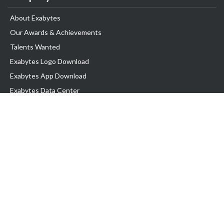
About Exabytes
Our Awards & Achievements
Talents Wanted
Exabytes Logo Download
Exabytes App Download
Exabytes Data Center
Exabytes Book
Exabytes Events
Exabytes ESG Initiatives
Customer Testimonials
Product & Services
.MY Domain
Business Web Hosting