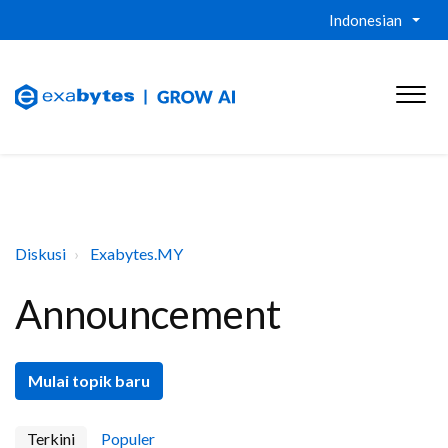
Indonesian
Diskusi
Exabytes.MY
Announcement
Mulai topik baru
Terkini
Populer