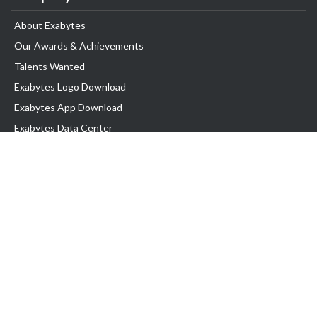
About Exabytes
Our Awards & Achievements
Talents Wanted
Exabytes Logo Download
Exabytes App Download
Exabytes Data Center
Exabytes Book
Exabytes Events
Exabytes ESG Initiatives
Customer Testimonials
Product & Services
.MY Domain
Business Web Hosting