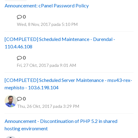
Announcement: cPanel Password Policy
0
P
Wed, 8 Nov, 2017 pada 5:10 PM
[COMPLETED] Scheduled Maintenance - Durendal -
110.4.46.108
0
S
Fri, 27 Okt, 2017 pada 9:01 AM
[COMPLETED] Scheduled Server Maintenance - msv43-rex-
mephisto - 103.6.198.104
0
Thu, 26 Okt, 2017 pada 3:29 PM
Announcement - Discontinuation of PHP 5.2 in shared
hosting environment