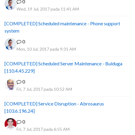
0
Wed, 19 Jul, 2017 pada 11:41 AM
[COMPLETED] Scheduled maintenance - Phone support
system
0
Mon, 10 Jul, 2017 pada 9:31 AM
[COMPLETED] Scheduled Server Maintenance - Bulduga
[110.4.45.229]
0
Fri, 7 Jul, 2017 pada 10:52 AM
[COMPLETED] Service Disruption - Abrosaurus
[103.6.196.24]
0
Fri, 7 Jul, 2017 pada 6:55 AM