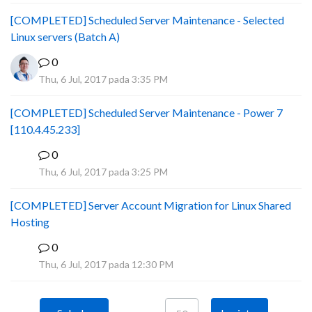
[COMPLETED] Scheduled Server Maintenance - Selected
Linux servers (Batch A)
0
Thu, 6 Jul, 2017 pada 3:35 PM
[COMPLETED] Scheduled Server Maintenance - Power 7
[110.4.45.233]
0
S
Thu, 6 Jul, 2017 pada 3:25 PM
[COMPLETED] Server Account Migration for Linux Shared
Hosting
0
P
Thu, 6 Jul, 2017 pada 12:30 PM