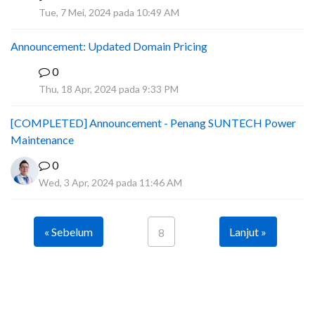
A
Tue, 7 Mei, 2024 pada 10:49 AM
Announcement: Updated Domain Pricing
0
A
Thu, 18 Apr, 2024 pada 9:33 PM
[COMPLETED] Announcement - Penang SUNTECH Power
Maintenance
0
Wed, 3 Apr, 2024 pada 11:46 AM
« Sebelum
Lanjut »
8