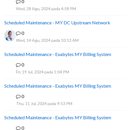
0
A
Wed, 28 Agu, 2024 pada 4:58 PM
Scheduled Maintenance - MY DC Upstream Network
0
Wed, 14 Agu, 2024 pada 10:13 AM
Scheduled Maintenance - Exabytes MY Billing System
0
A
Fri, 19 Jul, 2024 pada 1:04 PM
Scheduled Maintenance - Exabytes MY Billing System
0
A
Thu, 11 Jul, 2024 pada 9:53 PM
Scheduled Maintenance - Exabytes MY Billing System
0