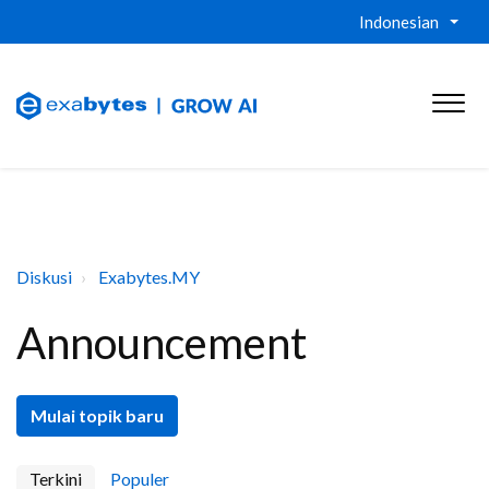
Indonesian
Diskusi
Exabytes.MY
Announcement
Mulai topik baru
Terkini
Populer