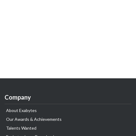
Company
About Exabytes
Our Awards & Achievements
Talents Wanted