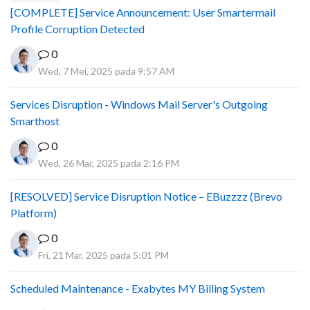
[COMPLETE] Service Announcement: User Smartermail
Profile Corruption Detected
0
Wed, 7 Mei, 2025 pada 9:57 AM
Services Disruption - Windows Mail Server's Outgoing
Smarthost
0
Wed, 26 Mar, 2025 pada 2:16 PM
[RESOLVED] Service Disruption Notice – EBuzzzz (Brevo
Platform)
0
Fri, 21 Mar, 2025 pada 5:01 PM
Scheduled Maintenance - Exabytes MY Billing System