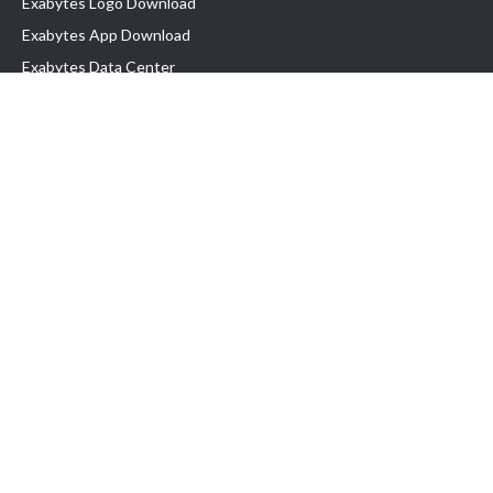
Exabytes Logo Download
Exabytes App Download
Exabytes Data Center
Exabytes Book
Exabytes Events
Exabytes ESG Initiatives
Customer Testimonials
Product & Services
.MY Domain
Business Web Hosting
Business Email
Malaysia VPS
Malaysia Dedicated Server
New Retail Solution