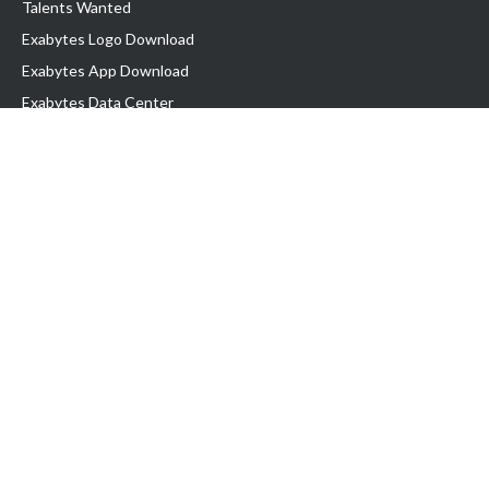
Talents Wanted
Exabytes Logo Download
Exabytes App Download
Exabytes Data Center
Exabytes Book
Exabytes Events
Exabytes ESG Initiatives
Customer Testimonials
Product & Services
.MY Domain
Business Web Hosting
Business Email
Malaysia VPS
Malaysia Dedicated Server