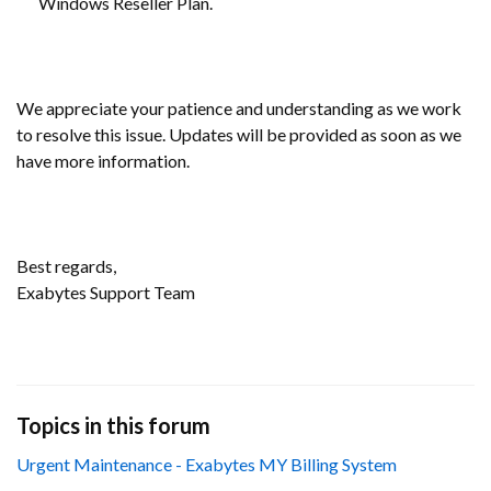
Windows Reseller Plan.
We appreciate your patience and understanding as we work
to resolve this issue. Updates will be provided as soon as we
have more information.
Best regards,
Exabytes Support Team
Topics in this forum
Urgent Maintenance - Exabytes MY Billing System