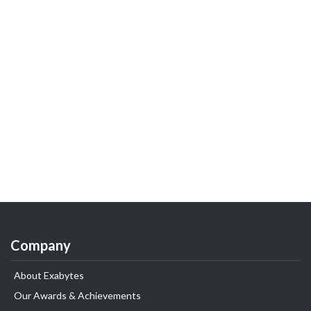
Company
About Exabytes
Our Awards & Achievements