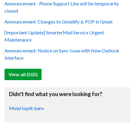
Announcement - Phone Support Line will be temporarily
closed
Announcement: Changes to Gmailify & POP in Gmail
[Important Update] SmarterMail Service Urgent
Maintenance
Announcement: Notice on Sync Issue with New Outlook
Interface
View all (505)
Didn't find what you were looking for?
Mulai topik baru