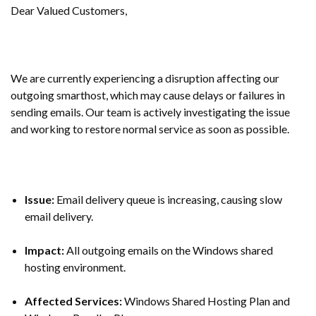
Dear Valued Customers,
We are currently experiencing a disruption affecting our
outgoing smarthost, which may cause delays or failures in
sending emails. Our team is actively investigating the issue
and working to restore normal service as soon as possible.
Issue:
Email delivery queue is increasing, causing slow
email delivery.
Impact:
All outgoing emails on the Windows shared
hosting environment.
Affected Services:
Windows Shared Hosting Plan and