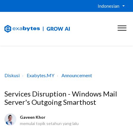
Indonesian
Diskusi
Exabytes.MY
Announcement
Services Disruption - Windows Mail
Server's Outgoing Smarthost
Gaveen Khor
memulai topik
setahun yang lalu