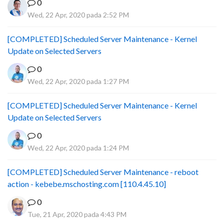
0
Wed, 22 Apr, 2020 pada 2:52 PM
[COMPLETED] Scheduled Server Maintenance - Kernel
Update on Selected Servers
0
Wed, 22 Apr, 2020 pada 1:27 PM
[COMPLETED] Scheduled Server Maintenance - Kernel
Update on Selected Servers
0
Wed, 22 Apr, 2020 pada 1:24 PM
[COMPLETED] Scheduled Server Maintenance - reboot
action - kebebe.mschosting.com [110.4.45.10]
0
Tue, 21 Apr, 2020 pada 4:43 PM