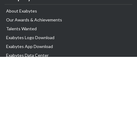
About Exabytes
Our Awards & Achievements
Talents Wanted
Exabytes Logo Download
Exabytes App Download
Exabytes Data Center
Exabytes Book
Exabytes Events
Exabytes ESG Initiatives
Customer Testimonials
Product & Services
.MY Domain
Business Web Hosting