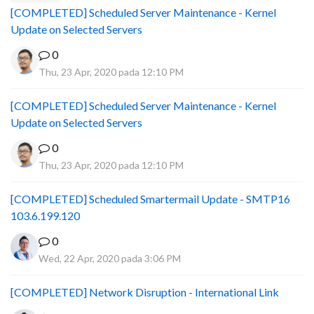
[COMPLETED] Scheduled Server Maintenance - Kernel
Update on Selected Servers
0
Thu, 23 Apr, 2020 pada 12:10 PM
[COMPLETED] Scheduled Server Maintenance - Kernel
Update on Selected Servers
0
Thu, 23 Apr, 2020 pada 12:10 PM
[COMPLETED] Scheduled Smartermail Update - SMTP16
103.6.199.120
0
Wed, 22 Apr, 2020 pada 3:06 PM
[COMPLETED] Network Disruption - International Link