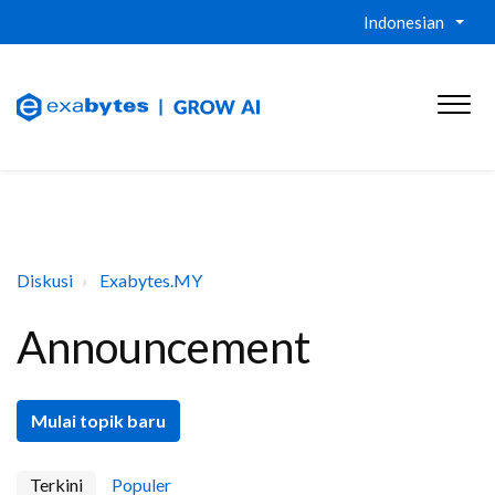
Indonesian
Diskusi
Exabytes.MY
Announcement
Mulai topik baru
Terkini
Populer