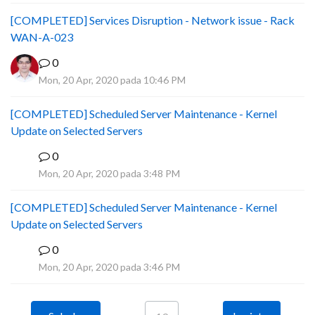
[COMPLETED] Services Disruption - Network issue - Rack
WAN-A-023
0
Mon, 20 Apr, 2020 pada 10:46 PM
[COMPLETED] Scheduled Server Maintenance - Kernel
Update on Selected Servers
0
B
Mon, 20 Apr, 2020 pada 3:48 PM
[COMPLETED] Scheduled Server Maintenance - Kernel
Update on Selected Servers
0
B
Mon, 20 Apr, 2020 pada 3:46 PM