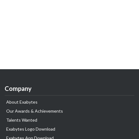
Company
About Exabytes
Our Awards & Achievements
Talents Wanted
Exabytes Logo Download
Exabytes App Download