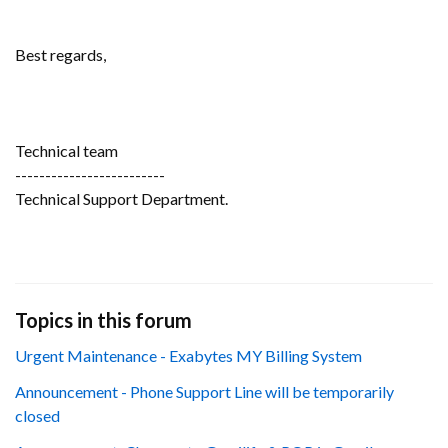
Best regards,
Technical team
-------------------------
Technical Support Department.
Topics in this forum
Urgent Maintenance - Exabytes MY Billing System
Announcement - Phone Support Line will be temporarily
closed