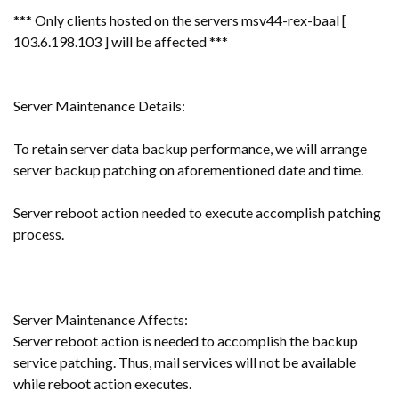
*** Only clients hosted on the servers msv44-rex-baal [
103.6.198.103 ] will be affected ***
Server Maintenance Details:
To retain server data backup performance, we will arrange
server backup patching on aforementioned date and time.
Server reboot action needed to execute accomplish patching
process.
Server Maintenance Affects:
Server reboot action is needed to accomplish the backup
service patching. Thus, mail services will not be available
while reboot action executes.