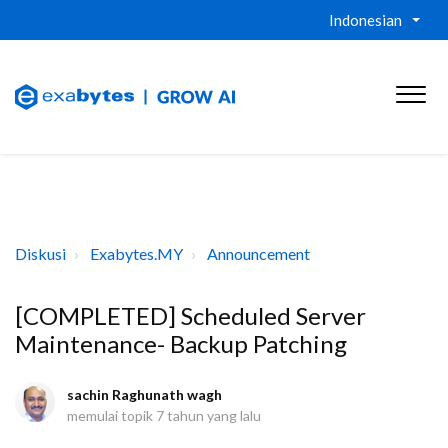
Indonesian
Diskusi
Exabytes.MY
Announcement
[COMPLETED] Scheduled Server
Maintenance- Backup Patching
sachin Raghunath wagh
memulai topik
7 tahun yang lalu