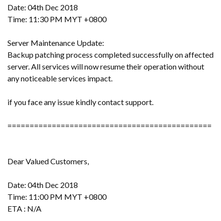
Date: 04th Dec 2018
Time: 11:30 PM MYT +0800
Server Maintenance Update:
Backup patching process completed successfully on affected
server. All services will now resume their operation without
any noticeable services impact.
if you face any issue kindly contact support.
==============================================
Dear Valued Customers,
Date: 04th Dec 2018
Time: 11:00 PM MYT +0800
ETA : N/A