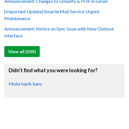
Announcement: Changes to Gmailify & POP in Gmail
[Important Update] SmarterMail Service Urgent
Maintenance
Announcement: Notice on Sync Issue with New Outlook
Interface
View all (505)
Didn't find what you were looking for?
Mulai topik baru