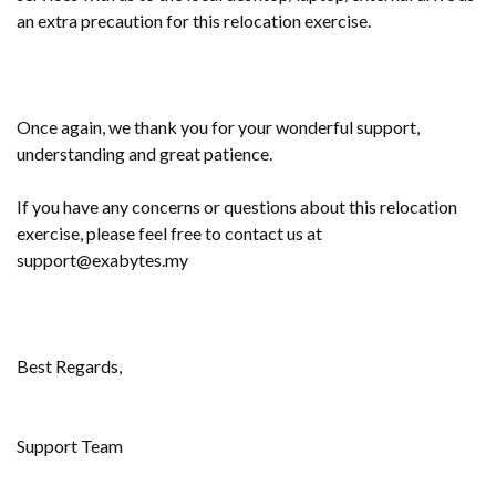
an extra precaution for this relocation exercise.
Once again, we thank you for your wonderful support,
understanding and great patience.
If you have any concerns or questions about this relocation
exercise, please feel free to contact us at
support@exabytes.my
Best Regards,
Support Team