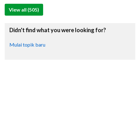
View all (505)
Didn't find what you were looking for?
Mulai topik baru