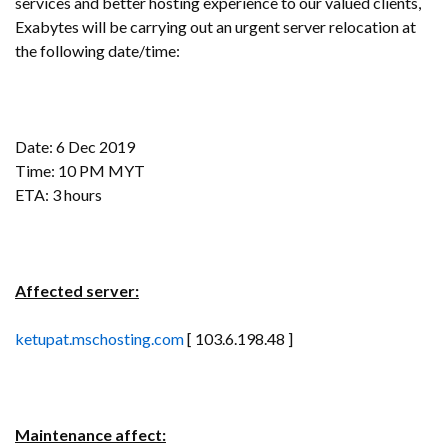
services and better hosting experience to our valued clients,
Exabytes will be carrying out an urgent server relocation at
the following date/time:
Date: 6 Dec 2019
Time: 10 PM MYT
ETA: 3 hours
Affected server:
ketupat.mschosting.com
[ 103.6.198.48 ]
Maintenance affect: