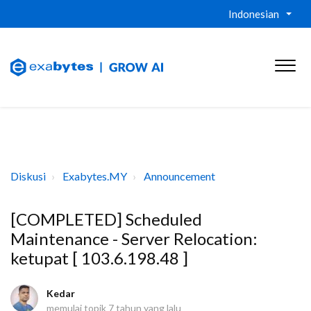
Indonesian
Diskusi
Exabytes.MY
Announcement
[COMPLETED] Scheduled
Maintenance - Server Relocation:
ketupat [ 103.6.198.48 ]
Kedar
memulai topik
7 tahun yang lalu