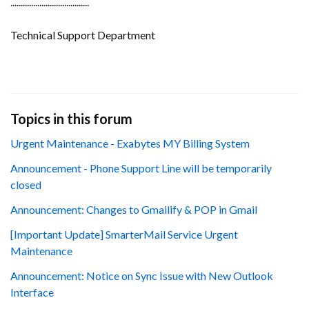
......................................
Technical Support Department
Topics in this forum
Urgent Maintenance - Exabytes MY Billing System
Announcement - Phone Support Line will be temporarily
closed
Announcement: Changes to Gmailify & POP in Gmail
[Important Update] SmarterMail Service Urgent
Maintenance
Announcement: Notice on Sync Issue with New Outlook
Interface