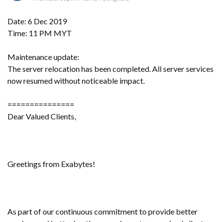
Date: 6 Dec 2019
Time: 11 PM MYT
Maintenance update:
The server relocation has been completed. All server services
now resumed without noticeable impact.
===============
Dear Valued Clients,
Greetings from Exabytes!
As part of our continuous commitment to provide better