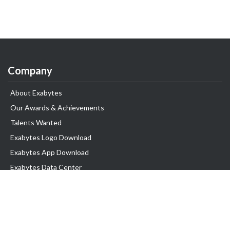
Company
About Exabytes
Our Awards & Achievements
Talents Wanted
Exabytes Logo Download
Exabytes App Download
Exabytes Data Center
Exabytes Book
Exabytes Events
Exabytes ESG Initiatives
Customer Testimonials