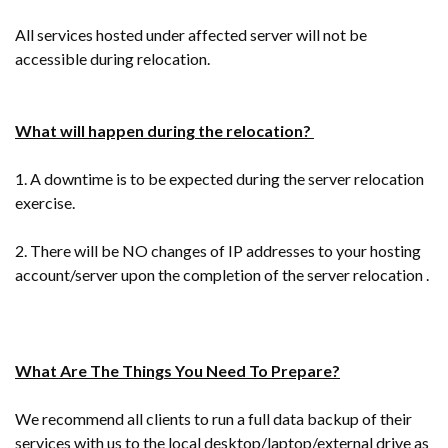
All services hosted under affected server will not be
accessible during relocation.
What will happen during the relocation?
1. A downtime is to be expected during the server relocation
exercise.
2. There will be NO changes of IP addresses to your hosting
account/server upon the completion of the server relocation .
What Are The Things You Need To Prepare?
We recommend all clients to run a full data backup of their
services with us to the local desktop/laptop/external drive as