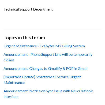
Technical Support Department
Topics in this forum
Urgent Maintenance - Exabytes MY Billing System
Announcement - Phone Support Line will be temporarily
closed
Announcement: Changes to Gmailify & POP in Gmail
[Important Update] SmarterMail Service Urgent
Maintenance
Announcement: Notice on Sync Issue with New Outlook
Interface