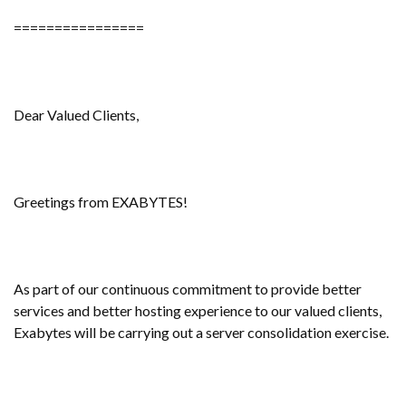
================
Dear Valued Clients,
Greetings from EXABYTES!
As part of our continuous commitment to provide better
services and better hosting experience to our valued clients,
Exabytes will be carrying out a server consolidation exercise.