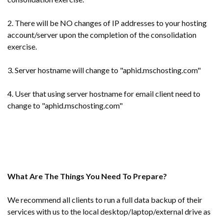
2. There will be NO changes of IP addresses to your hosting
account/server upon the completion of the consolidation
exercise.
3. Server hostname will change to "aphid.mschosting.com"
4. User that using server hostname for email client need to
change to "aphid.mschosting.com"
What Are The Things You Need To Prepare?
We recommend all clients to run a full data backup of their
services with us to the local desktop/laptop/external drive as