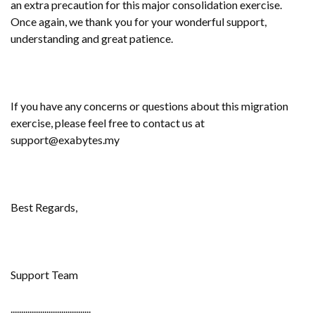
an extra precaution for this major consolidation exercise.
Once again, we thank you for your wonderful support,
understanding and great patience.
If you have any concerns or questions about this migration
exercise, please feel free to contact us at
support@exabytes.my
Best Regards,
Support Team
......................................