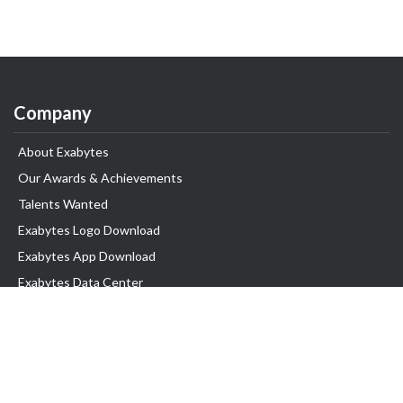
Company
About Exabytes
Our Awards & Achievements
Talents Wanted
Exabytes Logo Download
Exabytes App Download
Exabytes Data Center
Exabytes Book
Exabytes Events
Exabytes ESG Initiatives
Customer Testimonials