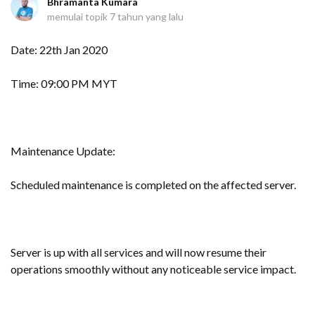
Bhramanta Kumara
memulai topik
7 tahun yang lalu
Date: 22th Jan 2020
Time: 09:00 PM MYT
Maintenance Update:
Scheduled maintenance is completed on the affected server.
Server is up with all services and will now resume their
operations smoothly without any noticeable service impact.