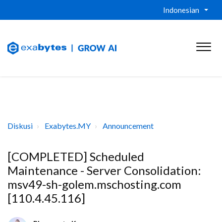
Indonesian
Diskusi
Exabytes.MY
Announcement
[COMPLETED] Scheduled
Maintenance - Server Consolidation:
msv49-sh-golem.mschosting.com
[110.4.45.116]