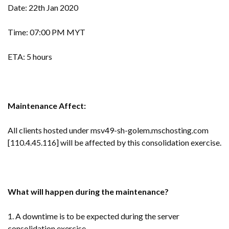
Date: 22th Jan 2020
Time: 07:00 PM MYT
ETA: 5 hours
Maintenance Affect:
All clients hosted under msv49-sh-golem.mschosting.com
[110.4.45.116] will be affected by this consolidation exercise.
What will happen during the maintenance?
1. A downtime is to be expected during the server
consolidation exercise.