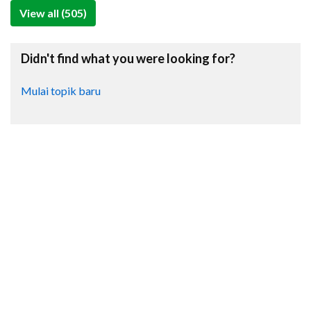
View all (505)
Didn't find what you were looking for?
Mulai topik baru