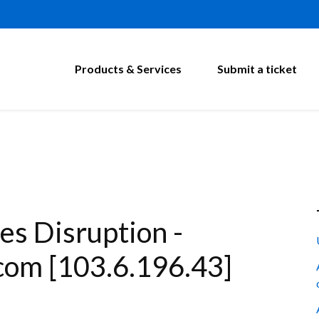
Products & Services
Submit a ticket
s Disruption -
com [103.6.196.43]