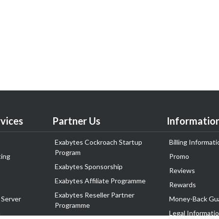
vices
Partner Us
Informatio
Exabytes Cockroach Startup
Billing Informati
Program
ing
Promo
Exabytes Sponsorship
Reviews
Exabytes Affiliate Programme
Rewards
Exabytes Reseller Partner
 Server
Money-Back Gu
Programme
n
Legal Informati