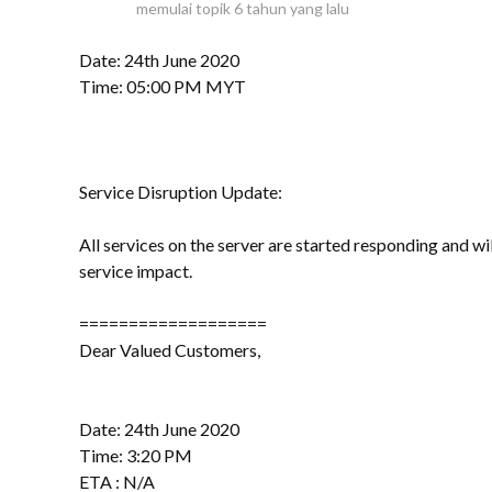
memulai topik
6 tahun yang lalu
Date: 24th June 2020
Time: 05:00 PM MYT
Service Disruption Update:
All services on the server are started responding and w
service impact.
===================
Dear Valued Customers,
Date: 24th June 2020
Time: 3:20 PM
ETA : N/A