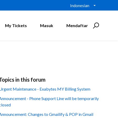
Indonesian
My Tickets
Masuk
Mendaftar
Topics in this forum
Urgent Maintenance - Exabytes MY Billing System
Announcement - Phone Support Line will be temporarily
closed
Announcement: Changes to Gmailify & POP in Gmail