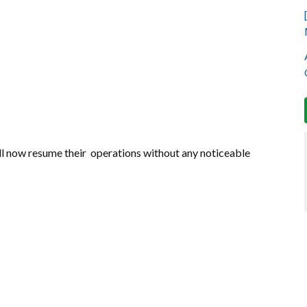
ill now resume their operations without any noticeable