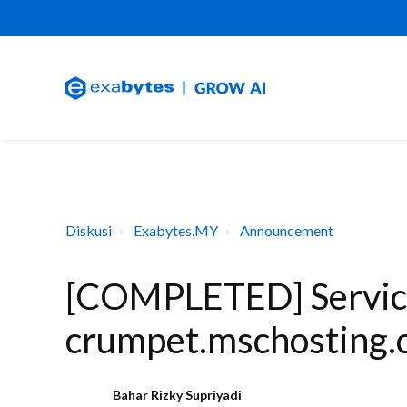
Diskusi
Exabytes.MY
Announcement
[COMPLETED] Service
crumpet.mschosting.
Bahar Rizky Supriyadi
B