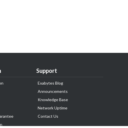
n
Support
on
Exabytes Blog
Announcements
Knowledge Base
Network Uptime
arantee
Contact Us
on