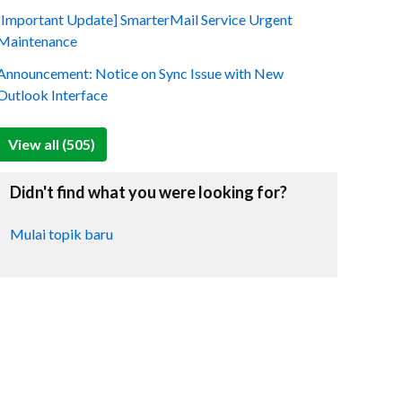
[Important Update] SmarterMail Service Urgent
Maintenance
Announcement: Notice on Sync Issue with New
Outlook Interface
View all (505)
Didn't find what you were looking for?
Mulai topik baru