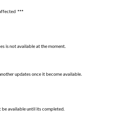
 affected ***
ces is not available at the moment.
 another updates once it become available.
t be available until its completed.