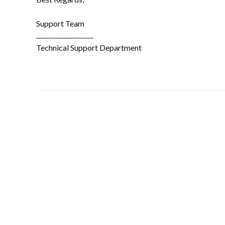
Support Team
......................................
Technical Support Department