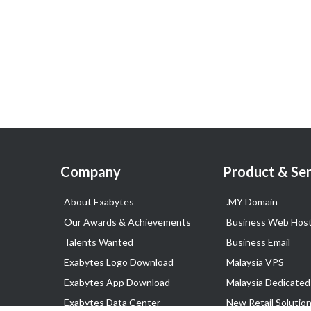
Company
Product & Ser
About Exabytes
.MY Domain
Our Awards & Achievements
Business Web Host
Talents Wanted
Business Email
Exabytes Logo Download
Malaysia VPS
Exabytes App Download
Malaysia Dedicated
Exabytes Data Center
New Retail Solutio