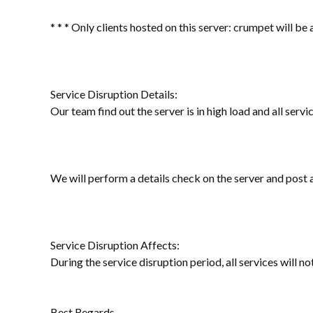
* * * Only clients hosted on this server: crumpet will be
Service Disruption Details:
Our team find out the server is in high load and all servi
We will perform a details check on the server and post
Service Disruption Affects:
During the service disruption period, all services will no
Best Regards,