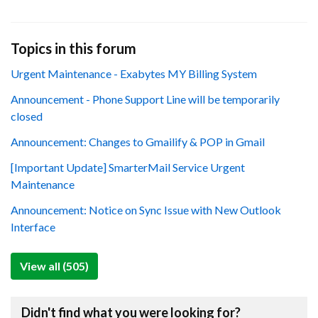
Topics in this forum
Urgent Maintenance - Exabytes MY Billing System
Announcement - Phone Support Line will be temporarily
closed
Announcement: Changes to Gmailify & POP in Gmail
[Important Update] SmarterMail Service Urgent
Maintenance
Announcement: Notice on Sync Issue with New Outlook
Interface
View all (505)
Didn't find what you were looking for?