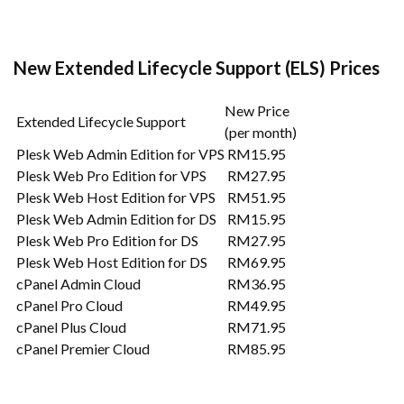
New Extended Lifecycle Support (ELS) Prices
New Price
Extended Lifecycle Support
(per month)
Plesk Web Admin Edition for VPS
RM15.95
Plesk Web Pro Edition for VPS
RM27.95
Plesk Web Host Edition for VPS
RM51.95
Plesk Web Admin Edition for DS
RM15.95
Plesk Web Pro Edition for DS
RM27.95
Plesk Web Host Edition for DS
RM69.95
cPanel Admin Cloud
RM36.95
cPanel Pro Cloud
RM49.95
cPanel Plus Cloud
RM71.95
cPanel Premier Cloud
RM85.95