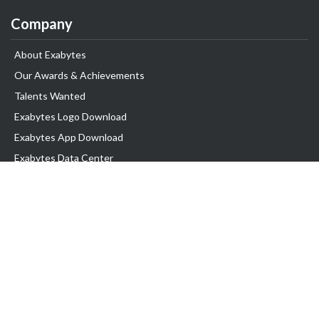
Company
About Exabytes
Our Awards & Achievements
Talents Wanted
Exabytes Logo Download
Exabytes App Download
Exabytes Data Center
Exabytes Book
Exabytes Events
Exabytes ESG Initiatives
Customer Testimonials
Product & Services
.MY Domain