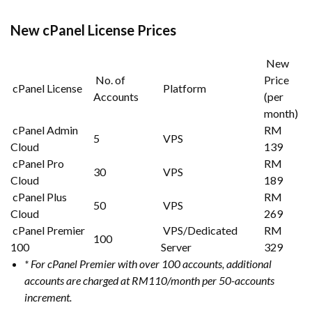
New cPanel License Prices
New
No. of
Price
cPanel License
Platform
Accounts
(per
month)
cPanel Admin
RM
5
VPS
Cloud
139
cPanel Pro
RM
30
VPS
Cloud
189
cPanel Plus
RM
50
VPS
Cloud
269
cPanel Premier
VPS/Dedicated
RM
100
100
Server
329
* For cPanel Premier with over 100 accounts, additional
accounts are charged at RM110/month per 50-accounts
increment.