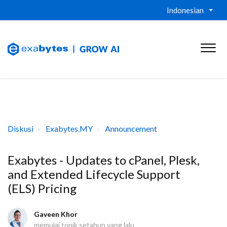
Indonesian
Diskusi
Exabytes.MY
Announcement
Exabytes - Updates to cPanel, Plesk,
and Extended Lifecycle Support
(ELS) Pricing
Gaveen Khor
memulai topik
setahun yang lalu