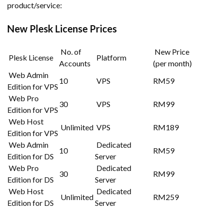
product/service:
New Plesk License Prices
No. of
New Price
Plesk License
Platform
Accounts
(per month)
Web Admin
10
VPS
RM59
Edition for VPS
Web Pro
30
VPS
RM99
Edition for VPS
Web Host
Unlimited
VPS
RM189
Edition for VPS
Web Admin
Dedicated
10
RM59
Edition for DS
Server
Web Pro
Dedicated
30
RM99
Edition for DS
Server
Web Host
Dedicated
Unlimited
RM259
Edition for DS
Server