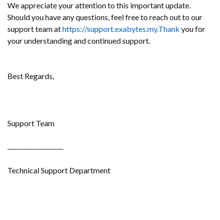
We appreciate your attention to this important update.
Should you have any questions, feel free to reach out to our
support team at
https://support.exabytes.my.Thank
you for
your understanding and continued support.
Best Regards,
Support Team
......................................
Technical Support Department