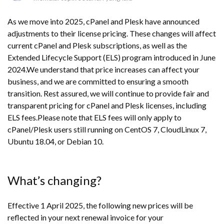
As we move into 2025, cPanel and Plesk have announced
adjustments to their license pricing. These changes will affect
current cPanel and Plesk subscriptions, as well as the
Extended Lifecycle Support (ELS) program introduced in June
2024.We understand that price increases can affect your
business, and we are committed to ensuring a smooth
transition. Rest assured, we will continue to provide fair and
transparent pricing for cPanel and Plesk licenses, including
ELS fees.Please note that ELS fees will only apply to
cPanel/Plesk users still running on CentOS 7, CloudLinux 7,
Ubuntu 18.04, or Debian 10.
What’s changing?
Effective 1 April 2025, the following new prices will be
reflected in your next renewal invoice for your