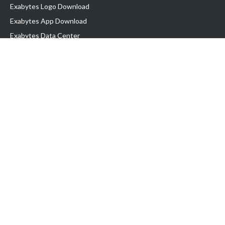
Exabytes Logo Download
Exabytes App Download
Exabytes Data Center
Exabytes Book
Exabytes Events
Exabytes ESG Initiatives
Customer Testimonials
Product & Services
.MY Domain
Business Web Hosting
Business Email
Malaysia VPS
Malaysia Dedicated Server
New Retail Solution