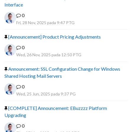
Interface
0
Fri, 28 Nov, 2025 pada 9:47 PTG
[Announcement] Product Pricing Adjustments
0
Wed, 26 Nov, 2025 pada 12:50 PTG
Announcement: SSL Configuration Change for Windows
Shared Hosting Mail Servers
0
Wed, 25 Jun, 2025 pada 9:37 PG
[COMPLETE] Announcement: EBuzzzz Platform
Upgrading
0