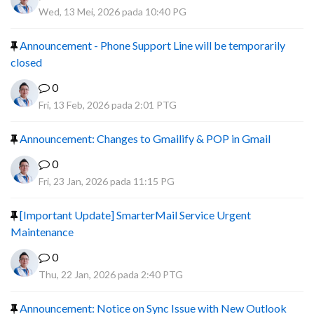
Wed, 13 Mei, 2026 pada 10:40 PG
Announcement - Phone Support Line will be temporarily
closed
0
Fri, 13 Feb, 2026 pada 2:01 PTG
Announcement: Changes to Gmailify & POP in Gmail
0
Fri, 23 Jan, 2026 pada 11:15 PG
[Important Update] SmarterMail Service Urgent
Maintenance
0
Thu, 22 Jan, 2026 pada 2:40 PTG
Announcement: Notice on Sync Issue with New Outlook