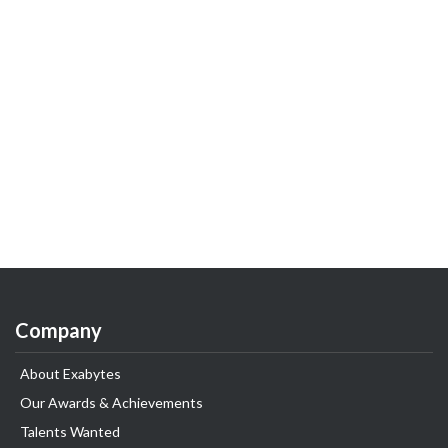
Company
About Exabytes
Our Awards & Achievements
Talents Wanted