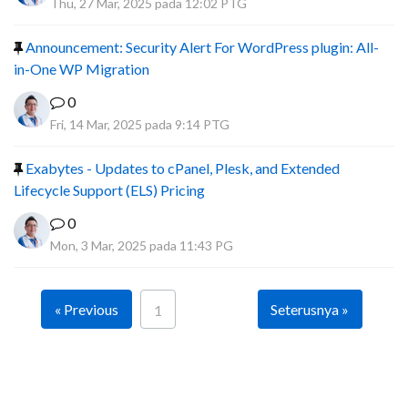
Thu, 27 Mar, 2025 pada 12:02 PTG
Announcement: Security Alert For WordPress plugin: All-
in-One WP Migration
0
Fri, 14 Mar, 2025 pada 9:14 PTG
Exabytes - Updates to cPanel, Plesk, and Extended
Lifecycle Support (ELS) Pricing
0
Mon, 3 Mar, 2025 pada 11:43 PG
« Previous
Seterusnya »
1