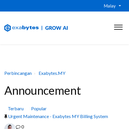
Malay
Perbincangan
Exabytes.MY
Announcement
Terbaru
Popular
Urgent Maintenance - Exabytes MY Billing System
0