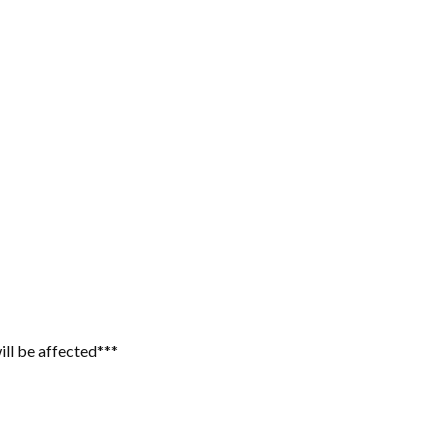
ill be affected***