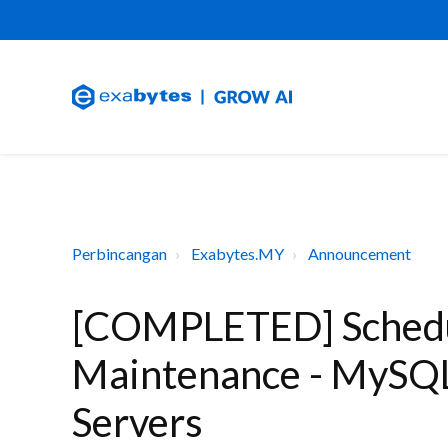
Perbincangan
Exabytes.MY
Announcement
[COMPLETED] Schedu
Maintenance - MySQL
Servers