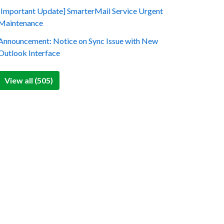
[Important Update] SmarterMail Service Urgent
Maintenance
Announcement: Notice on Sync Issue with New
Outlook Interface
View all (505)