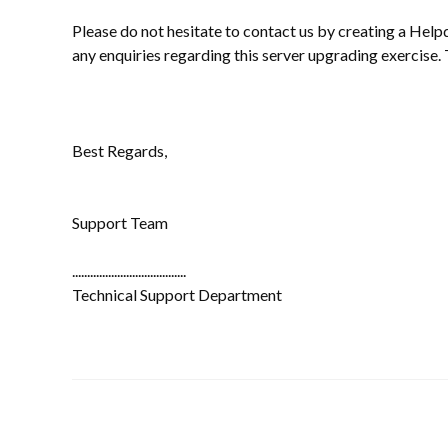
Please do not hesitate to contact us by creating a Help
any enquiries regarding this server upgrading exercise.
Best Regards,
Support Team
......................................
Technical Support Department