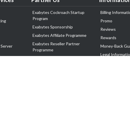
Exabytes Cockroach Startup
Billing Informati
Program
ing
Promo
Exabytes Sponsorship
Reviews
Exabytes Affiliate Programme
Rewards
Exabytes Reseller Partner
 Server
Money-Back Gu
Programme
n
Legal Informati
Exabytes Reseller Partner Listing
Corporate Gove
Cloud Backup Partner Programme
Exabytes Designer Club (EDC)
EasyStore
EasyParcel
EasyReward
EasySpace