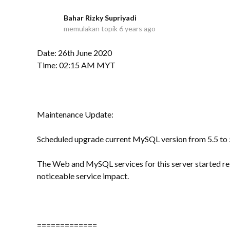
Bahar Rizky Supriyadi
B
memulakan topik
6 years ago
Date: 26th June 2020
Time: 02:15 AM MYT
Maintenance Update:
Scheduled upgrade current MySQL version from 5.5 to 5
The Web and MySQL services for this server started re
noticeable service impact.
=============