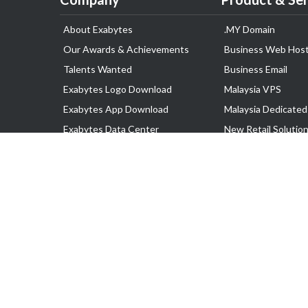
About Exabytes
.MY Domain
Our Awards & Achievements
Business Web Host
Talents Wanted
Business Email
Exabytes Logo Download
Malaysia VPS
Exabytes App Download
Malaysia Dedicated
Exabytes Data Center
New Retail Solutio
Exabytes Book
Google Workspace
Exabytes Events
Managed AWS
Exabytes ESG Initiatives
Lark
Customer Testimonials
View all Products