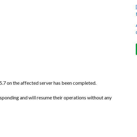
.7 on the affected server has been completed.
sponding and will resume their operations without any