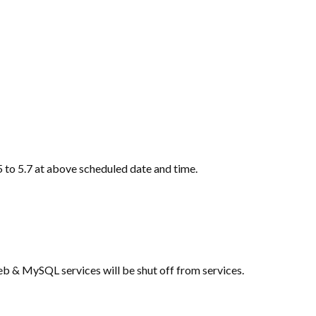
 to 5.7 at above scheduled date and time.
b & MySQL services will be shut off from services.