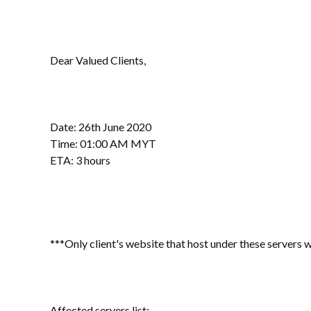
Dear Valued Clients,
Date: 26th June 2020
Time: 01:00 AM MYT
ETA: 3 hours
***Only client's website that host under these servers w
Affected servers list: