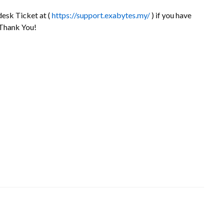
desk Ticket at (
https://support.exabytes.my/
) if you have
 Thank You!