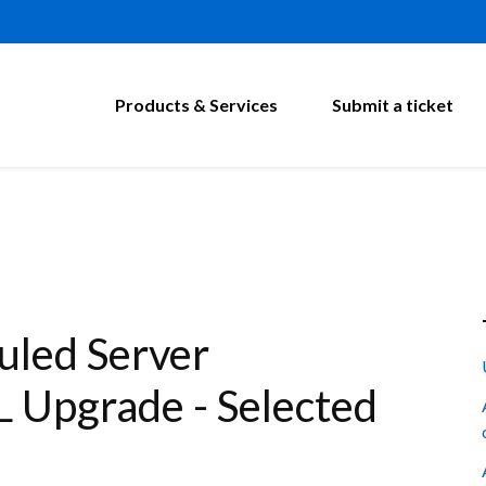
Products & Services
Submit a ticket
led Server
 Upgrade - Selected