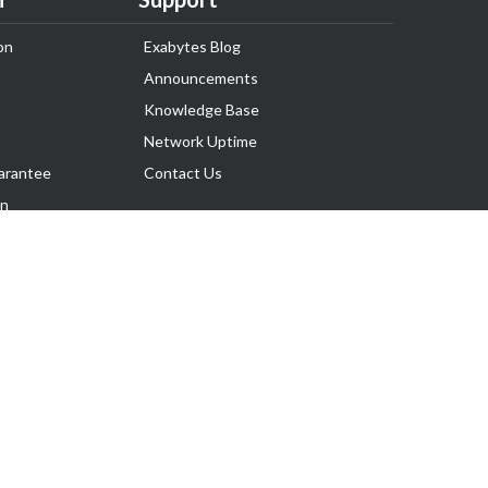
on
Exabytes Blog
Announcements
Knowledge Base
Network Uptime
arantee
Contact Us
on
Follow Us
rnance