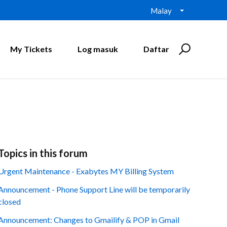
Malay
My Tickets
Log masuk
Daftar
Topics in this forum
Urgent Maintenance - Exabytes MY Billing System
Announcement - Phone Support Line will be temporarily
closed
Announcement: Changes to Gmailify & POP in Gmail