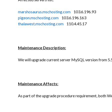
marshosaurus.mschosting.com
103.6.196.93
pigeon.mschosting.com
103.6.196.163
thalawest.mschosting.com
110.4.45.17
Maintenance Description:
We will upgrade current server MySQL version from 5.5
Maintenance Affects:
As part of the upgrade procedure requirement, both We