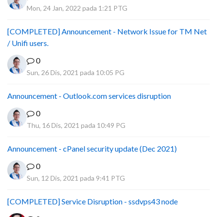
Mon, 24 Jan, 2022 pada 1:21 PTG
[COMPLETED] Announcement - Network Issue for TM Net
/ Unifi users.
0
Sun, 26 Dis, 2021 pada 10:05 PG
Announcement - Outlook.com services disruption
0
Thu, 16 Dis, 2021 pada 10:49 PG
Announcement - cPanel security update (Dec 2021)
0
Sun, 12 Dis, 2021 pada 9:41 PTG
[COMPLETED] Service Disruption - ssdvps43 node