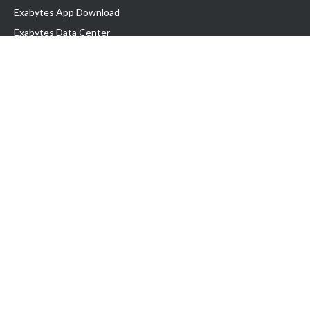
Exabytes App Download
Exabytes Data Center
Exabytes Book
Exabytes Events
Exabytes ESG Initiatives
Customer Testimonials
Product & Services
.MY Domain
Business Web Hosting
Business Email
Malaysia VPS
Malaysia Dedicated Server
New Retail Solution
Google Workspace