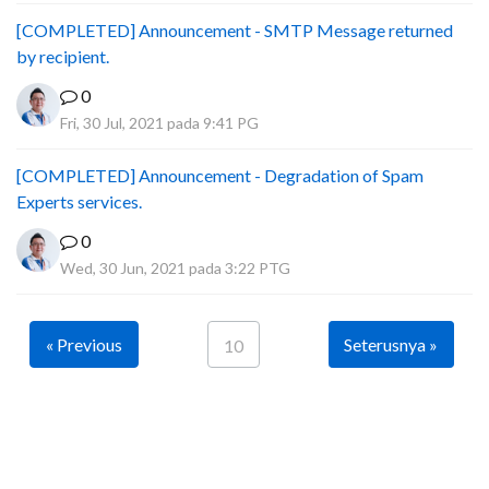
[COMPLETED] Announcement - SMTP Message returned
by recipient.
0
Fri, 30 Jul, 2021 pada 9:41 PG
[COMPLETED] Announcement - Degradation of Spam
Experts services.
0
Wed, 30 Jun, 2021 pada 3:22 PTG
« Previous
Seterusnya »
10