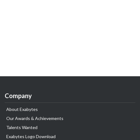
Company
About Exabytes
Our Awards & Achievements
Talents Wanted
Exabytes Logo Download