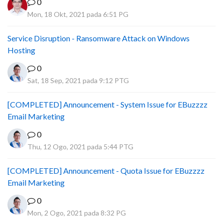
0
Mon, 18 Okt, 2021 pada 6:51 PG
Service Disruption - Ransomware Attack on Windows
Hosting
0
Sat, 18 Sep, 2021 pada 9:12 PTG
[COMPLETED] Announcement - System Issue for EBuzzzz
Email Marketing
0
Thu, 12 Ogo, 2021 pada 5:44 PTG
[COMPLETED] Announcement - Quota Issue for EBuzzzz
Email Marketing
0
Mon, 2 Ogo, 2021 pada 8:32 PG