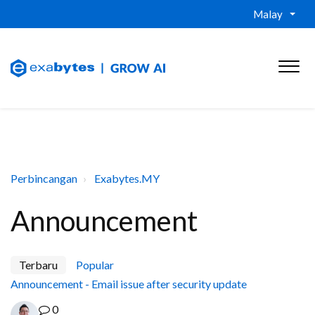
Malay
Perbincangan
Exabytes.MY
Announcement
Terbaru
Popular
Announcement - Email issue after security update
0