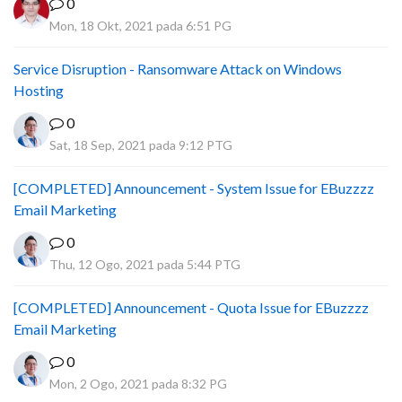
0
Mon, 18 Okt, 2021 pada 6:51 PG
Service Disruption - Ransomware Attack on Windows
Hosting
0
Sat, 18 Sep, 2021 pada 9:12 PTG
[COMPLETED] Announcement - System Issue for EBuzzzz
Email Marketing
0
Thu, 12 Ogo, 2021 pada 5:44 PTG
[COMPLETED] Announcement - Quota Issue for EBuzzzz
Email Marketing
0
Mon, 2 Ogo, 2021 pada 8:32 PG