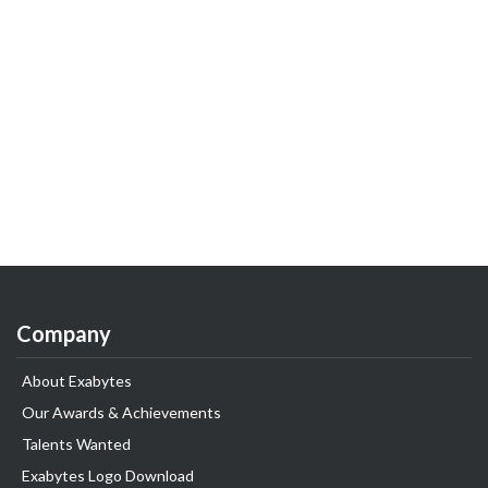
Company
About Exabytes
Our Awards & Achievements
Talents Wanted
Exabytes Logo Download