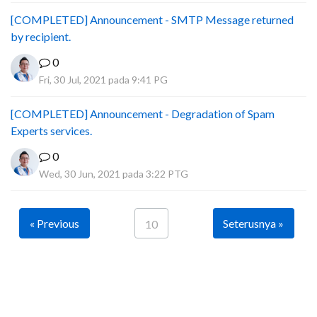
[COMPLETED] Announcement - SMTP Message returned
by recipient.
0
Fri, 30 Jul, 2021 pada 9:41 PG
[COMPLETED] Announcement - Degradation of Spam
Experts services.
0
Wed, 30 Jun, 2021 pada 3:22 PTG
« Previous
Seterusnya »
10