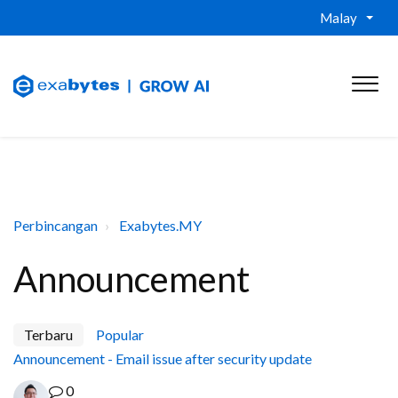
Malay
Perbincangan
Exabytes.MY
Announcement
Terbaru
Popular
Announcement - Email issue after security update
0