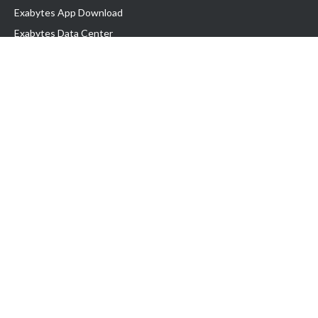
Exabytes App Download
Exabytes Data Center
Exabytes Book
Exabytes Events
Exabytes ESG Initiatives
Customer Testimonials
Product & Services
.MY Domain
Business Web Hosting
Business Email
Malaysia VPS
Malaysia Dedicated Server
New Retail Solution
Google Workspace