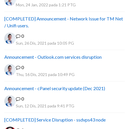
Mon, 24 Jan, 2022 pada 1:21 PTG
[COMPLETED] Announcement - Network Issue for TM Net
/ Unifi users.
0
Sun, 26 Dis, 2021 pada 10:05 PG
Announcement - Outlook.com services disruption
0
Thu, 16 Dis, 2021 pada 10:49 PG
Announcement - cPanel security update (Dec 2021)
0
Sun, 12 Dis, 2021 pada 9:41 PTG
[COMPLETED] Service Disruption - ssdvps43 node