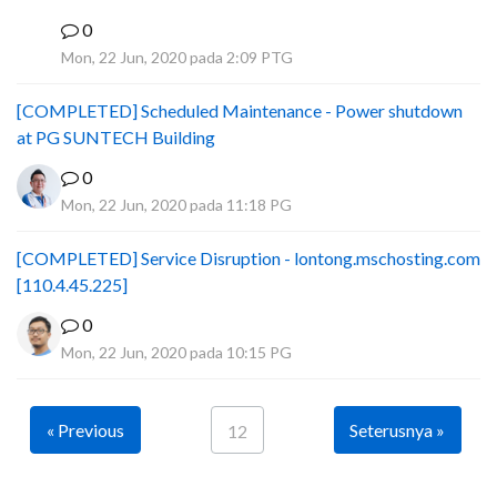
0
B
Mon, 22 Jun, 2020 pada 2:09 PTG
[COMPLETED] Scheduled Maintenance - Power shutdown
at PG SUNTECH Building
0
Mon, 22 Jun, 2020 pada 11:18 PG
[COMPLETED] Service Disruption - lontong.mschosting.com
[110.4.45.225]
0
Mon, 22 Jun, 2020 pada 10:15 PG
« Previous
Seterusnya »
12