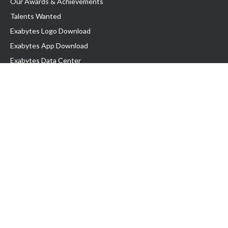
Our Awards & Achievements
Talents Wanted
Exabytes Logo Download
Exabytes App Download
Exabytes Data Center
Exabytes Book
Exabytes Events
Exabytes ESG Initiatives
Customer Testimonials
Product & Services
.MY Domain
Business Web Hosting
Business Email
Malaysia VPS