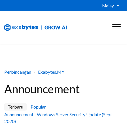
Malay
Perbincangan
Exabytes.MY
Announcement
Terbaru
Popular
Announcement - Windows Server Security Update (Sept
2020)