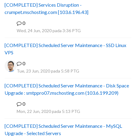
[COMPLETED] Services Disruption -
crumpet.mschosting.com [103.6.196.43]
0
B
Wed, 24 Jun, 2020 pada 3:36 PTG
[COMPLETED] Scheduled Server Maintenance - SSD Linux
VPS
0
Tue, 23 Jun, 2020 pada 5:58 PTG
[COMPLETED] Scheduled Server Maintenance - Disk Space
Upgrade : smtppro07.mschosting.com (103.6.199.209)
0
B
Mon, 22 Jun, 2020 pada 5:13 PTG
[COMPLETED] Scheduled Server Maintenance - MySQL
Upgrade - Selected Servers