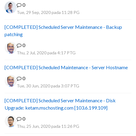
0
Tue, 29 Sep, 2020 pada 11:28 PG
[COMPLETED] Scheduled Server Maintenance - Backup
patching
0
Thu, 2 Jul, 2020 pada 4:17 PTG
[COMPLETED] Scheduled Maintenance - Server Hostname
0
Tue, 30 Jun, 2020 pada 3:07 PTG
[COMPLETED] Scheduled Server Maintenance - Disk
Upgrade: ketam.mschosting.com [103.6.199.109]
0
Thu, 25 Jun, 2020 pada 11:26 PG