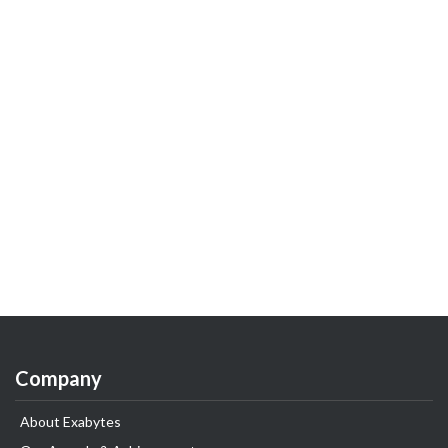
Company
About Exabytes